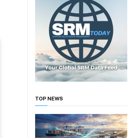
TOP NEWS