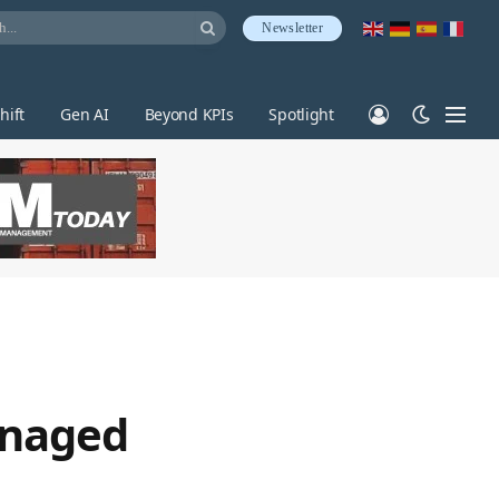
Newsletter
hift
Gen AI
Beyond KPIs
Spotlight
anaged