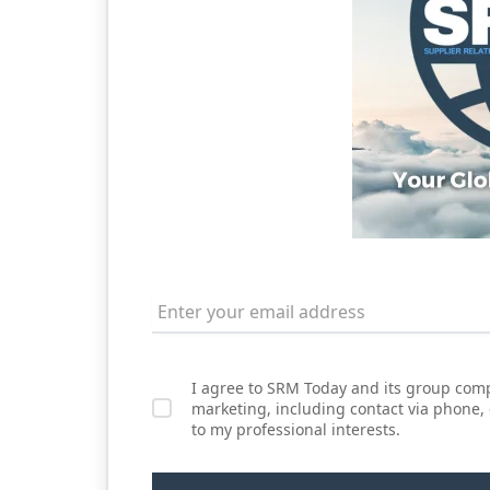
I agree to SRM Today and its group comp
marketing, including contact via phone,
to my professional interests.