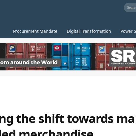
Procurement Mandate
Digital Transformation
Power S
ing the shift towards m
ded merchandise