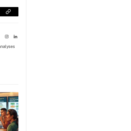
sApp
Copy
Link
ook
X
Instagram
LinkedIn
(Twitter)
analyses