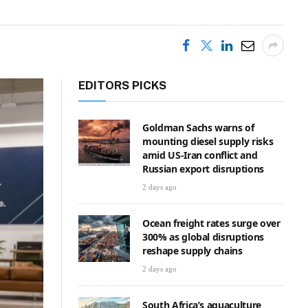
EDITORS PICKS
Goldman Sachs warns of
mounting diesel supply risks
amid US-Iran conflict and
Russian export disruptions
2 days ago
Ocean freight rates surge over
300% as global disruptions
reshape supply chains
2 days ago
South Africa’s aquaculture