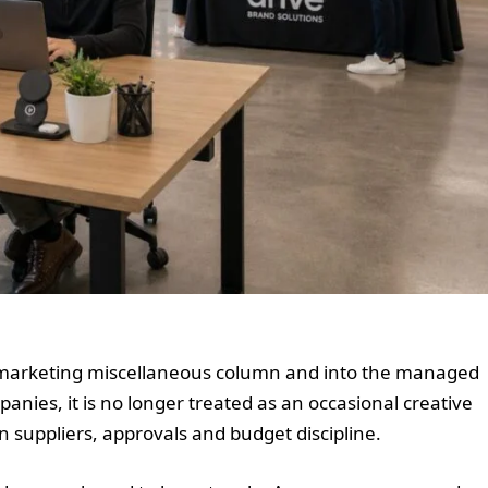
 marketing miscellaneous column and into the managed
nies, it is no longer treated as an occasional creative
n suppliers, approvals and budget discipline.