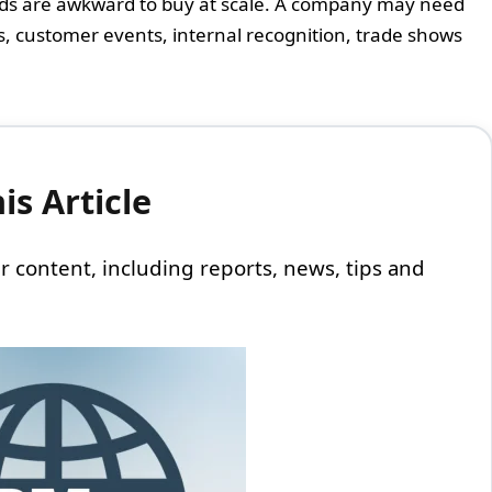
ods are awkward to buy at scale. A company may need
s, customer events, internal recognition, trade shows
s Article
 our content, including reports, news, tips and