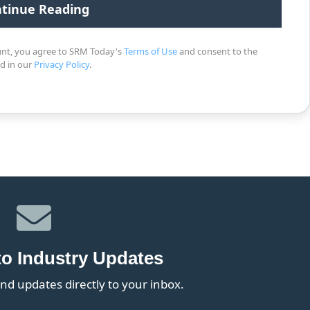
unt, you agree to SRM Today's
Terms of Use
and consent to the
ed in our
Privacy Policy
.
to Industry Updates
nd updates directly to your inbox.