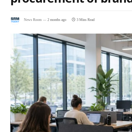
News Room
2 months ago
3 Mins Read