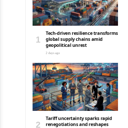
Tech-driven resilience transforms
global supply chains amid
geopolitical unrest
2 days ago
Tariff uncertainty sparks rapid
renegotiations and reshapes