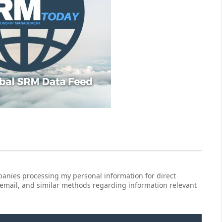
anies processing my personal information for direct
 email, and similar methods regarding information relevant