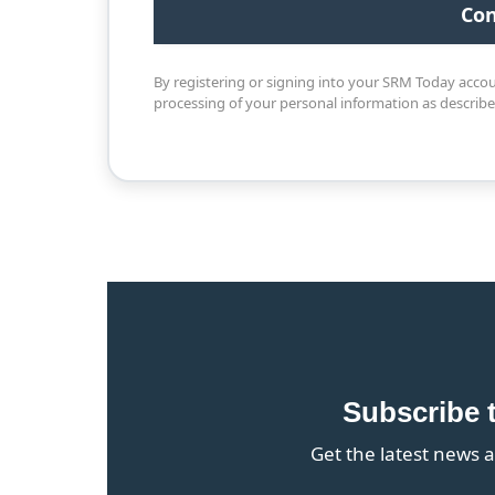
By registering or signing into your SRM Today acco
processing of your personal information as describ
Subscribe 
Get the latest news a