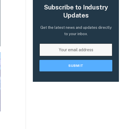
Subscribe to Industry
Updates
Get the latest news and updates directly
to your inbox.