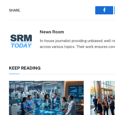
SHARE.
Face
News Room
In-house journalist providing unbiased, well-
across various topics. Their work ensures consi
KEEP READING