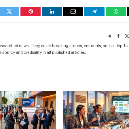
book
Twitter
Pinterest
LinkedIn
Email
Telegram
What
Website
Faceb
researched news. They cover breaking stories, editorials, and in-depth 
stency and credibility in all published articles.