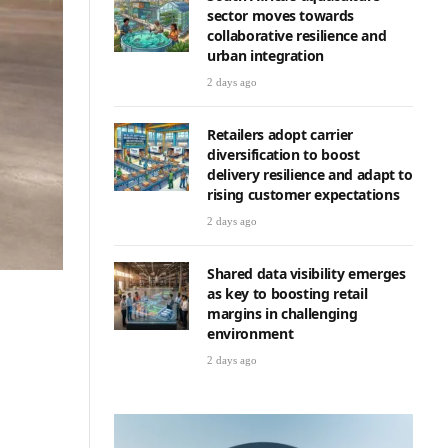
sector moves towards
collaborative resilience and
urban integration
2 days ago
Retailers adopt carrier
diversification to boost
delivery resilience and adapt to
rising customer expectations
2 days ago
Shared data visibility emerges
as key to boosting retail
margins in challenging
environment
2 days ago