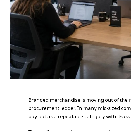
Branded merchandise is moving out of the
procurement ledger. In many mid-sized compa
buy but as a repeatable category with its ow