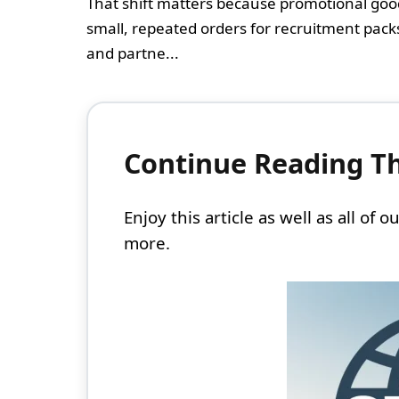
That shift matters because promotional go
small, repeated orders for recruitment pack
and partne...
Continue Reading Thi
Enjoy this article as well as all of
more.