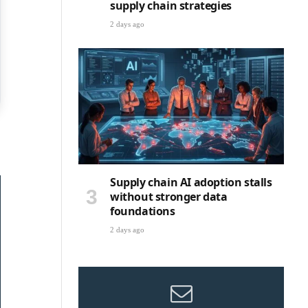
supply chain strategies
2 days ago
Supply chain AI adoption stalls
without stronger data
foundations
2 days ago