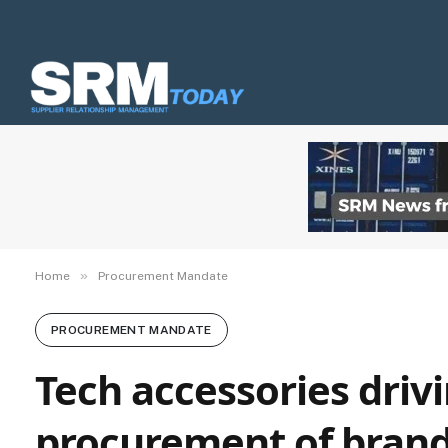
»
Home
Procurement Mandate
PROCUREMENT MANDATE
Tech accessories driv
procurement of bran