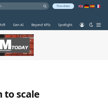
Newsletter
hift
Gen AI
Beyond KPIs
Spotlight
 to scale