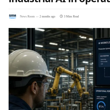
News Room
2 months ago
3 Mins Read