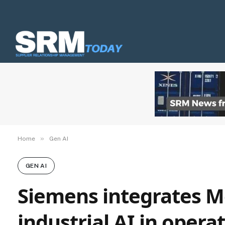
»
Home
Gen AI
GEN AI
Siemens integrates M
industrial AI in oper