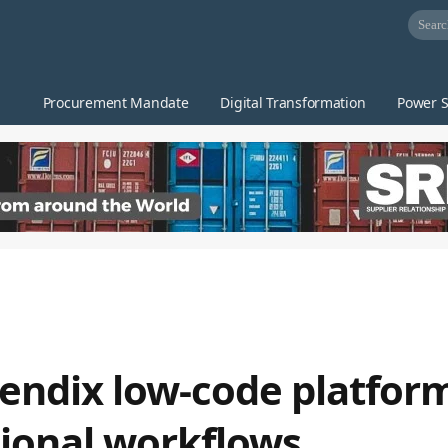
Procurement Mandate
Digital Transformation
Power S
endix low-code platform
ational workflows