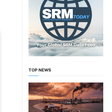
TOP NEWS