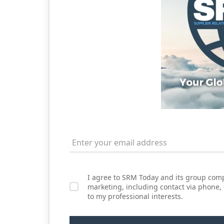
I agree to SRM Today and its group comp
marketing, including contact via phone,
to my professional interests.