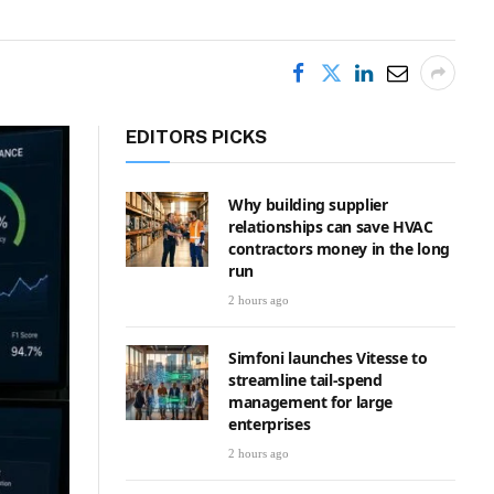
EDITORS PICKS
Why building supplier
relationships can save HVAC
contractors money in the long
run
2 hours ago
Simfoni launches Vitesse to
streamline tail-spend
management for large
enterprises
2 hours ago