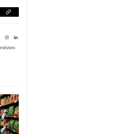
sApp
Copy
Link
ook
X
Instagram
LinkedIn
(Twitter)
analyses