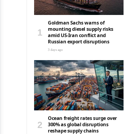
Goldman Sachs warns of
mounting diesel supply risks
amid US-Iran conflict and
Russian export disruptions
3 days ago
Ocean freight rates surge over
300% as global disruptions
reshape supply chains