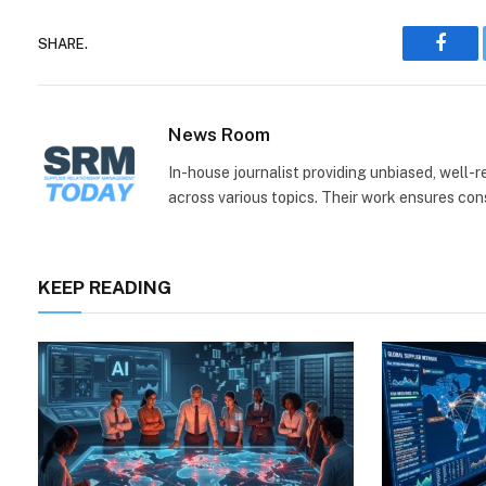
SHARE.
Face
News Room
In-house journalist providing unbiased, well-
across various topics. Their work ensures consi
KEEP READING