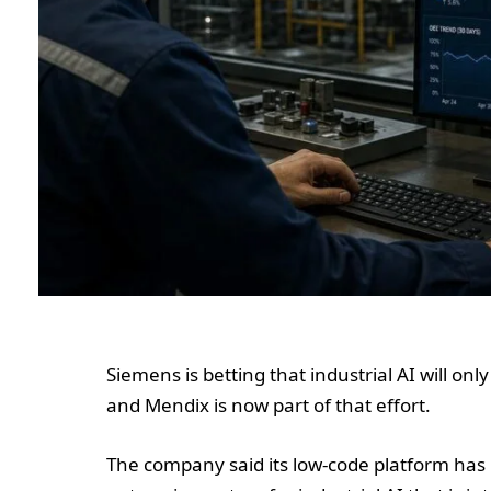
Siemens is betting that industrial AI will only
and Mendix is now part of that effort.
The company said its low-code platform has 