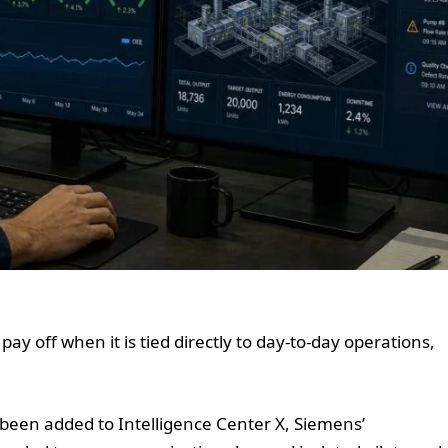
 pay off when it is tied directly to day-to-day operations,
been added to Intelligence Center X, Siemens’