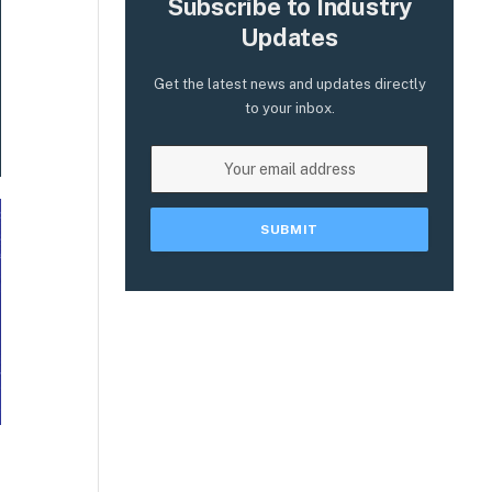
Subscribe to Industry
Updates
Get the latest news and updates directly
to your inbox.