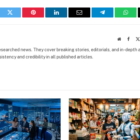
book
Twitter
Pinterest
LinkedIn
Email
Telegram
What
Website
Faceb
researched news. They cover breaking stories, editorials, and in-depth 
stency and credibility in all published articles.