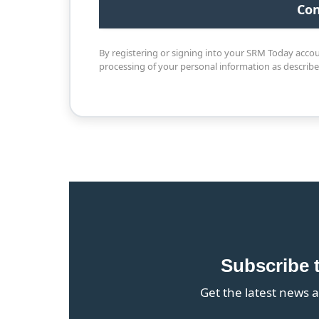
By registering or signing into your SRM Today acco
processing of your personal information as describ
Subscribe 
Get the latest news a