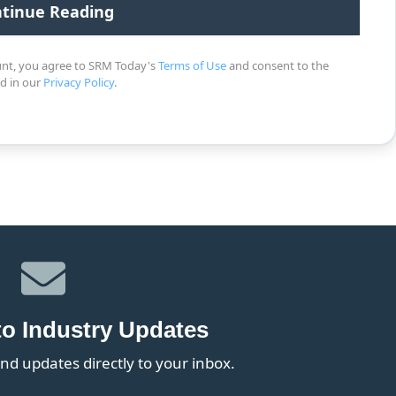
unt, you agree to SRM Today's
Terms of Use
and consent to the
ed in our
Privacy Policy
.
to Industry Updates
nd updates directly to your inbox.