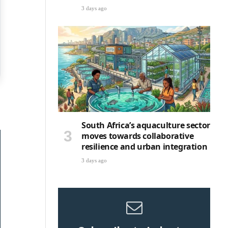
3 days ago
South Africa’s aquaculture sector
moves towards collaborative
resilience and urban integration
3 days ago