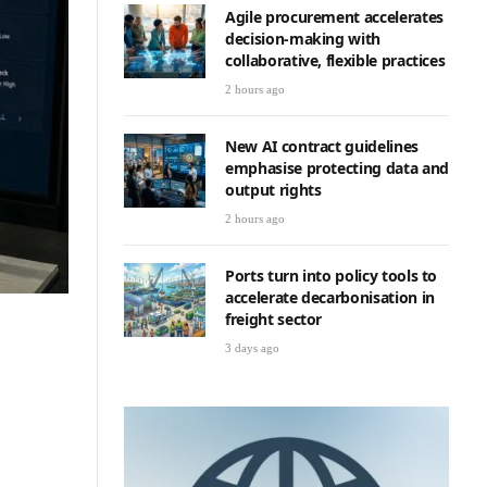
Agile procurement accelerates
decision-making with
collaborative, flexible practices
2 hours ago
New AI contract guidelines
emphasise protecting data and
output rights
2 hours ago
Ports turn into policy tools to
accelerate decarbonisation in
freight sector
3 days ago