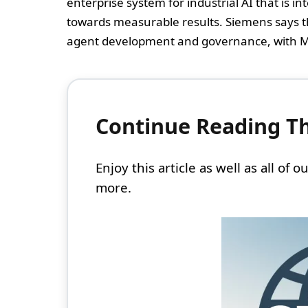
enterprise system for industrial AI that is 
towards measurable results. Siemens says t
agent development and governance, with M
Continue Reading Thi
Enjoy this article as well as all of
more.