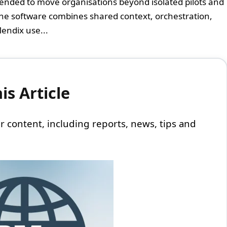
intended to move organisations beyond isolated pilots and
he software combines shared context, orchestration,
endix use...
s Article
 our content, including reports, news, tips and