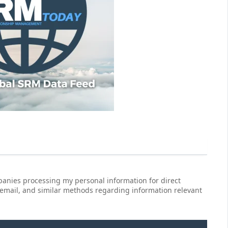
anies processing my personal information for direct
 email, and similar methods regarding information relevant