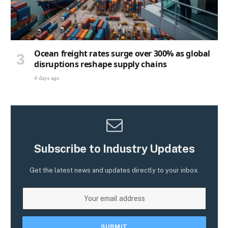
Ocean freight rates surge over 300% as global
disruptions reshape supply chains
4 days ago
Subscribe to Industry Updates
Get the latest news and updates directly to your inbox.