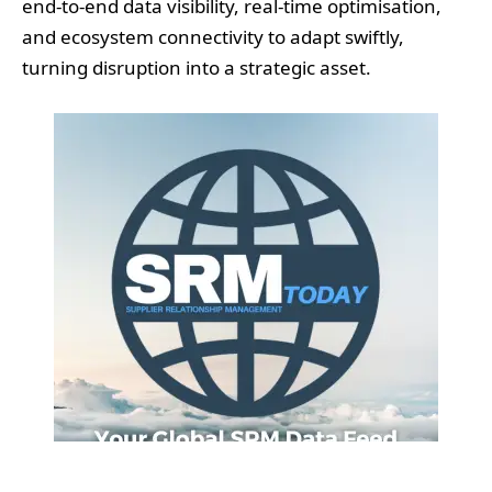
end-to-end data visibility, real-time optimisation,
and ecosystem connectivity to adapt swiftly,
turning disruption into a strategic asset.