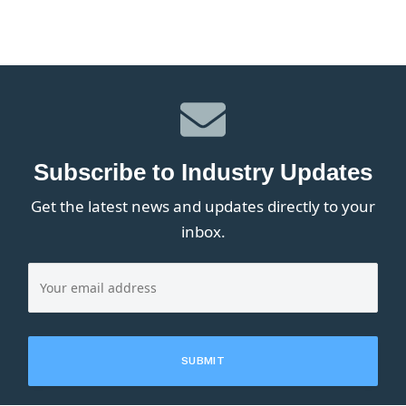
Subscribe to Industry Updates
Get the latest news and updates directly to your
inbox.