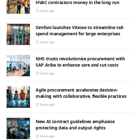
HVAC contractors money in the long run
22 hours ago
Simfoni launches Vitesse to streamline tail-
spend management for large enterprises
22 hours ago
NHS trusts revolutionise procurement with
SAP Ariba to enhance care and cut costs
22 hours ago
Agile procurement accelerates decision-
making with collaborative, flexible practices
22 hours ago
New AI contract guidelines emphasise
protecting data and output rights
22 hours ago