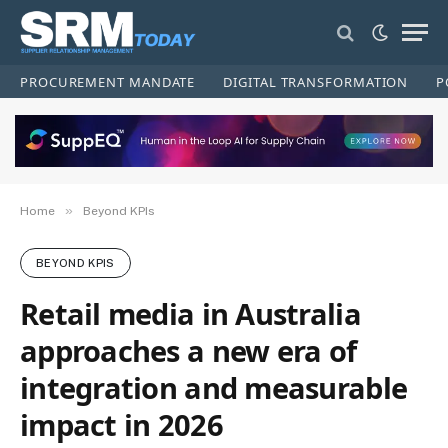
PROCUREMENT MANDATE
DIGITAL TRANSFORMATION
P
»
Home
Beyond KPIs
BEYOND KPIS
Retail media in Australia
approaches a new era of
integration and measurable
impact in 2026