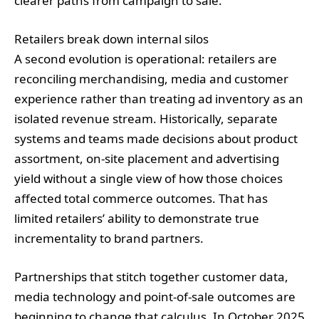
clearer paths from campaign to sale.
Retailers break down internal silos
A second evolution is operational: retailers are
reconciling merchandising, media and customer
experience rather than treating ad inventory as an
isolated revenue stream. Historically, separate
systems and teams made decisions about product
assortment, on‑site placement and advertising
yield without a single view of how those choices
affected total commerce outcomes. That has
limited retailers’ ability to demonstrate true
incrementality to brand partners.
Partnerships that stitch together customer data,
media technology and point‑of‑sale outcomes are
beginning to change that calculus. In October 2025