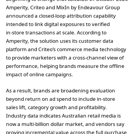
Amperity, Criteo and MixIn by Endeavour Group
announced a closed‑loop attribution capability
intended to link digital exposures to verified
in‑store transactions at scale. According to
Amperity, the solution uses its customer data
platform and Criteo’s commerce media technology
to provide marketers with a cross‑channel view of
performance, helping brands measure the offline
impact of online campaigns.
As a result, brands are broadening evaluation
beyond return on ad spend to include in‑store
sales lift, category growth and profitability.
Industry data indicates Australian retail media is
now a multi‑billion dollar market, and vendors say
proving incremental value across the full purchase