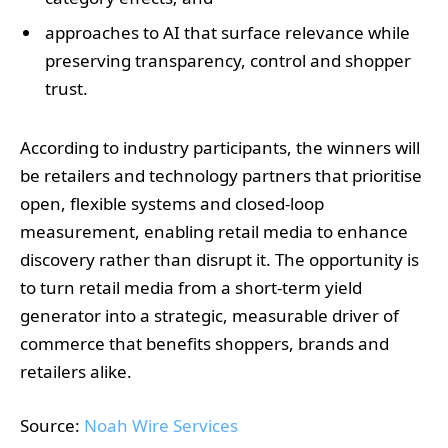
approaches to AI that surface relevance while
preserving transparency, control and shopper
trust.
According to industry participants, the winners will
be retailers and technology partners that prioritise
open, flexible systems and closed‑loop
measurement, enabling retail media to enhance
discovery rather than disrupt it. The opportunity is
to turn retail media from a short‑term yield
generator into a strategic, measurable driver of
commerce that benefits shoppers, brands and
retailers alike.
Source:
Noah Wire Services