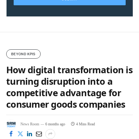
BEYOND KPIS
How digital transformation is
turning disruption into a
competitive advantage for
consumer goods companies
News Room
6 months ago
4 Mins Read