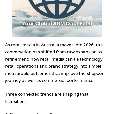
As retail media in Australia moves into 2026, the
conversation has shifted from raw expansion to
refinement: how retail media can tie technology,
retail operations and brand strategy into simpler,
measurable outcomes that improve the shopper
journey as well as commercial performance.
Three connected trends are shaping that
transition.