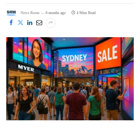
News Room
6 months ago
4 Mins Read