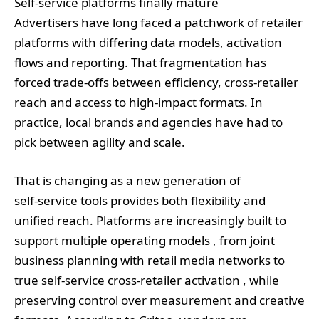
Self‑service platforms finally mature
Advertisers have long faced a patchwork of retailer
platforms with differing data models, activation
flows and reporting. That fragmentation has
forced trade‑offs between efficiency, cross‑retailer
reach and access to high‑impact formats. In
practice, local brands and agencies have had to
pick between agility and scale.
That is changing as a new generation of
self‑service tools provides both flexibility and
unified reach. Platforms are increasingly built to
support multiple operating models , from joint
business planning with retail media networks to
true self‑service cross‑retailer activation , while
preserving control over measurement and creative