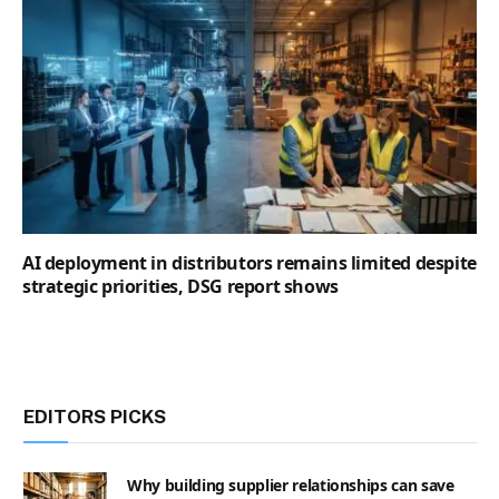
AI deployment in distributors remains limited despite
strategic priorities, DSG report shows
EDITORS PICKS
Why building supplier relationships can save