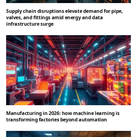
Supply chain disruptions elevate demand for pipe,
valves, and fittings amid energy and data
infrastructure surge
Manufacturing in 2026: how machine learning is
transforming factories beyond automation