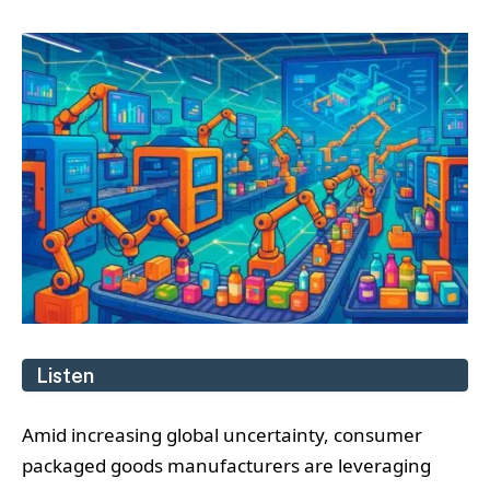
Listen
Amid increasing global uncertainty, consumer
packaged goods manufacturers are leveraging