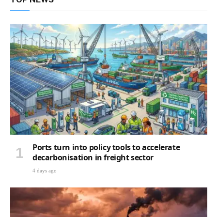
Ports turn into policy tools to accelerate
decarbonisation in freight sector
4 days ago