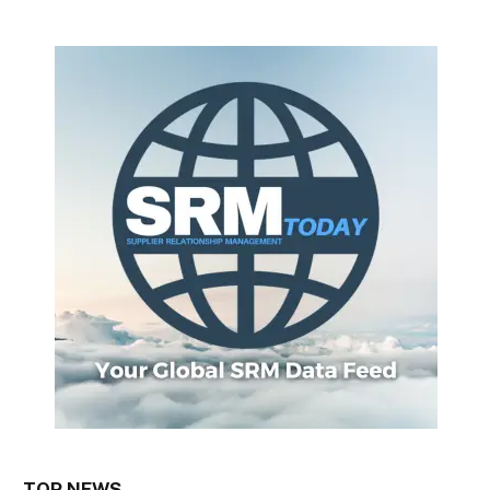
TOP NEWS