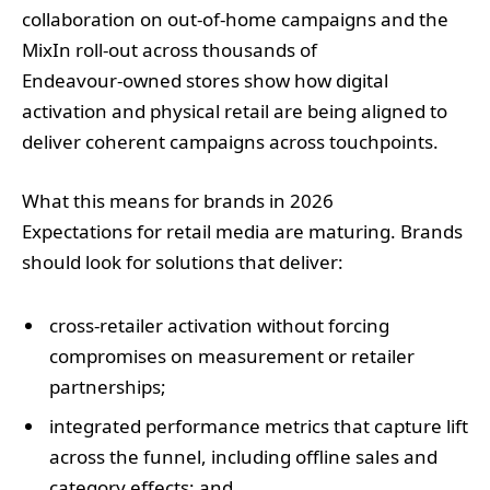
collaboration on out‑of‑home campaigns and the
MixIn roll‑out across thousands of
Endeavour‑owned stores show how digital
activation and physical retail are being aligned to
deliver coherent campaigns across touchpoints.
What this means for brands in 2026
Expectations for retail media are maturing. Brands
should look for solutions that deliver:
cross‑retailer activation without forcing
compromises on measurement or retailer
partnerships;
integrated performance metrics that capture lift
across the funnel, including offline sales and
category effects; and