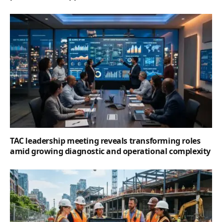
TAC leadership meeting reveals transforming roles
amid growing diagnostic and operational complexity