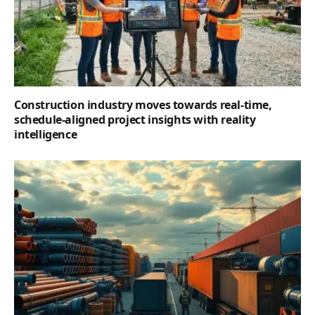
Construction industry moves towards real-time,
schedule-aligned project insights with reality
intelligence