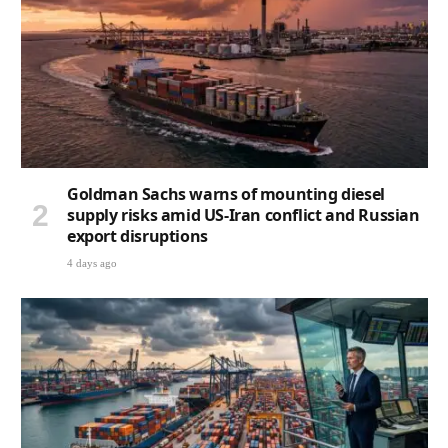
Goldman Sachs warns of mounting diesel
supply risks amid US-Iran conflict and Russian
export disruptions
4 days ago