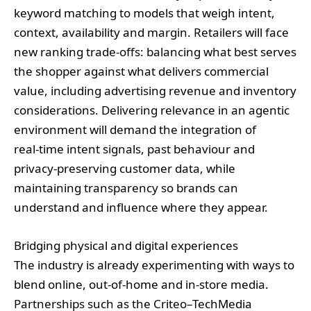
keyword matching to models that weigh intent,
context, availability and margin. Retailers will face
new ranking trade‑offs: balancing what best serves
the shopper against what delivers commercial
value, including advertising revenue and inventory
considerations. Delivering relevance in an agentic
environment will demand the integration of
real‑time intent signals, past behaviour and
privacy‑preserving customer data, while
maintaining transparency so brands can
understand and influence where they appear.
Bridging physical and digital experiences
The industry is already experimenting with ways to
blend online, out‑of‑home and in‑store media.
Partnerships such as the Criteo–TechMedia