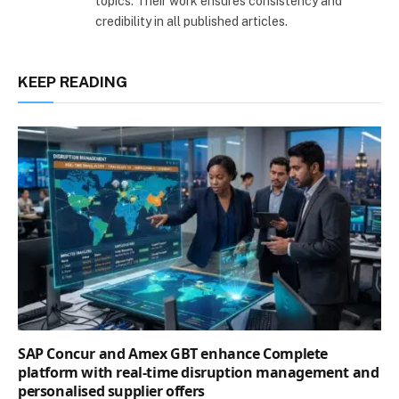
topics. Their work ensures consistency and
credibility in all published articles.
KEEP READING
SAP Concur and Amex GBT enhance Complete
platform with real-time disruption management and
personalised supplier offers