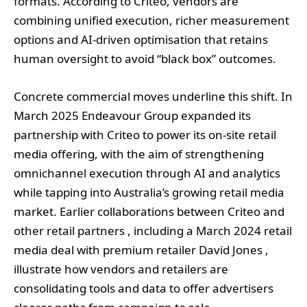
formats. According to Criteo, vendors are
combining unified execution, richer measurement
options and AI‑driven optimisation that retains
human oversight to avoid “black box” outcomes.
Concrete commercial moves underline this shift. In
March 2025 Endeavour Group expanded its
partnership with Criteo to power its on‑site retail
media offering, with the aim of strengthening
omnichannel execution through AI and analytics
while tapping into Australia’s growing retail media
market. Earlier collaborations between Criteo and
other retail partners , including a March 2024 retail
media deal with premium retailer David Jones ,
illustrate how vendors and retailers are
consolidating tools and data to offer advertisers