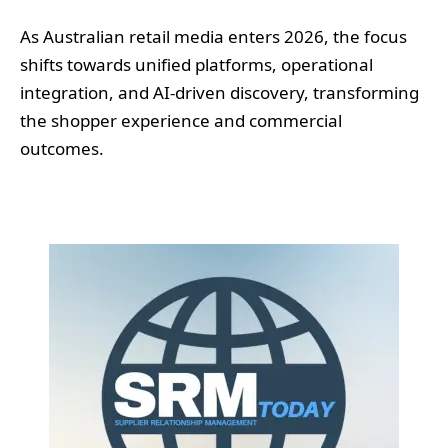
As Australian retail media enters 2026, the focus
shifts towards unified platforms, operational
integration, and AI-driven discovery, transforming
the shopper experience and commercial
outcomes.