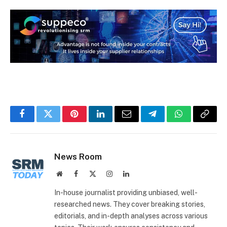
Facebook
Twitter
Pinterest
LinkedIn
Email
Telegram
WhatsApp
Copy
Link
News Room
Website
Facebook
X
Instagram
LinkedIn
(Twitter)
In-house journalist providing unbiased, well-
researched news. They cover breaking stories,
editorials, and in-depth analyses across various