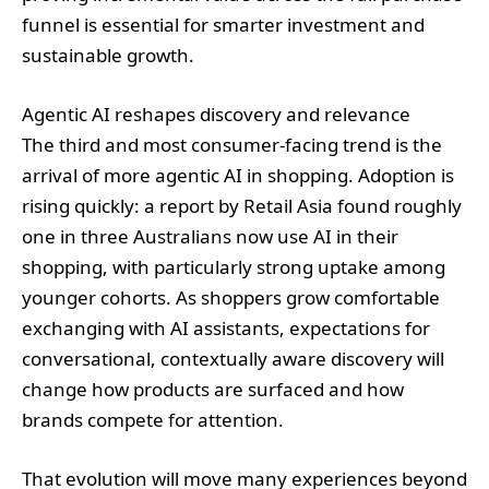
funnel is essential for smarter investment and
sustainable growth.
Agentic AI reshapes discovery and relevance
The third and most consumer‑facing trend is the
arrival of more agentic AI in shopping. Adoption is
rising quickly: a report by Retail Asia found roughly
one in three Australians now use AI in their
shopping, with particularly strong uptake among
younger cohorts. As shoppers grow comfortable
exchanging with AI assistants, expectations for
conversational, contextually aware discovery will
change how products are surfaced and how
brands compete for attention.
That evolution will move many experiences beyond