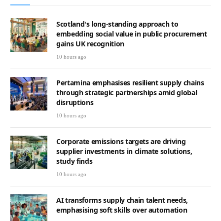
Scotland's long-standing approach to
embedding social value in public procurement
gains UK recognition
10 hours ago
Pertamina emphasises resilient supply chains
through strategic partnerships amid global
disruptions
10 hours ago
Corporate emissions targets are driving
supplier investments in climate solutions,
study finds
10 hours ago
AI transforms supply chain talent needs,
emphasising soft skills over automation