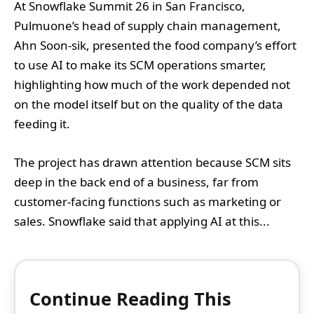
At Snowflake Summit 26 in San Francisco,
Pulmuone’s head of supply chain management,
Ahn Soon-sik, presented the food company’s effort
to use AI to make its SCM operations smarter,
highlighting how much of the work depended not
on the model itself but on the quality of the data
feeding it.
The project has drawn attention because SCM sits
deep in the back end of a business, far from
customer-facing functions such as marketing or
sales. Snowflake said that applying AI at this...
Continue Reading This