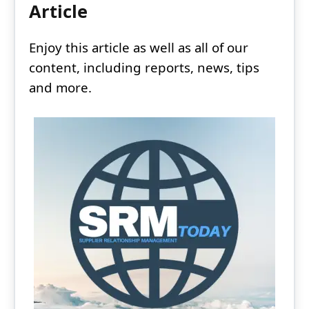
Article
Enjoy this article as well as all of our
content, including reports, news, tips
and more.