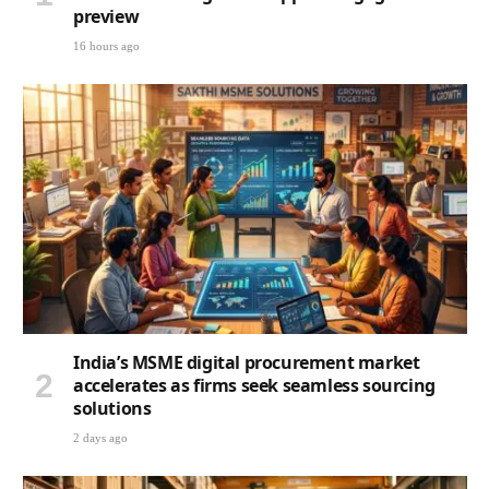
preview
16 hours ago
India’s MSME digital procurement market
accelerates as firms seek seamless sourcing
solutions
2 days ago