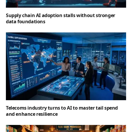
Supply chain AI adoption stalls without stronger
data foundations
Telecoms industry turns to AI to master tail spend
and enhance resilience