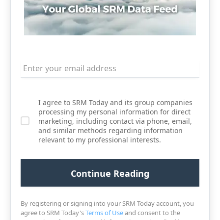
I agree to SRM Today and its group companies
processing my personal information for direct
marketing, including contact via phone, email,
and similar methods regarding information
relevant to my professional interests.
By registering or signing into your SRM Today account, you
agree to SRM Today's
Terms of Use
and consent to the