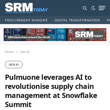
PROCUREMENT MANDATE
DIGITAL TRANSFORMATION
P
»
Home
Gen AI
GEN AI
Pulmuone leverages AI to
revolutionise supply chain
management at Snowflake
Summit