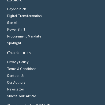
Beyond KPIs
Digital Transformation
Gen AI
Power Shift
Procurement Mandate
Spotlight
Quick Links
Privacy Policy
Terms & Conditions
Contact Us
Our Authors
Newsletter
Submit Your Article