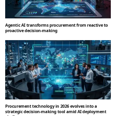
Agentic AI transforms procurement from reactive to
proactive decision-making
Procurement technology in 2026 evolves into a
strategic decision-making tool amid AI deployment