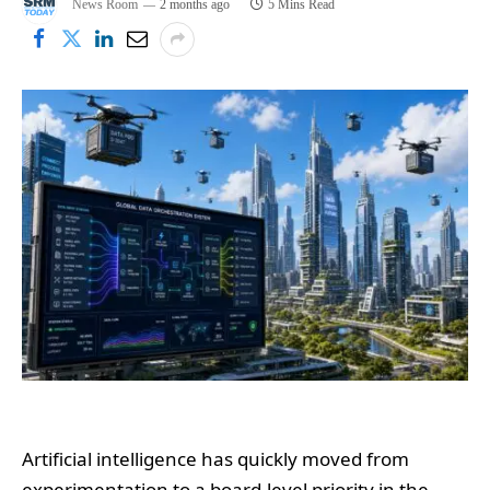
News Room
2 months ago
5 Mins Read
Artificial intelligence has quickly moved from
experimentation to a board-level priority in the