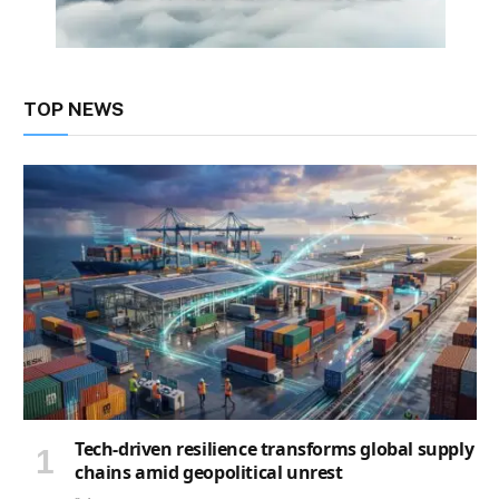
TOP NEWS
Tech-driven resilience transforms global supply
chains amid geopolitical unrest