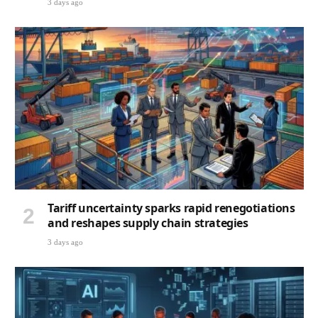
3 days ago
Tariff uncertainty sparks rapid renegotiations
and reshapes supply chain strategies
3 days ago