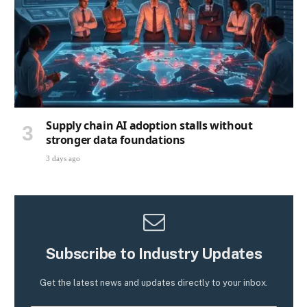
Supply chain AI adoption stalls without
stronger data foundations
3 days ago
Subscribe to Industry Updates
Get the latest news and updates directly to your inbox.