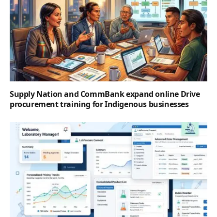
Supply Nation and CommBank expand online Drive
procurement training for Indigenous businesses