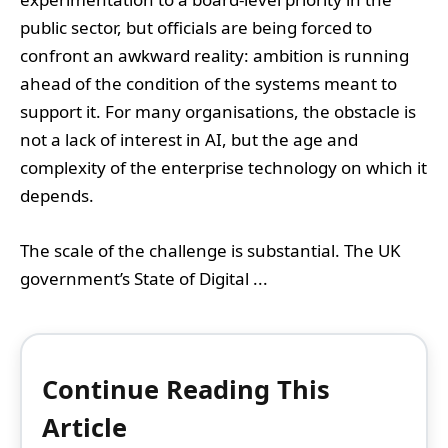
public sector, but officials are being forced to
confront an awkward reality: ambition is running
ahead of the condition of the systems meant to
support it. For many organisations, the obstacle is
not a lack of interest in AI, but the age and
complexity of the enterprise technology on which it
depends.
The scale of the challenge is substantial. The UK
government’s State of Digital ...
Continue Reading This
Article