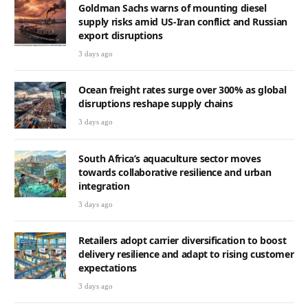
Goldman Sachs warns of mounting diesel
supply risks amid US-Iran conflict and Russian
export disruptions
3 days ago
Ocean freight rates surge over 300% as global
disruptions reshape supply chains
3 days ago
South Africa’s aquaculture sector moves
towards collaborative resilience and urban
integration
3 days ago
Retailers adopt carrier diversification to boost
delivery resilience and adapt to rising customer
expectations
3 days ago