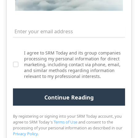
I agree to SRM Today and its group companies
processing my personal information for direct
marketing, including contact via phone, email,
and similar methods regarding information
relevant to my professional interests.
By registering or signing into your SRM Today account, you
agree to SRM Today's
Terms of Use
and consent to the
processing of your personal information as described in our
Privacy Policy
.