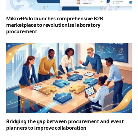
Mikro+Polo launches comprehensive B2B
marketplace to revolutionise laboratory
procurement
Bridging the gap between procurement and event
planners to improve collaboration