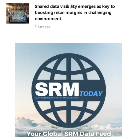
Shared data visibility emerges as key to
boosting retail margins in challenging
environment
3 days ago