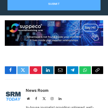
Facebook
Twitter
Pinterest
LinkedIn
Email
Telegram
WhatsApp
Copy
Link
News Room
Website
Facebook
X
Instagram
LinkedIn
(Twitter)
In-house journalist providing unbiased, well-