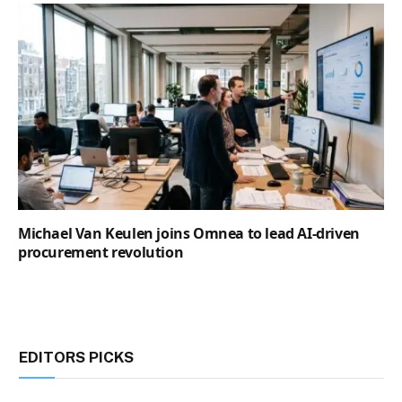
Michael Van Keulen joins Omnea to lead AI-driven
procurement revolution
EDITORS PICKS