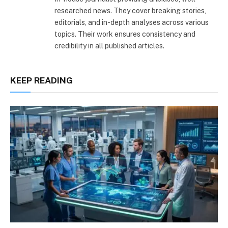
researched news. They cover breaking stories,
editorials, and in-depth analyses across various
topics. Their work ensures consistency and
credibility in all published articles.
KEEP READING