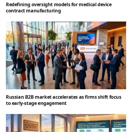
Redefining oversight models for medical device
contract manufacturing
Russian B2B market accelerates as firms shift focus
to early-stage engagement