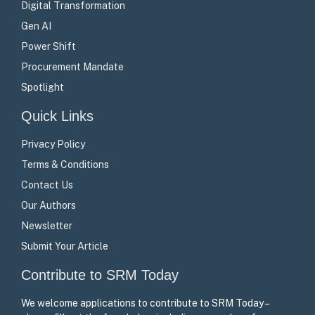
Digital Transformation
Gen AI
Power Shift
Procurement Mandate
Spotlight
Quick Links
Privacy Policy
Terms & Conditions
Contact Us
Our Authors
Newsletter
Submit Your Article
Contribute to SRM Today
We welcome applications to contribute to SRM Today –