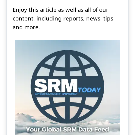
Enjoy this article as well as all of our
content, including reports, news, tips
and more.