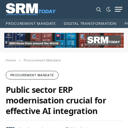
PROCUREMENT MANDATE
DIGITAL TRANSFORMATION
P
»
Home
Procurement Mandate
PROCUREMENT MANDATE
Public sector ERP
modernisation crucial for
effective AI integration