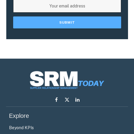
Facebook
X
LinkedIn
(Twitter)
Explore
Beyond KPIs