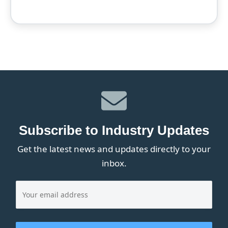
Subscribe to Industry Updates
Get the latest news and updates directly to your
inbox.