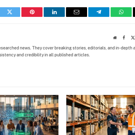
book
Twitter
Pinterest
LinkedIn
Email
Telegram
What
Website
Faceb
researched news. They cover breaking stories, editorials, and in-depth 
stency and credibility in all published articles.