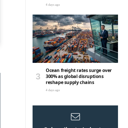
4 days ago
Ocean freight rates surge over
300% as global disruptions
reshape supply chains
4 days ago