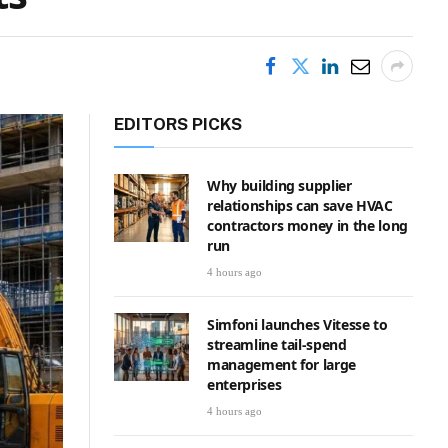
EDITORS PICKS
Why building supplier
relationships can save HVAC
contractors money in the long
run
4 hours ago
Simfoni launches Vitesse to
streamline tail-spend
management for large
enterprises
4 hours ago