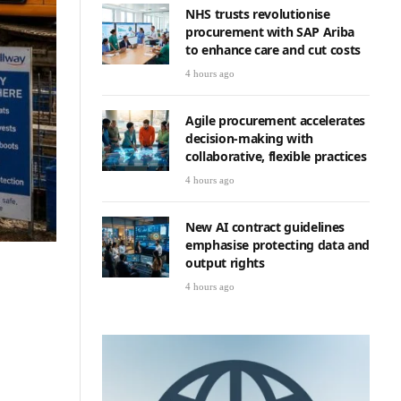
NHS trusts revolutionise
procurement with SAP Ariba
to enhance care and cut costs
4 hours ago
Agile procurement accelerates
decision-making with
collaborative, flexible practices
4 hours ago
New AI contract guidelines
emphasise protecting data and
output rights
4 hours ago