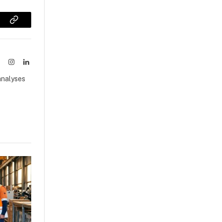
sApp
Copy
Link
ook
X
Instagram
LinkedIn
(Twitter)
analyses