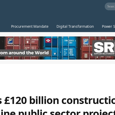
Procurement Mandate
Digital Transformation
Power S
£120 billion constructi
ne public sector projec