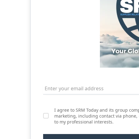
I agree to SRM Today and its group comp
marketing, including contact via phone,
to my professional interests.