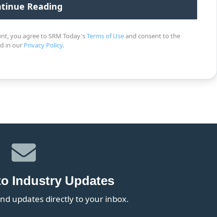
unt, you agree to SRM Today's
Terms of Use
and consent to the
ed in our
Privacy Policy
.
to Industry Updates
nd updates directly to your inbox.