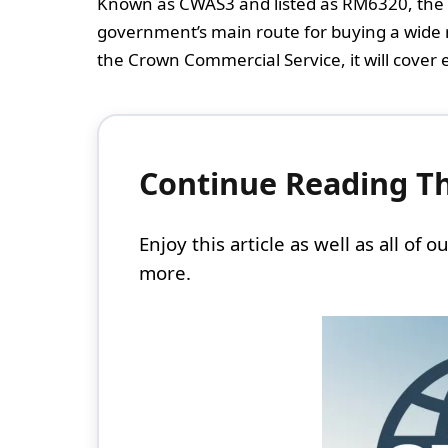
Known as CWAS3 and listed as RM6320, the 
government’s main route for buying a wide r
the Crown Commercial Service, it will cover 
Continue Reading Thi
Enjoy this article as well as all of
more.