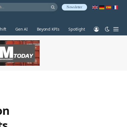
Newsletter
hift
Gen AI
Beyond KPIs
Spotlight
on
ts