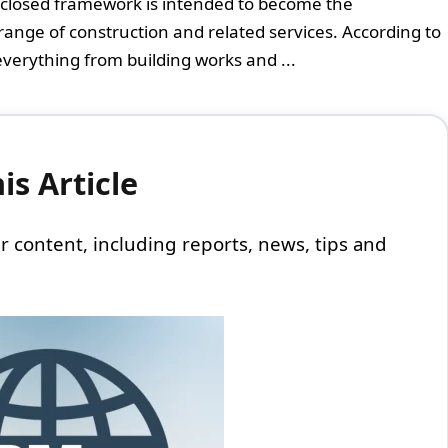
closed framework is intended to become the
ange of construction and related services. According to
everything from building works and ...
s Article
 our content, including reports, news, tips and