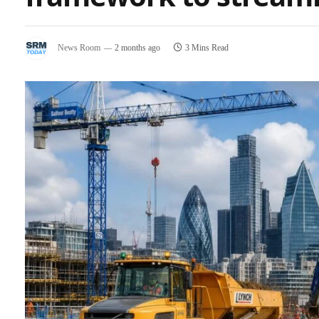
News Room
2 months ago
3 Mins Read