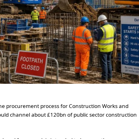
he procurement process for Construction Works and
could channel about £120bn of public sector construction