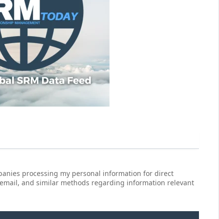
anies processing my personal information for direct
 email, and similar methods regarding information relevant