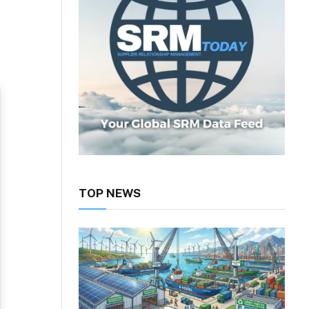
TOP NEWS