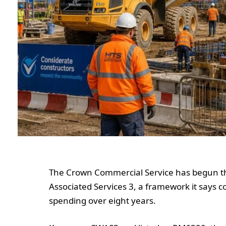
The Crown Commercial Service has begun t
Associated Services 3, a framework it says 
spending over eight years.