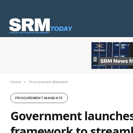
»
Home
Procurement Mandate
PROCUREMENT MANDATE
Government launches 
framework to streamli