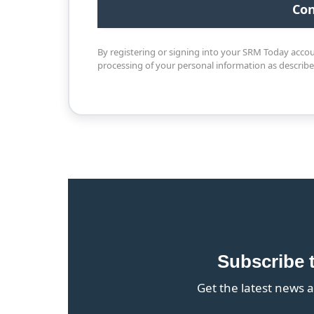
By registering or signing into your SRM Today acco
processing of your personal information as describ
Subscribe 
Get the latest news a