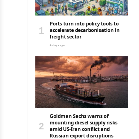
Ports turn into policy tools to
accelerate decarbonisation in
freight sector
4 days ago
Goldman Sachs warns of
mounting diesel supply risks
amid US-Iran conflict and
Russian export disruptions