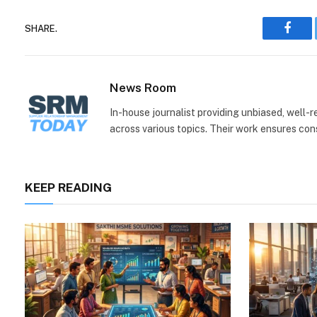
SHARE.
Face
News Room
In-house journalist providing unbiased, well-
across various topics. Their work ensures consi
KEEP READING