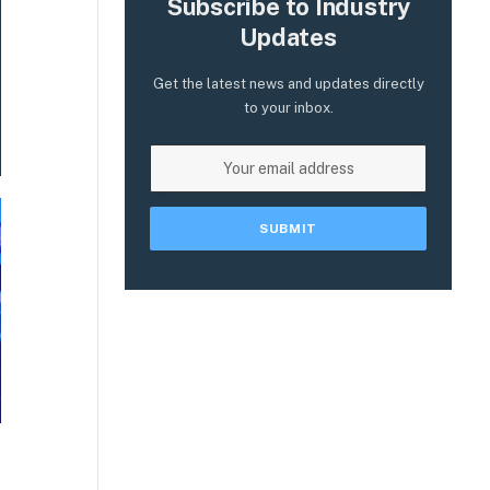
Subscribe to Industry
Updates
Get the latest news and updates directly
to your inbox.