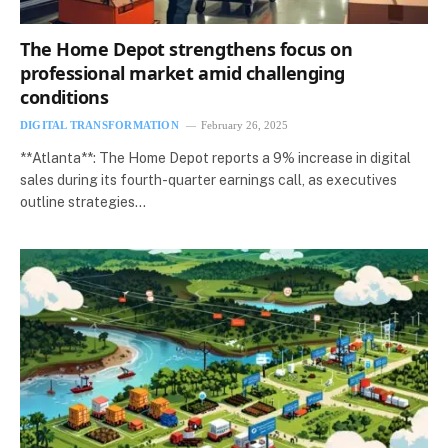
The Home Depot strengthens focus on
professional market amid challenging
conditions
DIGITAL TRANSFORMATION
February 26, 2025
**Atlanta**: The Home Depot reports a 9% increase in digital
sales during its fourth-quarter earnings call, as executives
outline strategies…