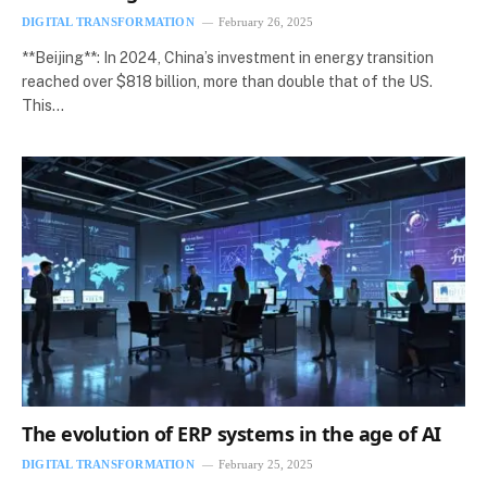
DIGITAL TRANSFORMATION
February 26, 2025
**Beijing**: In 2024, China’s investment in energy transition
reached over $818 billion, more than double that of the US.
This…
The evolution of ERP systems in the age of AI
DIGITAL TRANSFORMATION
February 25, 2025