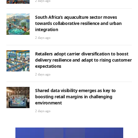
2 days ago
South Africa’s aquaculture sector moves
towards collaborative resilience and urban
integration
2 days ago
Retailers adopt carrier diversification to boost
delivery resilience and adapt to rising customer
expectations
2 days ago
Shared data visibility emerges as key to
boosting retail margins in challenging
environment
2 days ago