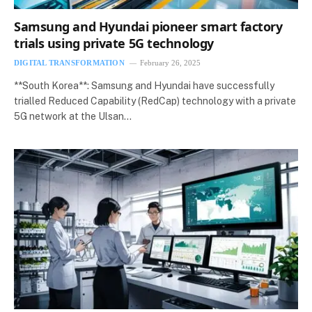
Samsung and Hyundai pioneer smart factory
trials using private 5G technology
DIGITAL TRANSFORMATION
February 26, 2025
**South Korea**: Samsung and Hyundai have successfully
trialled Reduced Capability (RedCap) technology with a private
5G network at the Ulsan…