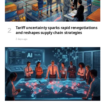
Tariff uncertainty sparks rapid renegotiations
and reshapes supply chain strategies
2 days ago