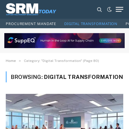
PROCUREMENT MANDATE
DIGITAL TRANSFORMATION
P
»
Home
Category: "Digital Transformation" (Page 80)
BROWSING:
DIGITAL TRANSFORMATION