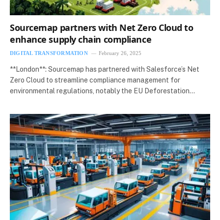
Sourcemap partners with Net Zero Cloud to
enhance supply chain compliance
DIGITAL TRANSFORMATION
February 26, 2025
**London**: Sourcemap has partnered with Salesforce’s Net
Zero Cloud to streamline compliance management for
environmental regulations, notably the EU Deforestation…