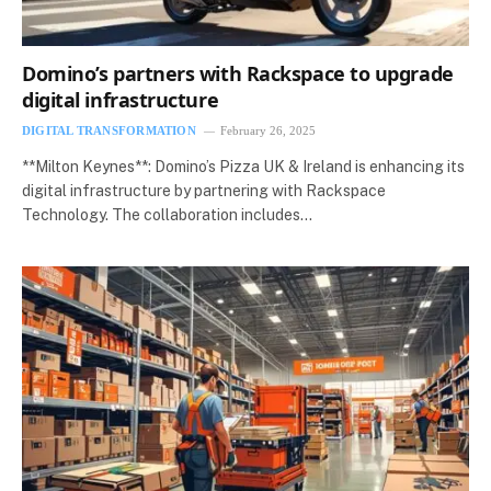
Domino’s partners with Rackspace to upgrade
digital infrastructure
DIGITAL TRANSFORMATION
February 26, 2025
**Milton Keynes**: Domino’s Pizza UK & Ireland is enhancing its
digital infrastructure by partnering with Rackspace
Technology. The collaboration includes…