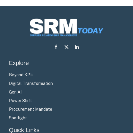
Facebook
X
LinkedIn
(Twitter)
Explore
Beyond KPIs
Digital Transformation
Gen AI
Power Shift
Procurement Mandate
Spotlight
Quick Links