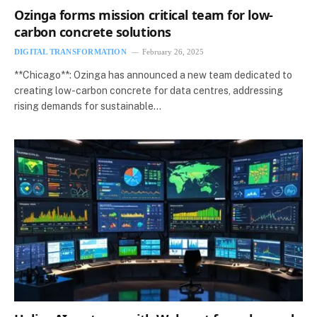
Ozinga forms mission critical team for low-
carbon concrete solutions
DIGITAL TRANSFORMATION
February 26, 2025
**Chicago**: Ozinga has announced a new team dedicated to
creating low-carbon concrete for data centres, addressing
rising demands for sustainable…