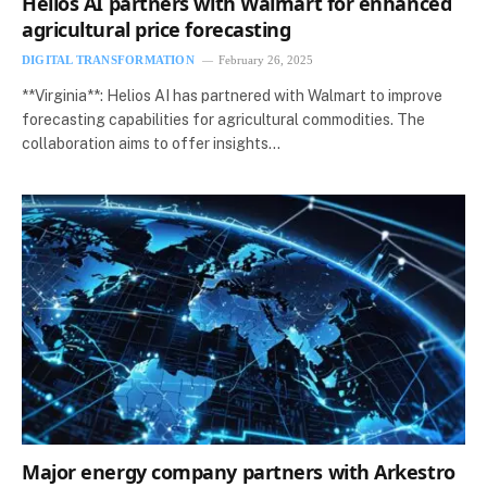
Helios AI partners with Walmart for enhanced
agricultural price forecasting
DIGITAL TRANSFORMATION
February 26, 2025
**Virginia**: Helios AI has partnered with Walmart to improve
forecasting capabilities for agricultural commodities. The
collaboration aims to offer insights…
Major energy company partners with Arkestro