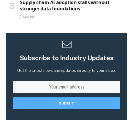
Supply chain AI adoption stalls without
stronger data foundations
2 days ago
Subscribe to Industry Updates
Get the latest news and updates directly to your inbox.