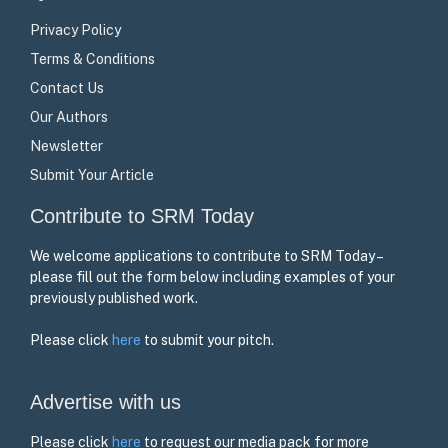
Privacy Policy
Terms & Conditions
Contact Us
Our Authors
Newsletter
Submit Your Article
Contribute to SRM Today
We welcome applications to contribute to SRM Today –
please fill out the form below including examples of your
previously published work.
Please click
here
to submit your pitch.
Advertise with us
Please click
here
to request our media pack for more