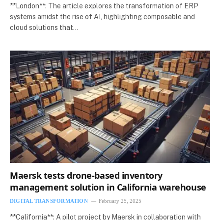
**London**: The article explores the transformation of ERP
systems amidst the rise of AI, highlighting composable and
cloud solutions that…
Maersk tests drone-based inventory
management solution in California warehouse
DIGITAL TRANSFORMATION
February 25, 2025
**California**: A pilot project by Maersk in collaboration with