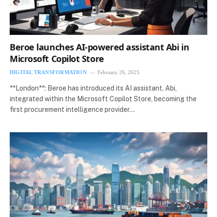
Beroe launches AI-powered assistant Abi in
Microsoft Copilot Store
DIGITAL TRANSFORMATION
February 26, 2025
**London**: Beroe has introduced its AI assistant, Abi,
integrated within the Microsoft Copilot Store, becoming the
first procurement intelligence provider…