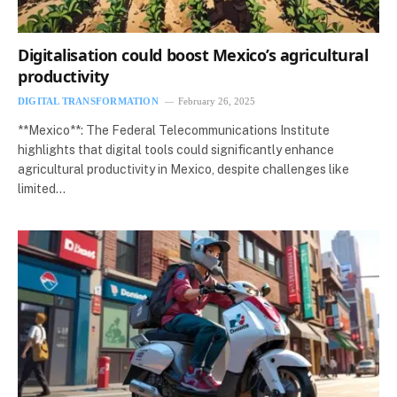
Digitalisation could boost Mexico’s agricultural
productivity
DIGITAL TRANSFORMATION
February 26, 2025
**Mexico**: The Federal Telecommunications Institute
highlights that digital tools could significantly enhance
agricultural productivity in Mexico, despite challenges like
limited…