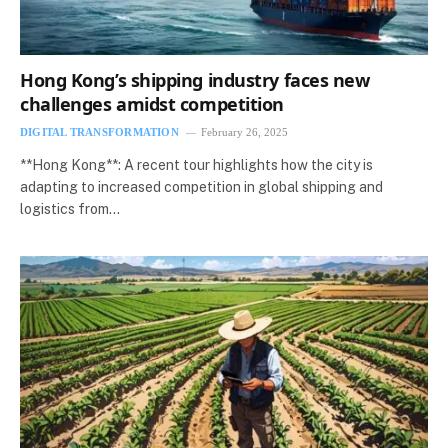
Hong Kong’s shipping industry faces new
challenges amidst competition
DIGITAL TRANSFORMATION
February 26, 2025
**Hong Kong**: A recent tour highlights how the city is
adapting to increased competition in global shipping and
logistics from…