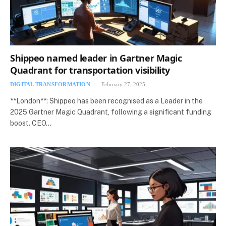
Shippeo named leader in Gartner Magic
Quadrant for transportation visibility
DIGITAL TRANSFORMATION
February 27, 2025
**London**: Shippeo has been recognised as a Leader in the
2025 Gartner Magic Quadrant, following a significant funding
boost. CEO…