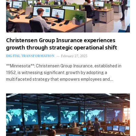
Christensen Group Insurance experiences
growth through strategic operational shift
DIGITAL TRANSFORMATION
February 27, 2025
**Minnesota**: Christensen Group Insurance, established in
1952, is witnessing significant growth by adopting a
multifaceted strategy that empowers employees and…