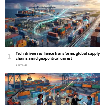
Tech-driven resilience transforms global supply
chains amid geopolitical unrest
2 days ago