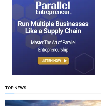
TOP NEWS