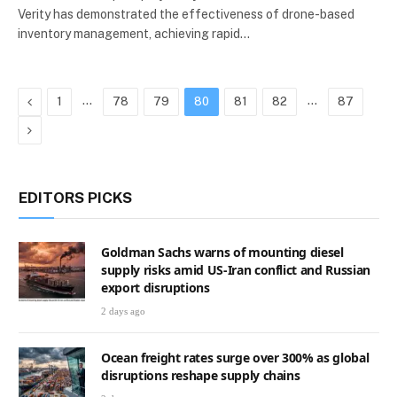
Verity has demonstrated the effectiveness of drone-based
inventory management, achieving rapid…
Previous
…
…
1
78
79
80
81
82
87
Next
EDITORS PICKS
Goldman Sachs warns of mounting diesel
supply risks amid US-Iran conflict and Russian
export disruptions
2 days ago
Ocean freight rates surge over 300% as global
disruptions reshape supply chains