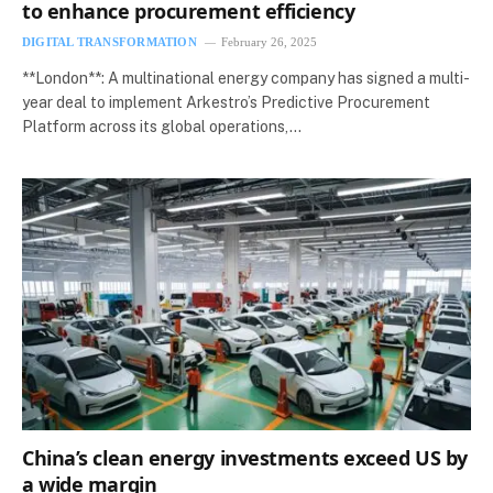
to enhance procurement efficiency
DIGITAL TRANSFORMATION
February 26, 2025
**London**: A multinational energy company has signed a multi-
year deal to implement Arkestro’s Predictive Procurement
Platform across its global operations,…
China’s clean energy investments exceed US by
a wide margin