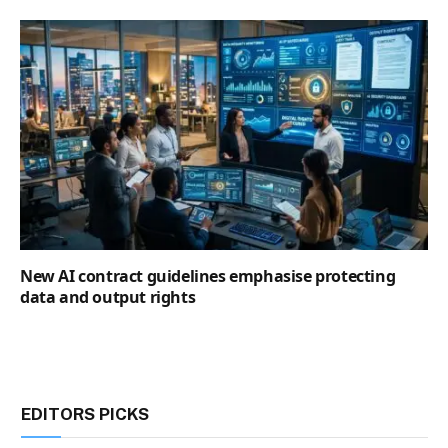
New AI contract guidelines emphasise protecting
data and output rights
EDITORS PICKS