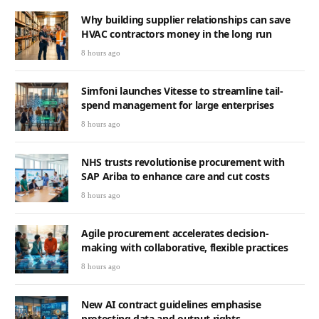
Why building supplier relationships can save
HVAC contractors money in the long run
8 hours ago
Simfoni launches Vitesse to streamline tail-
spend management for large enterprises
8 hours ago
NHS trusts revolutionise procurement with
SAP Ariba to enhance care and cut costs
8 hours ago
Agile procurement accelerates decision-
making with collaborative, flexible practices
8 hours ago
New AI contract guidelines emphasise
protecting data and output rights