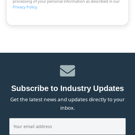
processing of your personal information as described in our
Privacy Policy
.
Subscribe to Industry Updates
Get the latest news and updates directly to your
inbox.