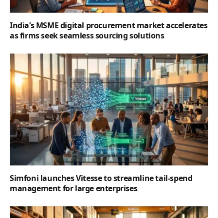
India’s MSME digital procurement market accelerates
as firms seek seamless sourcing solutions
Simfoni launches Vitesse to streamline tail-spend
management for large enterprises