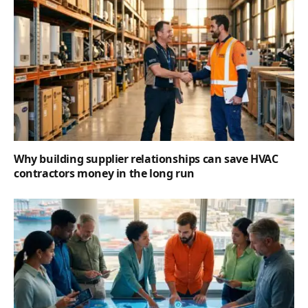
Why building supplier relationships can save HVAC
contractors money in the long run