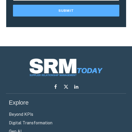
Facebook
X
LinkedIn
(Twitter)
Explore
Beyond KPIs
Digital Transformation
Gen AI