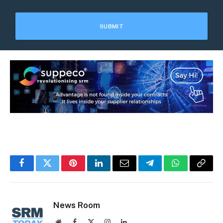
Facebook
Twitter
Pinterest
LinkedIn
Email
Telegram
WhatsApp
Copy
Link
News Room
Website
Facebook
X
Instagram
LinkedIn