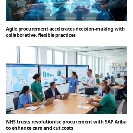
Agile procurement accelerates decision-making with
collaborative, flexible practices
NHS trusts revolutionise procurement with SAP Ariba
to enhance care and cut costs