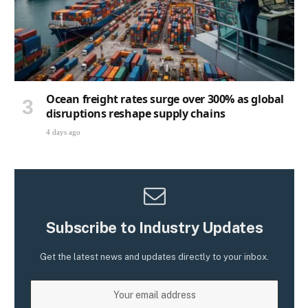
Ocean freight rates surge over 300% as global
disruptions reshape supply chains
4 days ago
Subscribe to Industry Updates
Get the latest news and updates directly to your inbox.