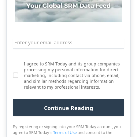
I agree to SRM Today and its group companies
processing my personal information for direct
marketing, including contact via phone, email,
and similar methods regarding information
relevant to my professional interests.
By registering or signing into your SRM Today account, you
agree to SRM Today's
Terms of Use
and consent to the