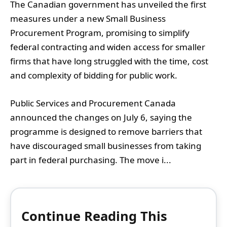
The Canadian government has unveiled the first
measures under a new Small Business
Procurement Program, promising to simplify
federal contracting and widen access for smaller
firms that have long struggled with the time, cost
and complexity of bidding for public work.
Public Services and Procurement Canada
announced the changes on July 6, saying the
programme is designed to remove barriers that
have discouraged small businesses from taking
part in federal purchasing. The move i...
Continue Reading This