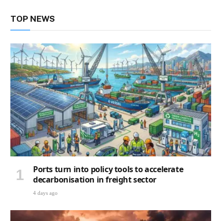
TOP NEWS
Ports turn into policy tools to accelerate
decarbonisation in freight sector
4 days ago