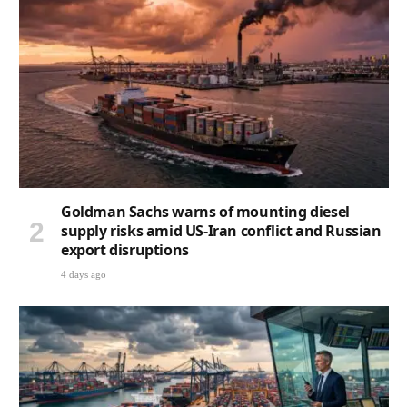
Goldman Sachs warns of mounting diesel
supply risks amid US-Iran conflict and Russian
export disruptions
4 days ago