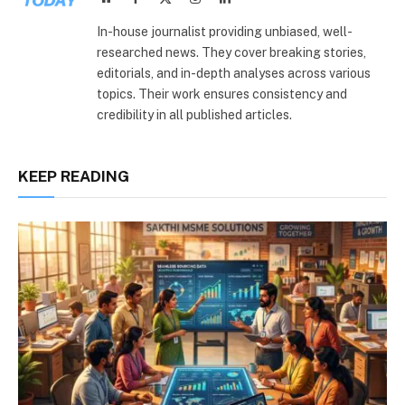
(Twitter)
In-house journalist providing unbiased, well-
researched news. They cover breaking stories,
editorials, and in-depth analyses across various
topics. Their work ensures consistency and
credibility in all published articles.
KEEP READING