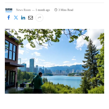
News Room
1 month ago
3 Mins Read