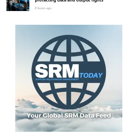
8 hours ago