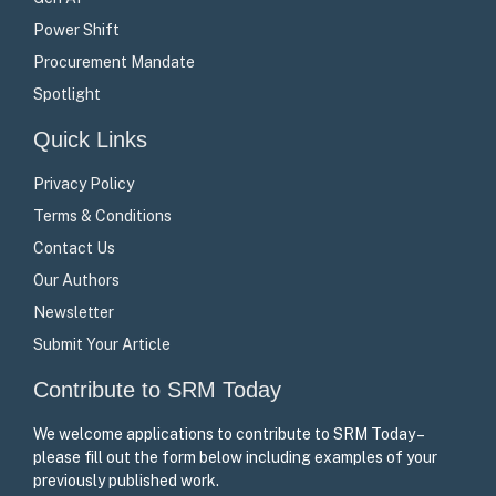
Power Shift
Procurement Mandate
Spotlight
Quick Links
Privacy Policy
Terms & Conditions
Contact Us
Our Authors
Newsletter
Submit Your Article
Contribute to SRM Today
We welcome applications to contribute to SRM Today –
please fill out the form below including examples of your
previously published work.