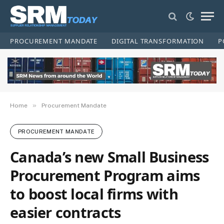
PROCUREMENT MANDATE
DIGITAL TRANSFORMATION
P
»
Home
Procurement Mandate
PROCUREMENT MANDATE
Canada’s new Small Business
Procurement Program aims
to boost local firms with
easier contracts