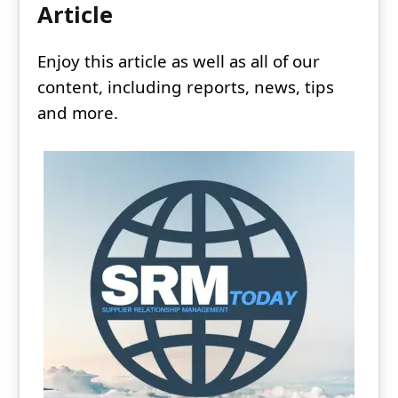
Article
Enjoy this article as well as all of our
content, including reports, news, tips
and more.