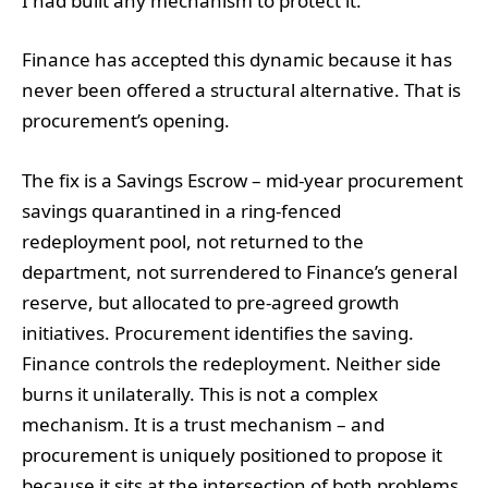
I had built any mechanism to protect it.
Finance has accepted this dynamic because it has
never been offered a structural alternative. That is
procurement’s opening.
The fix is a Savings Escrow – mid-year procurement
savings quarantined in a ring-fenced
redeployment pool, not returned to the
department, not surrendered to Finance’s general
reserve, but allocated to pre-agreed growth
initiatives. Procurement identifies the saving.
Finance controls the redeployment. Neither side
burns it unilaterally. This is not a complex
mechanism. It is a trust mechanism – and
procurement is uniquely positioned to propose it
because it sits at the intersection of both problems.