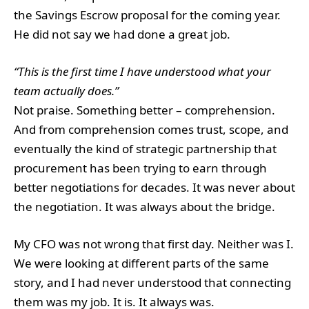
the Savings Escrow proposal for the coming year.
He did not say we had done a great job.
“This is the first time I have understood what your
team actually does.”
Not praise. Something better – comprehension.
And from comprehension comes trust, scope, and
eventually the kind of strategic partnership that
procurement has been trying to earn through
better negotiations for decades. It was never about
the negotiation. It was always about the bridge.
My CFO was not wrong that first day. Neither was I.
We were looking at different parts of the same
story, and I had never understood that connecting
them was my job. It is. It always was.