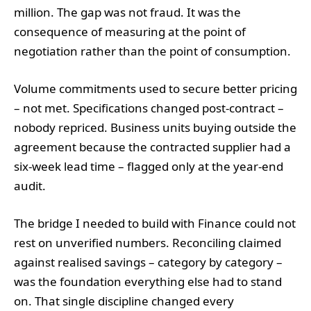
million. The gap was not fraud. It was the
consequence of measuring at the point of
negotiation rather than the point of consumption.
Volume commitments used to secure better pricing
– not met. Specifications changed post-contract –
nobody repriced. Business units buying outside the
agreement because the contracted supplier had a
six-week lead time – flagged only at the year-end
audit.
The bridge I needed to build with Finance could not
rest on unverified numbers. Reconciling claimed
against realised savings – category by category –
was the foundation everything else had to stand
on. That single discipline changed every