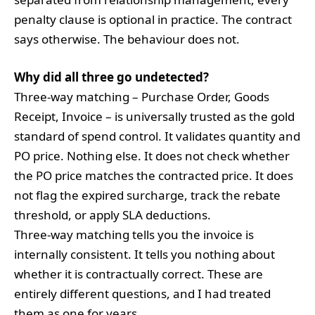
penalty clause is optional in practice. The contract
says otherwise. The behaviour does not.
Why did all three go undetected?
Three-way matching – Purchase Order, Goods
Receipt, Invoice – is universally trusted as the gold
standard of spend control. It validates quantity and
PO price. Nothing else. It does not check whether
the PO price matches the contracted price. It does
not flag the expired surcharge, track the rebate
threshold, or apply SLA deductions.
Three-way matching tells you the invoice is
internally consistent. It tells you nothing about
whether it is contractually correct. These are
entirely different questions, and I had treated
them as one for years.