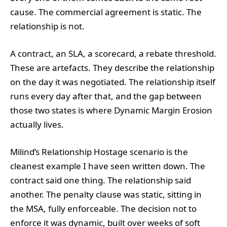
cause. The commercial agreement is static. The
relationship is not.
A contract, an SLA, a scorecard, a rebate threshold.
These are artefacts. They describe the relationship
on the day it was negotiated. The relationship itself
runs every day after that, and the gap between
those two states is where Dynamic Margin Erosion
actually lives.
Milind’s Relationship Hostage scenario is the
cleanest example I have seen written down. The
contract said one thing. The relationship said
another. The penalty clause was static, sitting in
the MSA, fully enforceable. The decision not to
enforce it was dynamic, built over weeks of soft