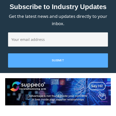
Subscribe to Industry Updates
Get the latest news and updates directly to your
inbox.