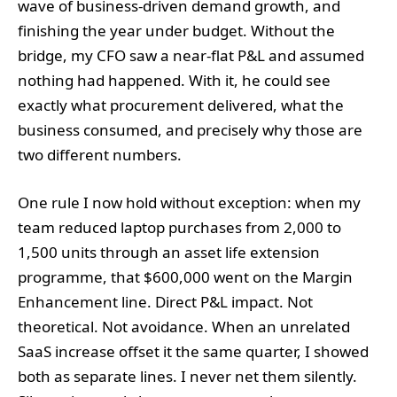
wave of business-driven demand growth, and
finishing the year under budget. Without the
bridge, my CFO saw a near-flat P&L and assumed
nothing had happened. With it, he could see
exactly what procurement delivered, what the
business consumed, and precisely why those are
two different numbers.
One rule I now hold without exception: when my
team reduced laptop purchases from 2,000 to
1,500 units through an asset life extension
programme, that $600,000 went on the Margin
Enhancement line. Direct P&L impact. Not
theoretical. Not avoidance. When an unrelated
SaaS increase offset it the same quarter, I showed
both as separate lines. I never net them silently.