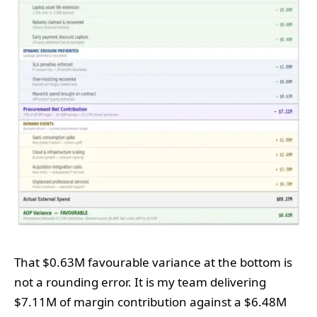
That $0.63M favourable variance at the bottom is
not a rounding error. It is my team delivering
$7.11M of margin contribution against a $6.48M