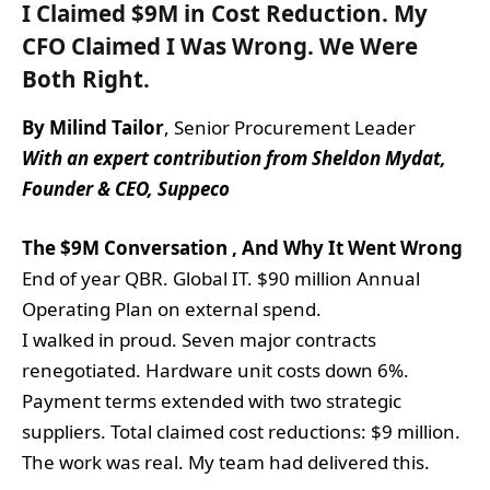
I Claimed $9M in Cost Reduction.
My
CFO Claimed I Was Wrong. We Were
Both Right.
By Milind Tailor
, Senior Procurement Leader
With an expert contribution from Sheldon Mydat,
Founder & CEO, Suppeco
The $9M Conversation , And Why It Went Wrong
End of year QBR. Global IT. $90 million Annual
Operating Plan on external spend.
I walked in proud. Seven major contracts
renegotiated. Hardware unit costs down 6%.
Payment terms extended with two strategic
suppliers. Total claimed cost reductions: $9 million.
The work was real. My team had delivered this.