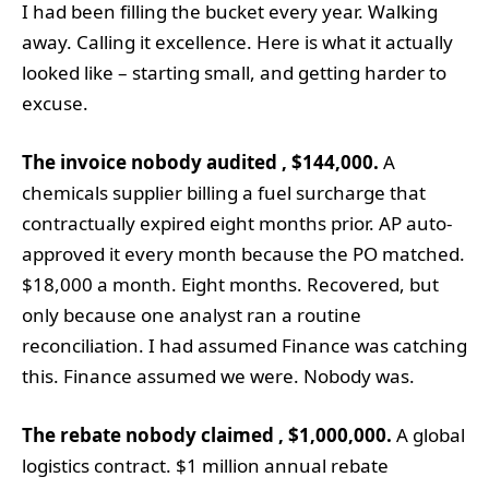
I had been filling the bucket every year. Walking
away. Calling it excellence. Here is what it actually
looked like – starting small, and getting harder to
excuse.
The invoice nobody audited , $144,000.
A
chemicals supplier billing a fuel surcharge that
contractually expired eight months prior. AP auto-
approved it every month because the PO matched.
$18,000 a month. Eight months. Recovered, but
only because one analyst ran a routine
reconciliation. I had assumed Finance was catching
this. Finance assumed we were. Nobody was.
The rebate nobody claimed , $1,000,000.
A global
logistics contract. $1 million annual rebate