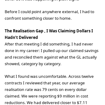
Before I could point anywhere external, I had to
confront something closer to home.
The Realisation Gap , I Was Claiming Dollars I
Hadn’t Delivered
After that meeting I did something, I had never
done in my career: I pulled up our claimed savings
and reconciled them against what the GL actually
showed, category by category.
What I found was uncomfortable. Across twelve
contracts I reviewed that year, our average
realisation rate was 79 cents on every dollar
claimed. We were reporting $9 million in cost
reductions. We had delivered closer to $7.11