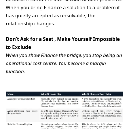
When you bring Finance a solution to a problem it
has quietly accepted as unsolvable, the
relationship changes.
Don’t Ask for a Seat , Make Yourself Impossible
to Exclude
When you show Finance the bridge, you stop being an
operational cost centre. You become a margin
function.