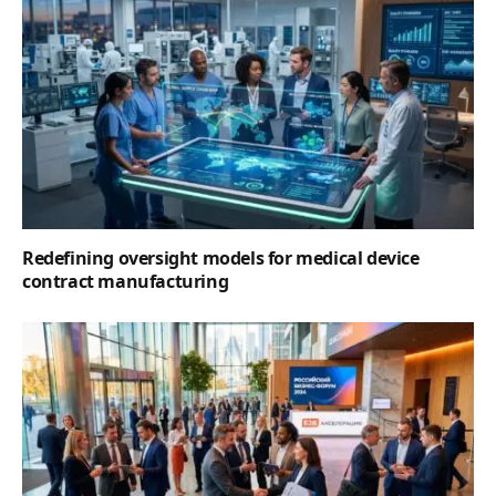
Redefining oversight models for medical device
contract manufacturing