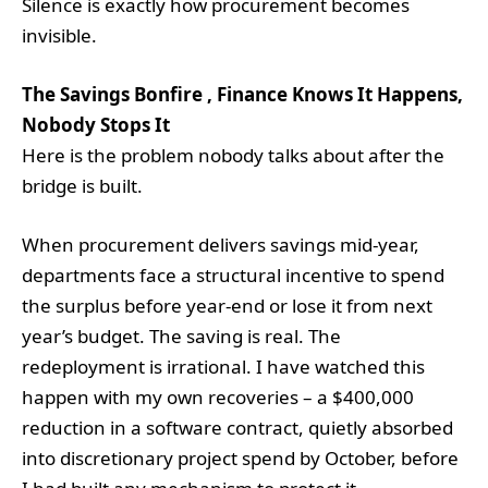
Silence is exactly how procurement becomes
invisible.
The Savings Bonfire , Finance Knows It Happens,
Nobody Stops It
Here is the problem nobody talks about after the
bridge is built.
When procurement delivers savings mid-year,
departments face a structural incentive to spend
the surplus before year-end or lose it from next
year’s budget. The saving is real. The
redeployment is irrational. I have watched this
happen with my own recoveries – a $400,000
reduction in a software contract, quietly absorbed
into discretionary project spend by October, before