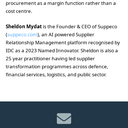
procurement as a margin function rather than a
cost centre.
Sheldon Mydat
is the Founder & CEO of Suppeco
(
suppeco.com
), an AI powered Supplier
Relationship Management platform recognised by
IDC as a 2023 Named Innovator. Sheldon is also a
25 year practitioner having led supplier
transformation programmes across defence,
financial services, logistics, and public sector.