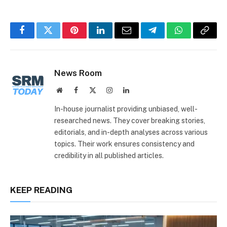
Facebook
Twitter
Pinterest
LinkedIn
Email
Telegram
WhatsApp
Copy
Link
News Room
Website
Facebook
X
Instagram
LinkedIn
(Twitter)
In-house journalist providing unbiased, well-
researched news. They cover breaking stories,
editorials, and in-depth analyses across various
topics. Their work ensures consistency and
credibility in all published articles.
KEEP READING