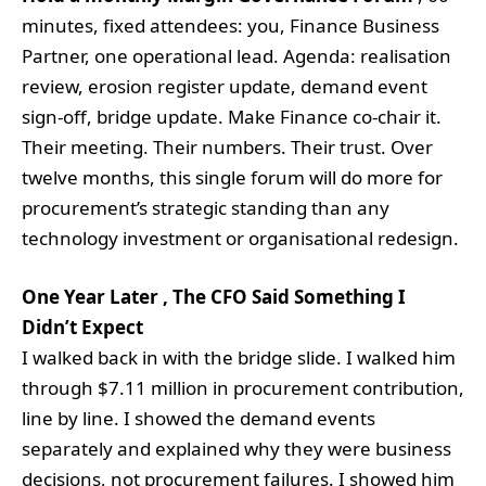
minutes, fixed attendees: you, Finance Business
Partner, one operational lead. Agenda: realisation
review, erosion register update, demand event
sign-off, bridge update. Make Finance co-chair it.
Their meeting. Their numbers. Their trust. Over
twelve months, this single forum will do more for
procurement’s strategic standing than any
technology investment or organisational redesign.
One Year Later , The CFO Said Something I
Didn’t Expect
I walked back in with the bridge slide. I walked him
through $7.11 million in procurement contribution,
line by line. I showed the demand events
separately and explained why they were business
decisions, not procurement failures. I showed him