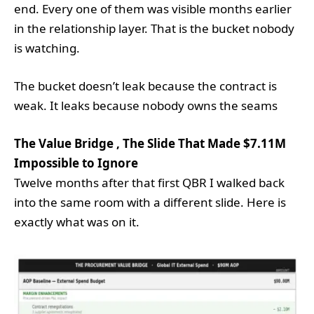
end. Every one of them was visible months earlier
in the relationship layer. That is the bucket nobody
is watching.
The bucket doesn’t leak because the contract is
weak. It leaks because nobody owns the seams
The Value Bridge , The Slide That Made $7.11M
Impossible to Ignore
Twelve months after that first QBR I walked back
into the same room with a different slide. Here is
exactly what was on it.