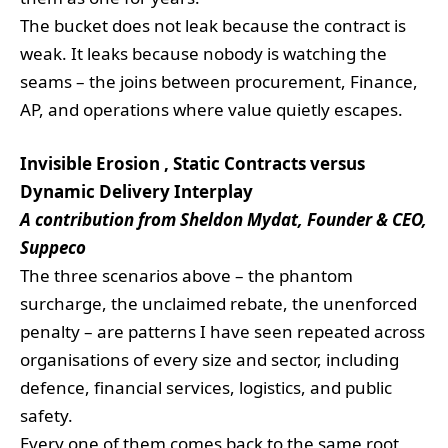
The bucket does not leak because the contract is
weak. It leaks because nobody is watching the
seams – the joins between procurement, Finance,
AP, and operations where value quietly escapes.
Invisible Erosion , Static Contracts versus
Dynamic Delivery Interplay
A contribution from Sheldon Mydat, Founder & CEO,
Suppeco
The three scenarios above – the phantom
surcharge, the unclaimed rebate, the unenforced
penalty – are patterns I have seen repeated across
organisations of every size and sector, including
defence, financial services, logistics, and public
safety.
Every one of them comes back to the same root