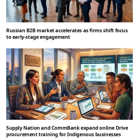
Russian B2B market accelerates as firms shift focus
to early-stage engagement
Supply Nation and CommBank expand online Drive
procurement training for Indigenous businesses