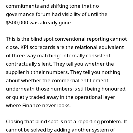
commitments and shifting tone that no
governance forum had visibility of until the
$500,000 was already gone.
This is the blind spot conventional reporting cannot
close. KPI scorecards are the relational equivalent
of three-way matching: internally consistent,
contractually silent. They tell you whether the
supplier hit their numbers. They tell you nothing
about whether the commercial entitlement
underneath those numbers is still being honoured,
or quietly traded away in the operational layer
where Finance never looks.
Closing that blind spot is not a reporting problem. It
cannot be solved by adding another system of