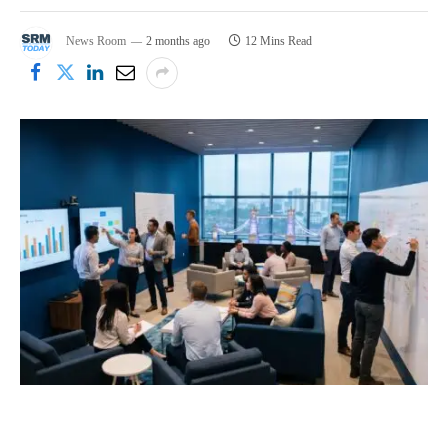
News Room
2 months ago
12 Mins Read