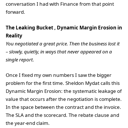
conversation I had with Finance from that point
forward.
The Leaking Bucket , Dynamic Margin Erosion in
Reality
You negotiated a great price. Then the business lost it
– slowly, quietly, in ways that never appeared on a
single report.
Once I fixed my own numbers I saw the bigger
problem for the first time. Sheldon Mydat calls this
Dynamic Margin Erosion: the systematic leakage of
value that occurs after the negotiation is complete.
In the space between the contract and the invoice.
The SLA and the scorecard. The rebate clause and
the year-end claim.