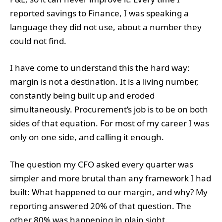
reported savings to Finance, I was speaking a
language they did not use, about a number they
could not find.
I have come to understand this the hard way:
margin is not a destination. It is a living number,
constantly being built up and eroded
simultaneously. Procurement’s job is to be on both
sides of that equation. For most of my career I was
only on one side, and calling it enough.
The question my CFO asked every quarter was
simpler and more brutal than any framework I had
built: What happened to our margin, and why? My
reporting answered 20% of that question. The
other 80% was happening in plain sight.