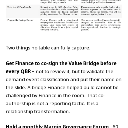
Two things no table can fully capture.
Get Finance to co-sign the Value Bridge before
every QBR –
not to review it, but to validate the
demand event classification and put their name on
the slide. A bridge Finance helped build cannot be
challenged by Finance in the room. That co-
authorship is not a reporting tactic. It is a
relationship transformation.
Hold a monthly Margin Governance Forum
, 60