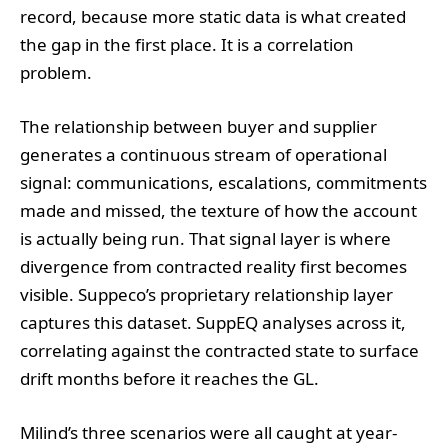
record, because more static data is what created
the gap in the first place. It is a correlation
problem.
The relationship between buyer and supplier
generates a continuous stream of operational
signal: communications, escalations, commitments
made and missed, the texture of how the account
is actually being run. That signal layer is where
divergence from contracted reality first becomes
visible. Suppeco’s proprietary relationship layer
captures this dataset. SuppEQ analyses across it,
correlating against the contracted state to surface
drift months before it reaches the GL.
Milind’s three scenarios were all caught at year-