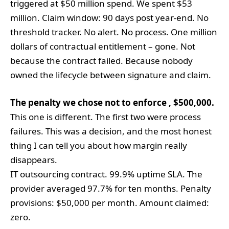
triggered at $50 million spend. We spent $53
million. Claim window: 90 days post year-end. No
threshold tracker. No alert. No process. One million
dollars of contractual entitlement – gone. Not
because the contract failed. Because nobody
owned the lifecycle between signature and claim.
The penalty we chose not to enforce , $500,000.
This one is different. The first two were process
failures. This was a decision, and the most honest
thing I can tell you about how margin really
disappears.
IT outsourcing contract. 99.9% uptime SLA. The
provider averaged 97.7% for ten months. Penalty
provisions: $50,000 per month. Amount claimed:
zero.