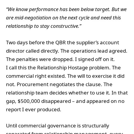
“We know performance has been below target. But we
are mid-negotiation on the next cycle and need this
relationship to stay constructive.”
Two days before the QBR the supplier’s account
director called directly. The operations lead agreed.
The penalties were dropped. I signed off on it.
I call this the Relationship Hostage problem. The
commercial right existed. The will to exercise it did
not. Procurement negotiates the clause. The
relationship team decides whether to use it. In that
gap, $500,000 disappeared – and appeared on no
report I ever produced.
Until commercial governance is structurally
separated from relationship management, every