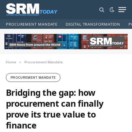
PROCUREMENT MANDATE
DIGITAL TRANSFORMATION
P
»
Home
Procurement Mandate
PROCUREMENT MANDATE
Bridging the gap: how
procurement can finally
prove its true value to
finance