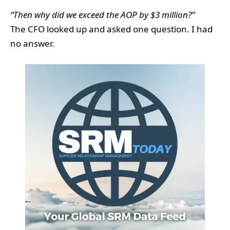
“Then why did we exceed the AOP by $3 million?”
The CFO looked up and asked one question. I had
no answer.