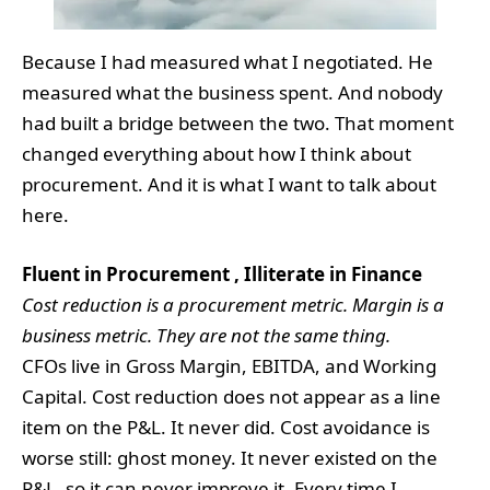
Because I had measured what I negotiated. He
measured what the business spent. And nobody
had built a bridge between the two. That moment
changed everything about how I think about
procurement. And it is what I want to talk about
here.
Fluent in Procurement , Illiterate in Finance
Cost reduction is a procurement metric. Margin is a
business metric. They are not the same thing.
CFOs live in Gross Margin, EBITDA, and Working
Capital. Cost reduction does not appear as a line
item on the P&L. It never did. Cost avoidance is
worse still: ghost money. It never existed on the
P&L, so it can never improve it. Every time I