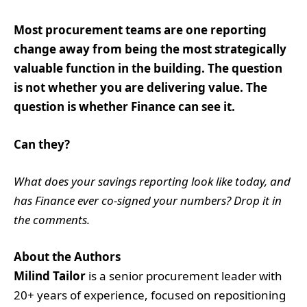
Most procurement teams are one reporting
change away from being the most strategically
valuable function in the building. The question
is not whether you are delivering value. The
question is whether Finance can see it.
Can they?
What does your savings reporting look like today, and
has Finance ever co-signed your numbers? Drop it in
the comments.
About the Authors
Milind Tailor
is a senior procurement leader with
20+ years of experience, focused on repositioning