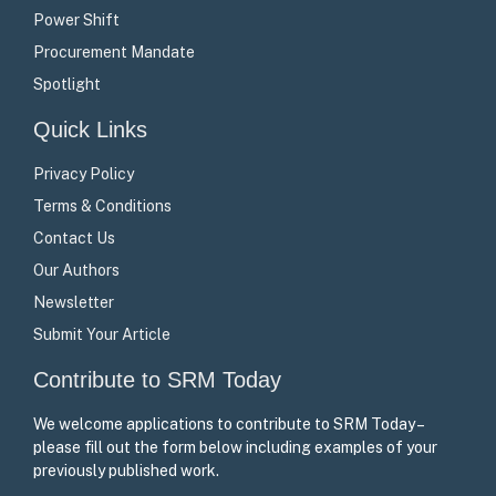
Power Shift
Procurement Mandate
Spotlight
Quick Links
Privacy Policy
Terms & Conditions
Contact Us
Our Authors
Newsletter
Submit Your Article
Contribute to SRM Today
We welcome applications to contribute to SRM Today –
please fill out the form below including examples of your
previously published work.