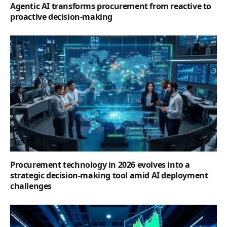
Agentic AI transforms procurement from reactive to
proactive decision-making
Procurement technology in 2026 evolves into a
strategic decision-making tool amid AI deployment
challenges