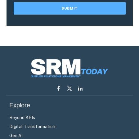
Facebook
X
LinkedIn
(Twitter)
Explore
Beyond KPIs
Digital Transformation
Gen AI