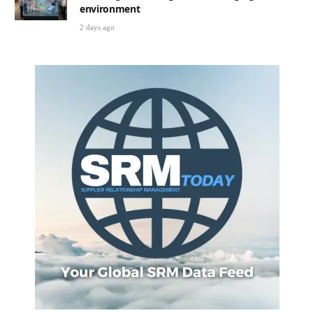
environment
2 days ago