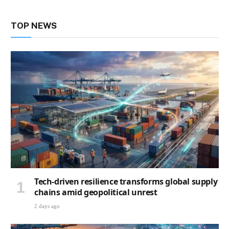
TOP NEWS
Tech-driven resilience transforms global supply
chains amid geopolitical unrest
2 days ago