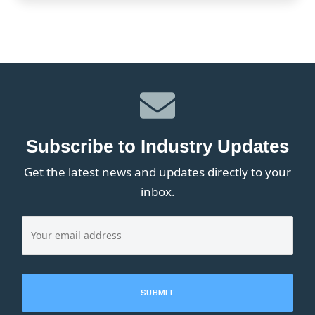
Subscribe to Industry Updates
Get the latest news and updates directly to your
inbox.