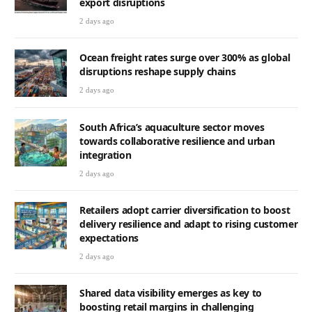
export disruptions
2 days ago
Ocean freight rates surge over 300% as global
disruptions reshape supply chains
2 days ago
South Africa’s aquaculture sector moves
towards collaborative resilience and urban
integration
2 days ago
Retailers adopt carrier diversification to boost
delivery resilience and adapt to rising customer
expectations
2 days ago
Shared data visibility emerges as key to
boosting retail margins in challenging