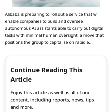
Alibaba is preparing to roll out a service that will
enable companies to build and oversee
autonomous AI assistants able to carry out digital
tasks with minimal human oversight, a move that
positions the group to capitalise on rapid e...
Continue Reading This
Article
Enjoy this article as well as all of our
content, including reports, news, tips
and more.