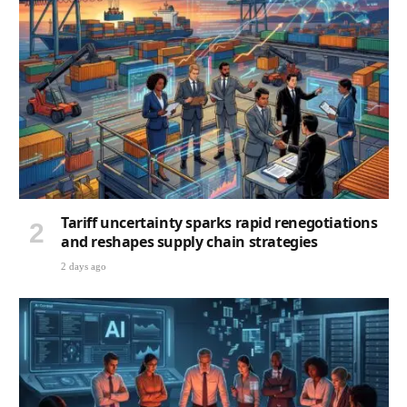
Tariff uncertainty sparks rapid renegotiations
and reshapes supply chain strategies
2 days ago