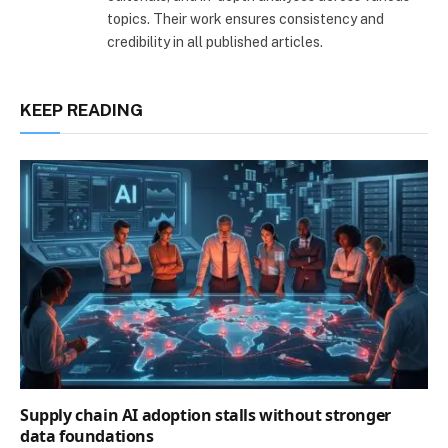
topics. Their work ensures consistency and
credibility in all published articles.
KEEP READING
Supply chain AI adoption stalls without stronger
data foundations