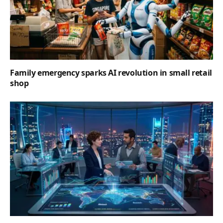
Family emergency sparks AI revolution in small retail
shop