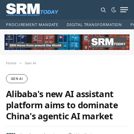
PROCUREMENT MANDATE
DIGITAL TRANSFORMATION
P
»
Home
Gen AI
GEN AI
Alibaba's new AI assistant
platform aims to dominate
China's agentic AI market