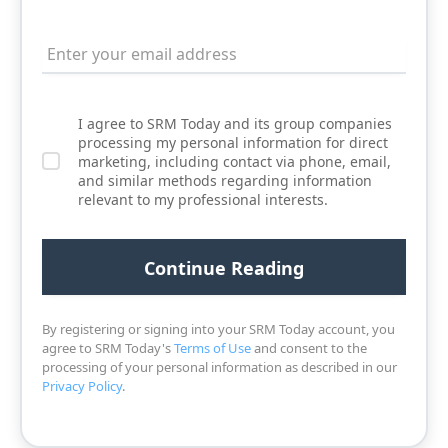
I agree to SRM Today and its group companies
processing my personal information for direct
marketing, including contact via phone, email,
and similar methods regarding information
relevant to my professional interests.
By registering or signing into your SRM Today account, you
agree to SRM Today's
Terms of Use
and consent to the
processing of your personal information as described in our
Privacy Policy
.