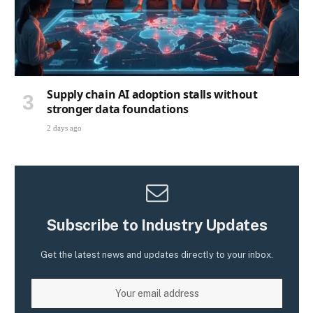
Supply chain AI adoption stalls without
stronger data foundations
2 days ago
Subscribe to Industry Updates
Get the latest news and updates directly to your inbox.