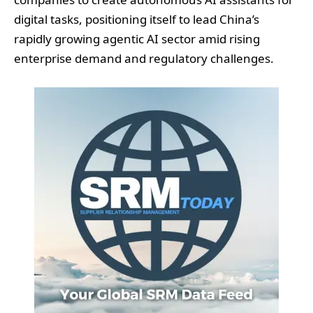
digital tasks, positioning itself to lead China’s
rapidly growing agentic AI sector amid rising
enterprise demand and regulatory challenges.