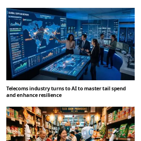
Telecoms industry turns to AI to master tail spend
and enhance resilience