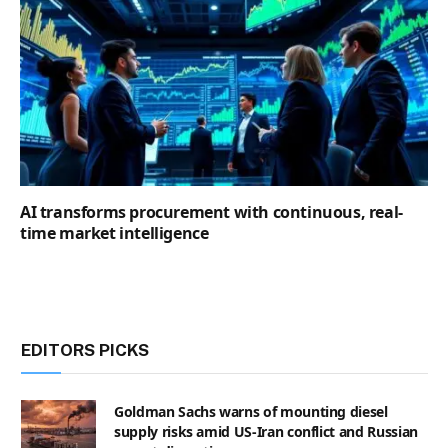
AI transforms procurement with continuous, real-
time market intelligence
EDITORS PICKS
Goldman Sachs warns of mounting diesel
supply risks amid US-Iran conflict and Russian