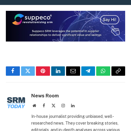
Facebook
Twitter
Pinterest
LinkedIn
Email
Telegram
WhatsApp
Copy
Link
News Room
Website
Facebook
X
Instagram
LinkedIn
(Twitter)
In-house journalist providing unbiased, well-
researched news. They cover breaking stories,
editorials, and in-depth analyses across various