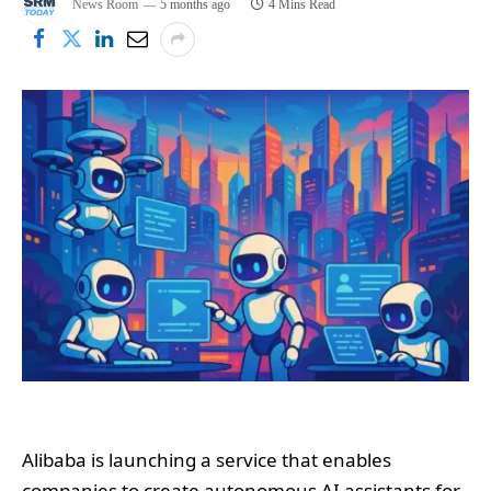
News Room
5 months ago
4 Mins Read
Alibaba is launching a service that enables
companies to create autonomous AI assistants for