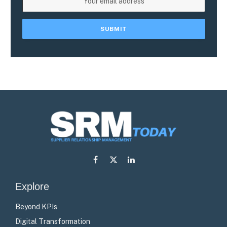
Facebook
X
LinkedIn
(Twitter)
Explore
Beyond KPIs
Digital Transformation