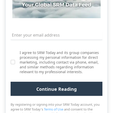
I agree to SRM Today and its group companies
processing my personal information for direct
marketing, including contact via phone, email,
and similar methods regarding information
relevant to my professional interests.
By registering or signing into your SRM Today account, you
agree to SRM Today's
Terms of Use
and consent to the