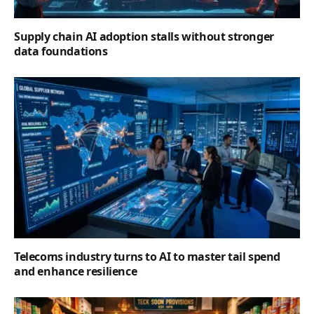
Supply chain AI adoption stalls without stronger
data foundations
Telecoms industry turns to AI to master tail spend
and enhance resilience