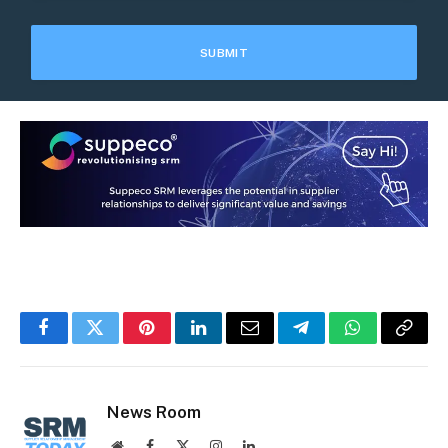
Facebook
Twitter
Pinterest
LinkedIn
Email
Telegram
WhatsApp
Copy
Link
News Room
Website
Facebook
X
Instagram
LinkedIn