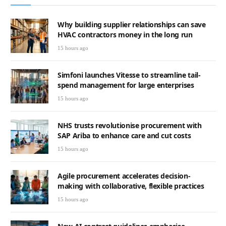
Why building supplier relationships can save
HVAC contractors money in the long run
15 hours ago
Simfoni launches Vitesse to streamline tail-
spend management for large enterprises
15 hours ago
NHS trusts revolutionise procurement with
SAP Ariba to enhance care and cut costs
15 hours ago
Agile procurement accelerates decision-
making with collaborative, flexible practices
15 hours ago