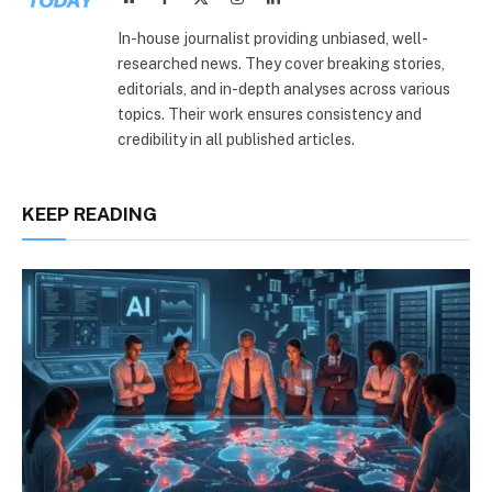
(Twitter)
In-house journalist providing unbiased, well-
researched news. They cover breaking stories,
editorials, and in-depth analyses across various
topics. Their work ensures consistency and
credibility in all published articles.
KEEP READING