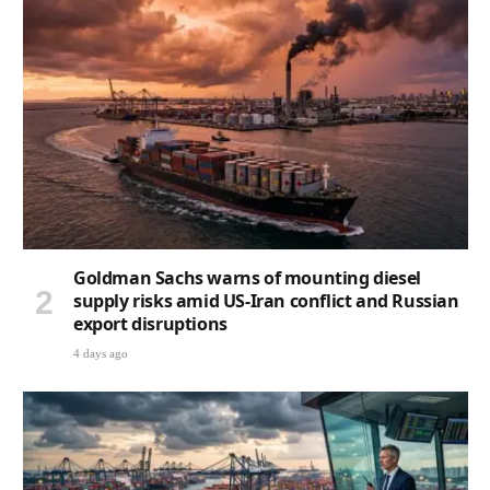
Goldman Sachs warns of mounting diesel
supply risks amid US-Iran conflict and Russian
export disruptions
4 days ago