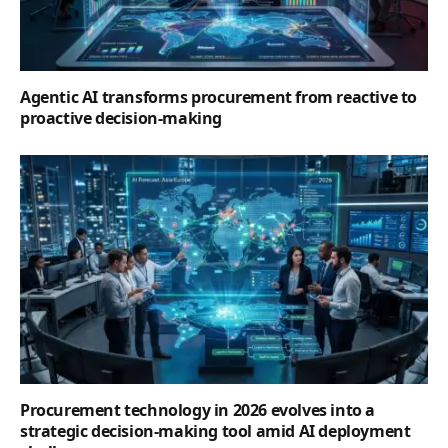
Agentic AI transforms procurement from reactive to
proactive decision-making
Procurement technology in 2026 evolves into a
strategic decision-making tool amid AI deployment