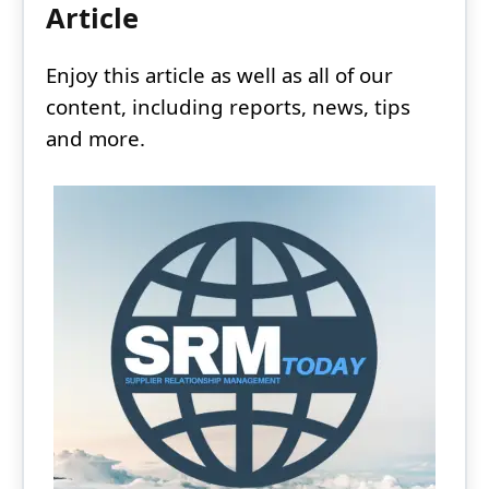
Article
Enjoy this article as well as all of our
content, including reports, news, tips
and more.