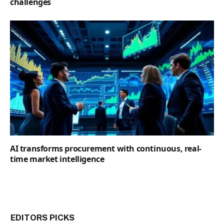
challenges
AI transforms procurement with continuous, real-
time market intelligence
EDITORS PICKS