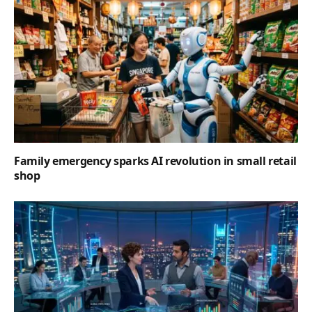
Family emergency sparks AI revolution in small retail
shop