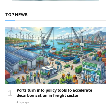
TOP NEWS
Ports turn into policy tools to accelerate
decarbonisation in freight sector
4 days ago