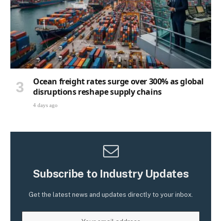
Ocean freight rates surge over 300% as global
disruptions reshape supply chains
4 days ago
Subscribe to Industry Updates
Get the latest news and updates directly to your inbox.