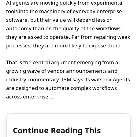
AI agents are moving quickly from experimental
tools into the machinery of everyday enterprise
software, but their value will depend less on
autonomy than on the quality of the workflows
they are asked to operate. Far from repairing weak
processes, they are more likely to expose them.
That is the central argument emerging from a
growing wave of vendor announcements and
industry commentary. IBM says its watsonx Agents
are designed to automate complex workflows
across enterprise ...
Continue Reading This