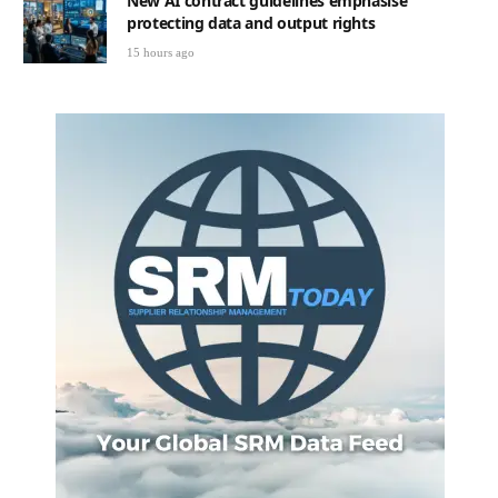
New AI contract guidelines emphasise
protecting data and output rights
15 hours ago