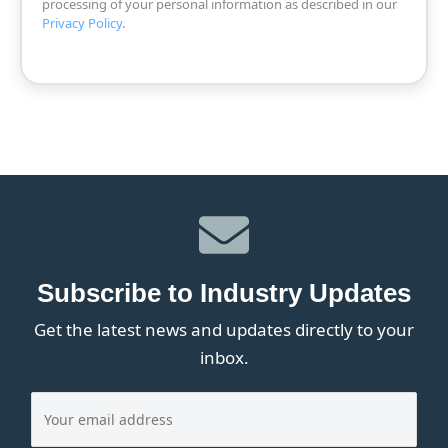
processing of your personal information as described in our
Privacy Policy
.
Subscribe to Industry Updates
Get the latest news and updates directly to your
inbox.