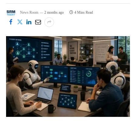
News Room
2 months ago
4 Mins Read