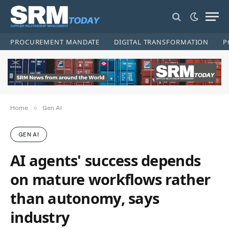
PROCUREMENT MANDATE
DIGITAL TRANSFORMATION
P
»
Home
Gen AI
GEN AI
AI agents' success depends
on mature workflows rather
than autonomy, says
industry