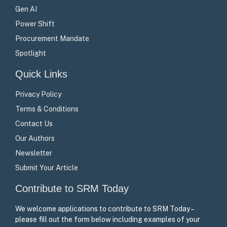
Gen AI
Power Shift
Procurement Mandate
Spotlight
Quick Links
Privacy Policy
Terms & Conditions
Contact Us
Our Authors
Newsletter
Submit Your Article
Contribute to SRM Today
We welcome applications to contribute to SRM Today –
please fill out the form below including examples of your