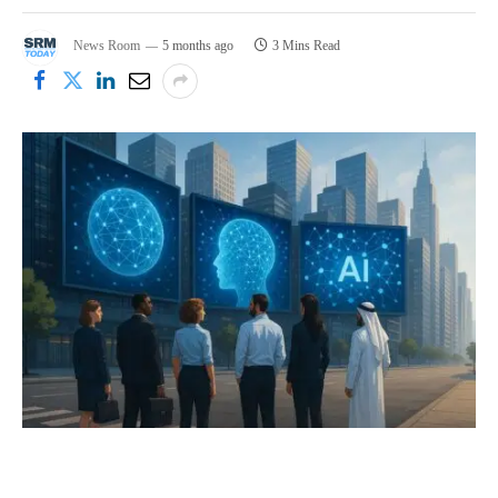
News Room
5 months ago
3 Mins Read