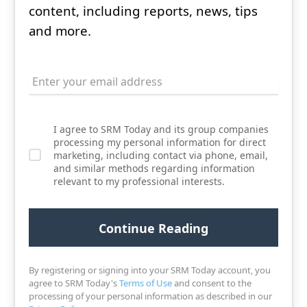
content, including reports, news, tips
and more.
I agree to SRM Today and its group companies
processing my personal information for direct
marketing, including contact via phone, email,
and similar methods regarding information
relevant to my professional interests.
By registering or signing into your SRM Today account, you
agree to SRM Today's
Terms of Use
and consent to the
processing of your personal information as described in our