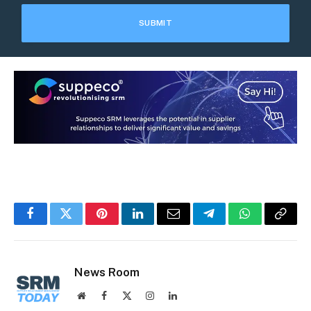
Facebook
Twitter
Pinterest
LinkedIn
Email
Telegram
WhatsApp
Copy
Link
News Room
Website
Facebook
X
Instagram
LinkedIn
(Twitter)