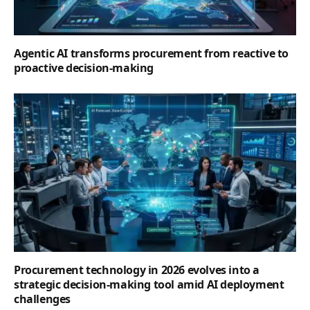
Agentic AI transforms procurement from reactive to
proactive decision-making
Procurement technology in 2026 evolves into a
strategic decision-making tool amid AI deployment
challenges