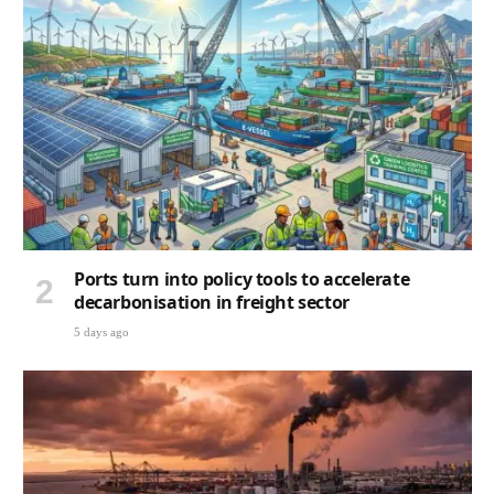
Ports turn into policy tools to accelerate
decarbonisation in freight sector
5 days ago