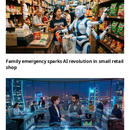
Family emergency sparks AI revolution in small retail
shop