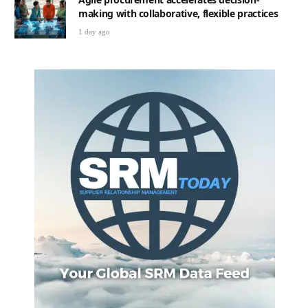
making with collaborative, flexible practices
1 day ago