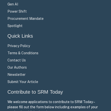
Gen AI
Power Shift
Procurement Mandate
Spotlight
Quick Links
Privacy Policy
Terms & Conditions
Contact Us
Our Authors
Newsletter
Submit Your Article
Contribute to SRM Today
We welcome applications to contribute to SRM Today –
please fill out the form below including examples of your