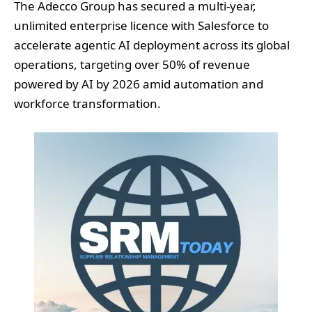
The Adecco Group has secured a multi-year,
unlimited enterprise licence with Salesforce to
accelerate agentic AI deployment across its global
operations, targeting over 50% of revenue
powered by AI by 2026 amid automation and
workforce transformation.