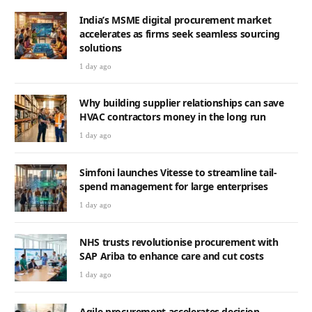
India’s MSME digital procurement market
accelerates as firms seek seamless sourcing
solutions
1 day ago
Why building supplier relationships can save
HVAC contractors money in the long run
1 day ago
Simfoni launches Vitesse to streamline tail-
spend management for large enterprises
1 day ago
NHS trusts revolutionise procurement with
SAP Ariba to enhance care and cut costs
1 day ago
Agile procurement accelerates decision-