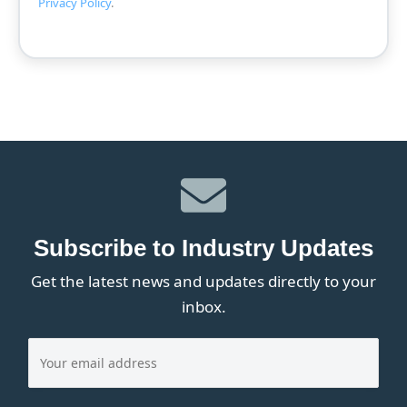
Privacy Policy
.
Subscribe to Industry Updates
Get the latest news and updates directly to your
inbox.