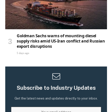
Goldman Sachs warns of mounting diesel
supply risks amid US-Iran conflict and Russian
export disruptions
5 days ago
Subscribe to Industry Updates
Get the latest news and updates directly to your inbox.