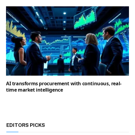
AI transforms procurement with continuous, real-
time market intelligence
EDITORS PICKS