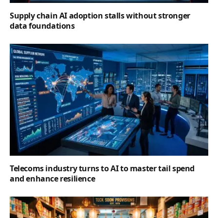
Supply chain AI adoption stalls without stronger
data foundations
Telecoms industry turns to AI to master tail spend
and enhance resilience