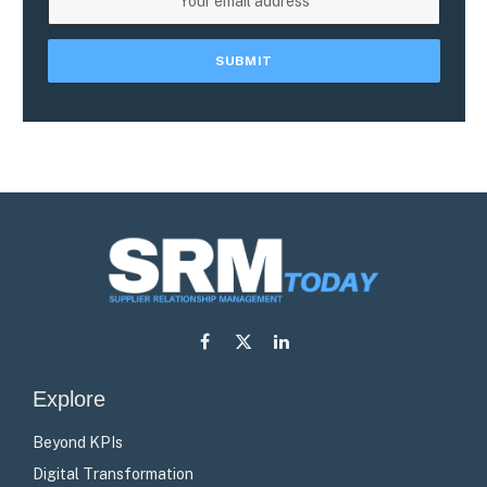
Facebook
X
LinkedIn
(Twitter)
Explore
Beyond KPIs
Digital Transformation