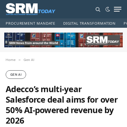
PROCUREMENT MANDATE
DIGITAL TRANSFORMATION
P
»
Home
Gen AI
GEN AI
Adecco’s multi-year
Salesforce deal aims for over
50% AI-powered revenue by
2026