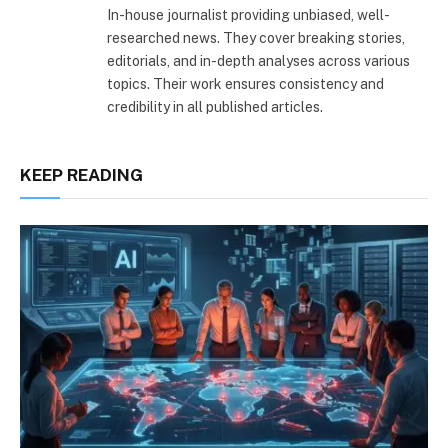
In-house journalist providing unbiased, well-
researched news. They cover breaking stories,
editorials, and in-depth analyses across various
topics. Their work ensures consistency and
credibility in all published articles.
KEEP READING