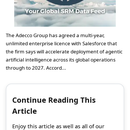
The Adecco Group has agreed a multi‑year,
unlimited enterprise licence with Salesforce that
the firm says will accelerate deployment of agentic
artificial intelligence across its global operations
through to 2027. Accord...
Continue Reading This
Article
Enjoy this article as well as all of our