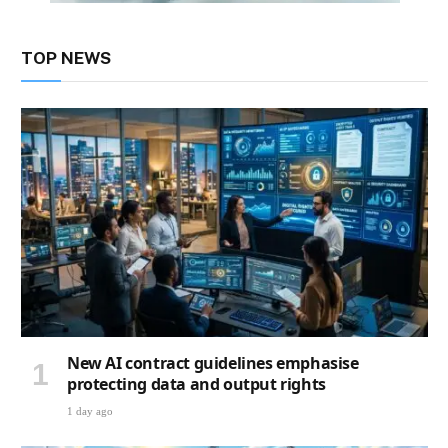
TOP NEWS
New AI contract guidelines emphasise
protecting data and output rights
1 day ago