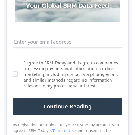
I agree to SRM Today and its group companies
processing my personal information for direct
marketing, including contact via phone, email,
and similar methods regarding information
relevant to my professional interests.
By registering or signing into your SRM Today account, you
agree to SRM Today's
Terms of Use
and consent to the