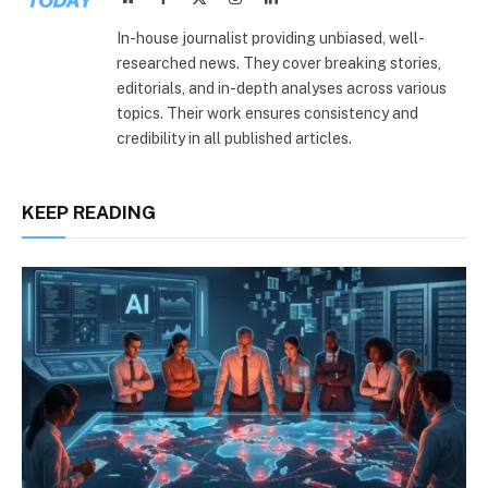
(Twitter)
In-house journalist providing unbiased, well-
researched news. They cover breaking stories,
editorials, and in-depth analyses across various
topics. Their work ensures consistency and
credibility in all published articles.
KEEP READING