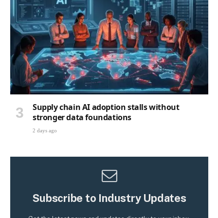
Supply chain AI adoption stalls without
stronger data foundations
2 days ago
Subscribe to Industry Updates