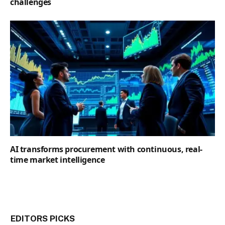
challenges
AI transforms procurement with continuous, real-
time market intelligence
EDITORS PICKS