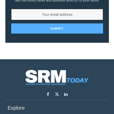
Get the latest news and updates directly to your inbox.
Facebook
X
LinkedIn
(Twitter)
Explore