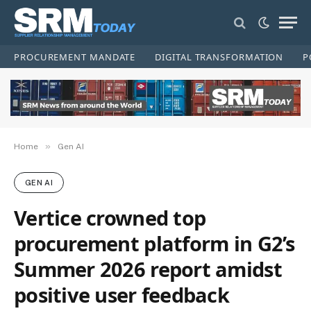
PROCUREMENT MANDATE
DIGITAL TRANSFORMATION
P
»
Home
Gen AI
GEN AI
Vertice crowned top
procurement platform in G2’s
Summer 2026 report amidst
positive user feedback