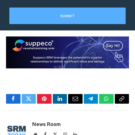
Facebook
Twitter
Pinterest
LinkedIn
Email
Telegram
WhatsApp
Copy
Link
News Room
Website
Facebook
X
Instagram
LinkedIn