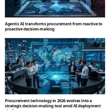
Agentic AI transforms procurement from reactive to
proactive decision-making
Procurement technology in 2026 evolves into a
strategic decision-making tool amid AI deployment