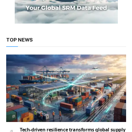
TOP NEWS
Tech-driven resilience transforms global supply