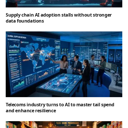
Supply chain AI adoption stalls without stronger
data foundations
Telecoms industry turns to AI to master tail spend
and enhance resilience