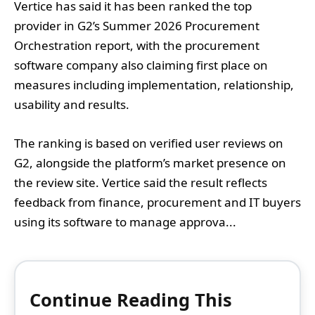
Vertice has said it has been ranked the top
provider in G2’s Summer 2026 Procurement
Orchestration report, with the procurement
software company also claiming first place on
measures including implementation, relationship,
usability and results.
The ranking is based on verified user reviews on
G2, alongside the platform’s market presence on
the review site. Vertice said the result reflects
feedback from finance, procurement and IT buyers
using its software to manage approva...
Continue Reading This