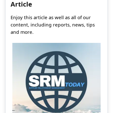
Article
Enjoy this article as well as all of our
content, including reports, news, tips
and more.