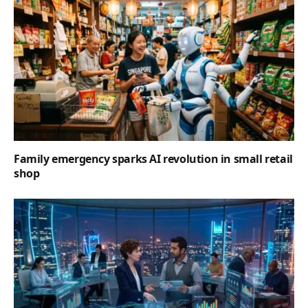
Family emergency sparks AI revolution in small retail
shop