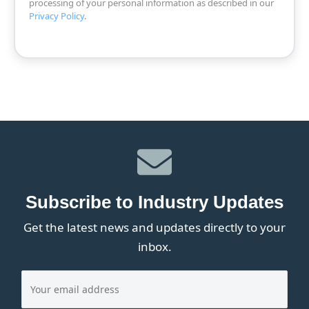
processing of your personal information as described in our
Privacy Policy
.
Subscribe to Industry Updates
Get the latest news and updates directly to your
inbox.