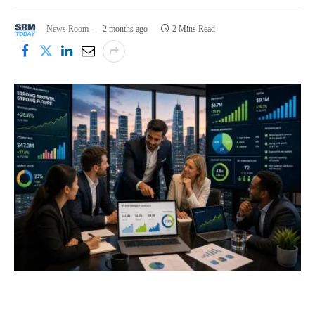
News Room
2 months ago
2 Mins Read