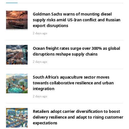
Goldman Sachs warns of mounting diesel
supply risks amid US-Iran conflict and Russian
export disruptions
2 days ago
Ocean freight rates surge over 300% as global
disruptions reshape supply chains
2 days ago
South Africa’s aquaculture sector moves
towards collaborative resilience and urban
integration
2 days ago
Retailers adopt carrier diversification to boost
delivery resilience and adapt to rising customer
expectations