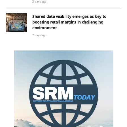
2 days ago
Shared data visibility emerges as key to
boosting retail margins in challenging
environment
2 days ago