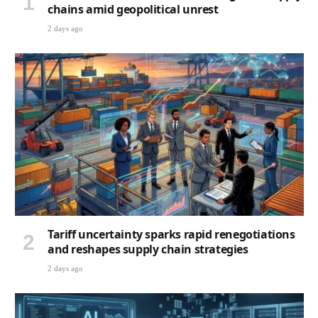
chains amid geopolitical unrest
2 days ago
Tariff uncertainty sparks rapid renegotiations
and reshapes supply chain strategies
2 days ago