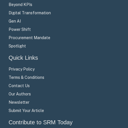
Beyond KPIs
Digital Transformation
Gen AI
Power Shift
Procurement Mandate
Spotlight
Quick Links
Privacy Policy
Terms & Conditions
Contact Us
Our Authors
Newsletter
Submit Your Article
Contribute to SRM Today