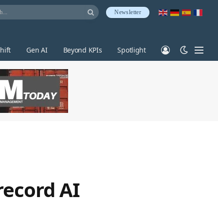
Newsletter
hift
Gen AI
Beyond KPIs
Spotlight
record AI