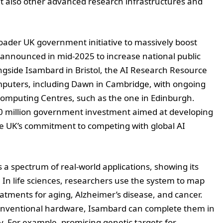
t also other advanced research infrastructures and
ader UK government initiative to massively boost
n announced in mid-2025 to increase national public
gside Isambard in Bristol, the AI Research Resource
mputers, including Dawn in Cambridge, with ongoing
rcomputing Centres, such as the one in Edinburgh.
0 million government investment aimed at developing
e UK’s commitment to competing with global AI
s a spectrum of real-world applications, showing its
 In life sciences, researchers use the system to map
reatments for aging, Alzheimer’s disease, and cancer.
onventional hardware, Isambard can complete them in
y. For example, promising genetic targets for