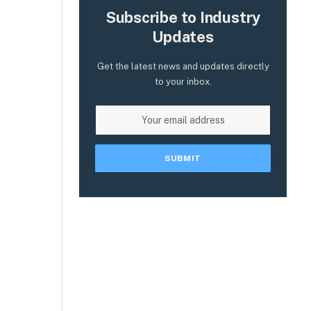
Subscribe to Industry
Updates
Get the latest news and updates directly
to your inbox.