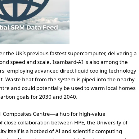
er the UK’s previous fastest supercomputer, delivering a
yond speed and scale, Isambard-AI is also among the
s, employing advanced direct liquid cooling technology
nt. Waste heat from the system is piped into the nearby
entre and could potentially be used to warm local homes
 carbon goals for 2030 and 2040.
al Composites Centre—a hub for high-value
 close collaboration between HPE, the University of
y itself is a hotbed of AI and scientific computing