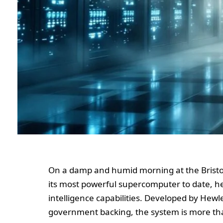
On a damp and humid morning at the Bristol
its most powerful supercomputer to date, hera
intelligence capabilities. Developed by Hewle
government backing, the system is more than 