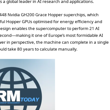
s a global leader in AI research and applications.
 5,448 Nvidia GH200 Grace Hopper superchips, which
l Hopper GPUs optimised for energy efficiency and
 design enables the supercomputer to perform 21 AI
 second—making it one of Europe’s most formidable AI
wer in perspective, the machine can complete in a single
uld take 80 years to calculate manually.