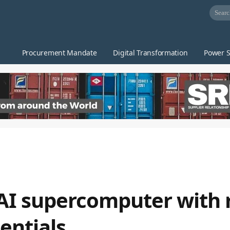
Procurement Mandate
Digital Transformation
Power S
AI supercomputer with 
entials