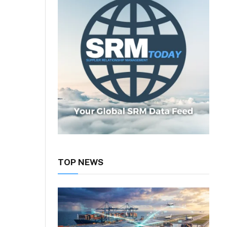
TOP NEWS