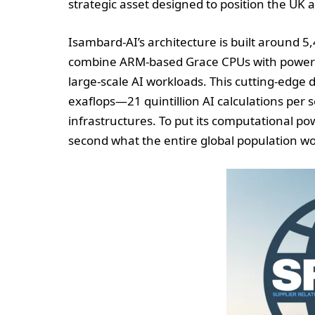
strategic asset designed to position the UK a
Isambard-AI’s architecture is built around
combine ARM-based Grace CPUs with powerfu
large-scale AI workloads. This cutting-edge
exaflops—21 quintillion AI calculations per
infrastructures. To put its computational po
second what the entire global population wo