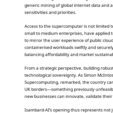
generic mining of global internet data and a
sensitivities and priorities.
Access to the supercomputer is not limited 
small to medium enterprises, have applied t
to mirror the user experience of public clou
containerised workloads swiftly and securely
balancing affordability and market sustainabi
From a strategic perspective, building robust 
technological sovereignty. As Simon McIntosh
Supercomputing, remarked, the country can n
UK borders—something previously unfeasible
new businesses can innovate, validate their
Isambard-AI’s opening thus represents not j