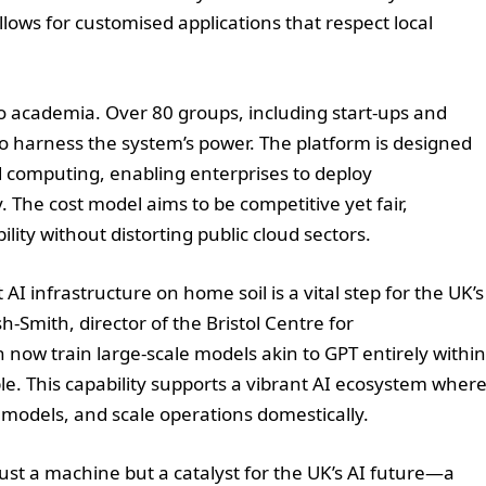
llows for customised applications that respect local
to academia. Over 80 groups, including start-ups and
o harness the system’s power. The platform is designed
d computing, enabling enterprises to deploy
. The cost model aims to be competitive yet fair,
lity without distorting public cloud sectors.
AI infrastructure on home soil is a vital step for the UK’s
-Smith, director of the Bristol Centre for
ow train large-scale models akin to GPT entirely within
. This capability supports a vibrant AI ecosystem wher
 models, and scale operations domestically.
ust a machine but a catalyst for the UK’s AI future—a