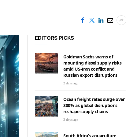
EDITORS PICKS
Goldman Sachs warns of
mounting diesel supply risks
amid US-Iran conflict and
Russian export disruptions
2 days ago
Ocean freight rates surge over
300% as global disruptions
reshape supply chains
2 days ago
South Africa’s aquaculture