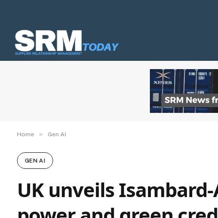
»
Home
Gen AI
GEN AI
UK unveils Isambard-
power and green cred