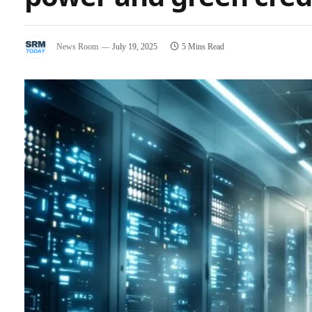
News Room
July 19, 2025
5 Mins Read