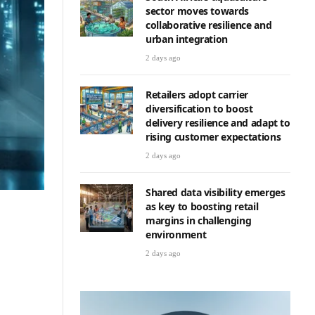
sector moves towards
collaborative resilience and
urban integration
2 days ago
Retailers adopt carrier
diversification to boost
delivery resilience and adapt to
rising customer expectations
2 days ago
Shared data visibility emerges
as key to boosting retail
margins in challenging
environment
2 days ago