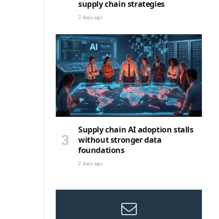
supply chain strategies
2 days ago
Supply chain AI adoption stalls
without stronger data
foundations
2 days ago