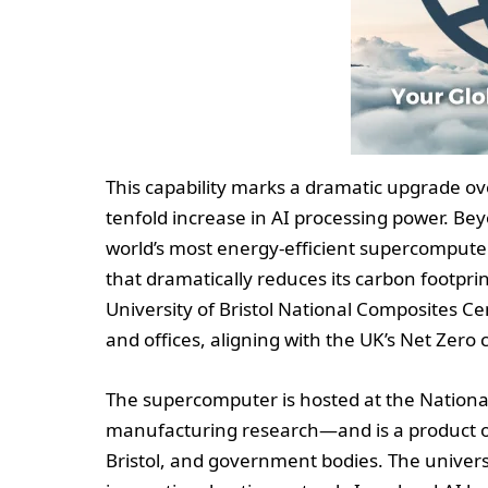
This capability marks a dramatic upgrade ov
tenfold increase in AI processing power. Be
world’s most energy-efficient supercomputer
that dramatically reduces its carbon footpri
University of Bristol National Composites C
and offices, aligning with the UK’s Net Zero
The supercomputer is hosted at the Nation
manufacturing research—and is a product of
Bristol, and government bodies. The universit