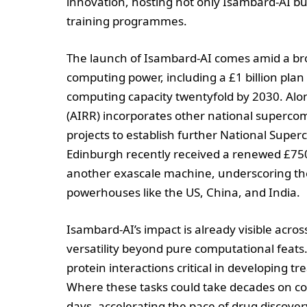
innovation, hosting not only Isambard-AI bu
training programmes.
The launch of Isambard-AI comes amid a bro
computing power, including a £1 billion pla
computing capacity twentyfold by 2030. Alon
(AIRR) incorporates other national superco
projects to establish further National Supe
Edinburgh recently received a renewed £75
another exascale machine, underscoring th
powerhouses like the US, China, and India.
Isambard-AI’s impact is already visible acros
versatility beyond pure computational feats.
protein interactions critical in developing t
Where these tasks could take decades on c
days, accelerating the pace of drug discover