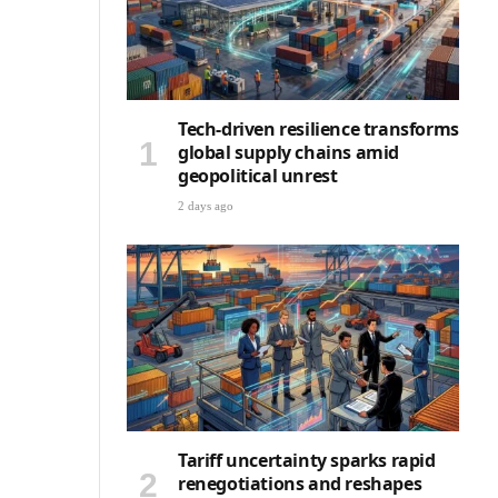
Tech-driven resilience transforms
global supply chains amid
geopolitical unrest
2 days ago
Tariff uncertainty sparks rapid
renegotiations and reshapes