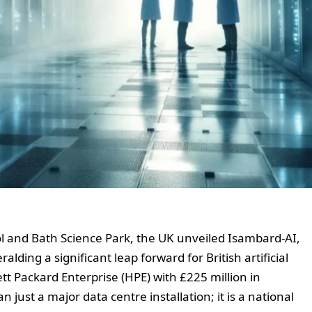
 and Bath Science Park, the UK unveiled Isambard-AI,
lding a significant leap forward for British artificial
tt Packard Enterprise (HPE) with £225 million in
just a major data centre installation; it is a national