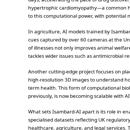
hypertrophic cardiomyopathy—a common her
to this computational power, with potential 
In agriculture, AI models trained by Isamba
cues captured by over 60 cameras at the Univ
of illnesses not only improves animal welfar
tackles wider issues such as antimicrobial 
Another cutting-edge project focuses on pla
high-resolution 3D images to understand ho
term health. This form of computational b
previously, is now becoming scalable with AI’
What sets Isambard-AI apart is its role in 
specialised datasets reflecting UK regulato
healthcare, agriculture, and legal services.