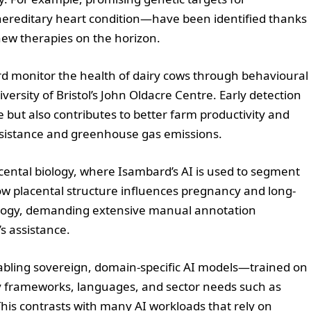
editary heart condition—have been identified thanks
new therapies on the horizon.
rd monitor the health of dairy cows through behavioural
ersity of Bristol’s John Oldacre Centre. Early detection
e but also contributes to better farm productivity and
resistance and greenhouse gas emissions.
cental biology, where Isambard’s AI is used to segment
w placental structure influences pregnancy and long-
iology, demanding extensive manual annotation
s assistance.
enabling sovereign, domain-specific AI models—trained on
ry frameworks, languages, and sector needs such as
 This contrasts with many AI workloads that rely on