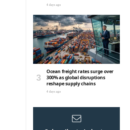
4 days ago
Ocean freight rates surge over
300% as global disruptions
reshape supply chains
4 days ago