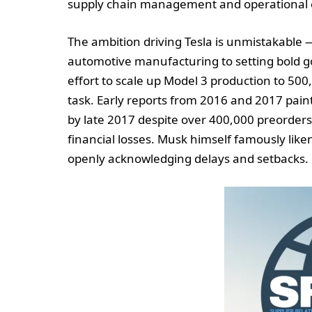
supply chain management and operational ex
The ambition driving Tesla is unmistakable 
automotive manufacturing to setting bold go
effort to scale up Model 3 production to 50
task. Early reports from 2016 and 2017 pain
by late 2017 despite over 400,000 preorders,
financial losses. Musk himself famously liken
openly acknowledging delays and setbacks.