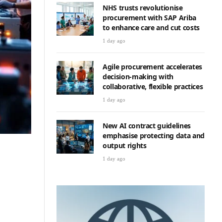
NHS trusts revolutionise
procurement with SAP Ariba
to enhance care and cut costs
1 day ago
Agile procurement accelerates
decision-making with
collaborative, flexible practices
1 day ago
New AI contract guidelines
emphasise protecting data and
output rights
1 day ago