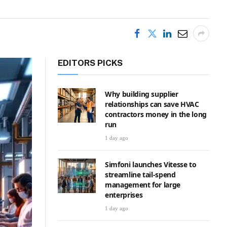
EDITORS PICKS
Why building supplier
relationships can save HVAC
contractors money in the long
run
1 day ago
Simfoni launches Vitesse to
streamline tail-spend
management for large
enterprises
1 day ago