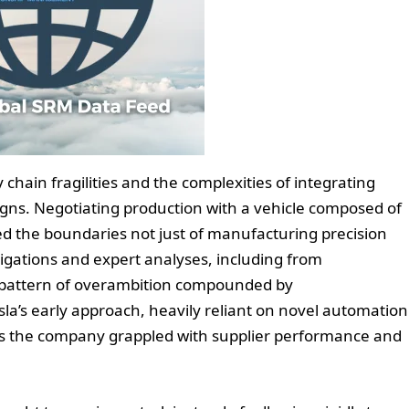
ly chain fragilities and the complexities of integrating
ns. Negotiating production with a vehicle composed of
d the boundaries not just of manufacturing precision
stigations and expert analyses, including from
 pattern of overambition compounded by
sla’s early approach, heavily reliant on novel automation
s as the company grappled with supplier performance and