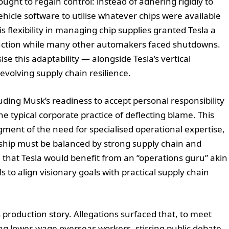
ught to regain control: instead of adhering rigidly to
vehicle software to utilise whatever chips were available
flexibility in managing chip supplies granted Tesla a
uction while many other automakers faced shutdowns.
this adaptability — alongside Tesla’s vertical
s evolving supply chain resilience.
uding Musk’s readiness to accept personal responsibility
he typical corporate practice of deflecting blame. This
ent of the need for specialised operational expertise,
rship must be balanced by strong supply chain and
that Tesla would benefit from an “operations guru” akin
 to align visionary goals with practical supply chain
s production story. Allegations surfaced that, to meet
ing lower-wage overseas workers, stirring public debate