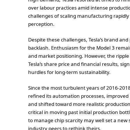
over labour practices amid intense producti
challenges of scaling manufacturing rapidly
perception.
Despite these challenges, Tesla’s brand and
backlash. Enthusiasm for the Model 3 remain
and market positioning. However, the ripple 
Tesla’s share price and financial results, si
hurdles for long-term sustainability.
Since the most turbulent years of 2016-201
refined its automation processes, improved 
and shifted toward more realistic producti
critical in moving past initial production bott
to manage chip scarcity may well set a new 
industry peers to rethink theirs.