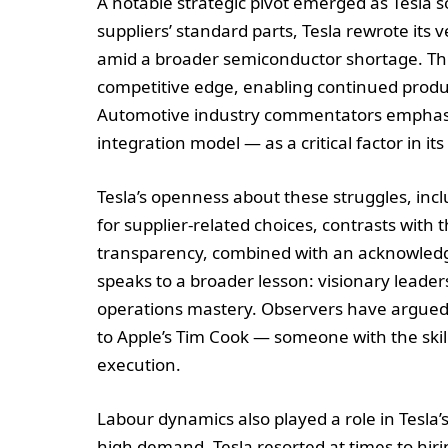
A notable strategic pivot emerged as Tesla so
suppliers’ standard parts, Tesla rewrote its 
amid a broader semiconductor shortage. This 
competitive edge, enabling continued prod
Automotive industry commentators emphasise 
integration model — as a critical factor in it
Tesla’s openness about these struggles, incl
for supplier-related choices, contrasts with t
transparency, combined with an acknowledgm
speaks to a broader lesson: visionary leade
operations mastery. Observers have argued 
to Apple’s Tim Cook — someone with the skills
execution.
Labour dynamics also played a role in Tesla’
high demand, Tesla resorted at times to hir