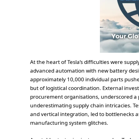
At the heart of Tesla’s difficulties were supp
advanced automation with new battery desig
approximately 10,000 individual parts pushe
but of logistical coordination. External inve
procurement organisations, underscored a
underestimating supply chain intricacies. Te
and vertical integration, led to bottleneck
manufacturing system glitches.