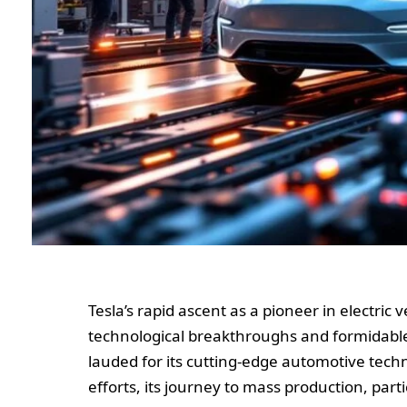
Tesla’s rapid ascent as a pioneer in electric
technological breakthroughs and formidabl
lauded for its cutting-edge automotive tec
efforts, its journey to mass production, parti