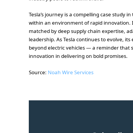
Tesla’s journey is a compelling case study 
within an environment of rapid innovation. I
matched by deep supply chain expertise, ad
leadership. As Tesla continues to evolve, its 
beyond electric vehicles — a reminder that s
innovation in delivering on bold promises.
Source:
Noah Wire Services