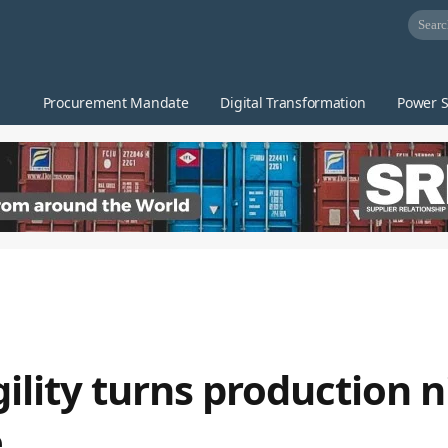
Procurement Mandate
Digital Transformation
Power S
agility turns production
e