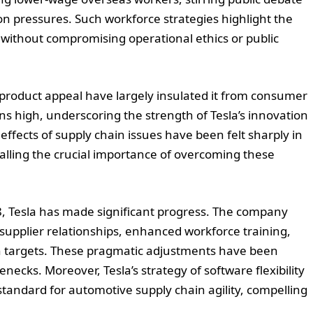
on pressures. Such workforce strategies highlight the
 without compromising operational ethics or public
 product appeal have largely insulated it from consumer
s high, underscoring the strength of Tesla’s innovation
effects of supply chain issues have been felt sharply in
gnalling the crucial importance of overcoming these
8, Tesla has made significant progress. The company
supplier relationships, enhanced workforce training,
on targets. These pragmatic adjustments have been
lenecks. Moreover, Tesla’s strategy of software flexibility
standard for automotive supply chain agility, compelling