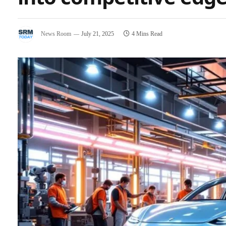
News Room
July 21, 2025
4 Mins Read