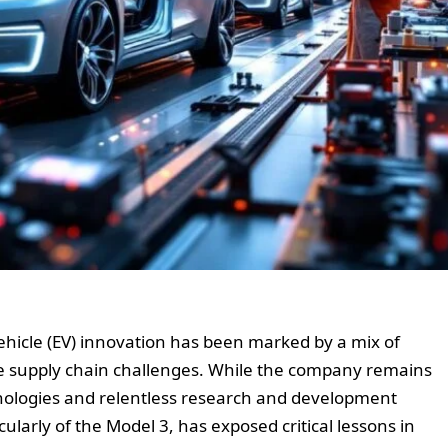
 vehicle (EV) innovation has been marked by a mix of
e supply chain challenges. While the company remains
hnologies and relentless research and development
cularly of the Model 3, has exposed critical lessons in