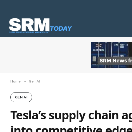
»
Home
Gen AI
GEN AI
Tesla’s supply chain 
into competitive edg