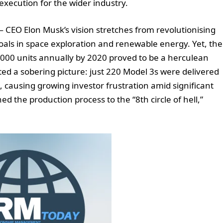
ecution for the wider industry.
— CEO Elon Musk’s vision stretches from revolutionising
als in space exploration and renewable energy. Yet, the
0,000 units annually by 2020 proved to be a herculean
ted a sobering picture: just 220 Model 3s were delivered
 causing growing investor frustration amid significant
ed the production process to the “8th circle of hell,”