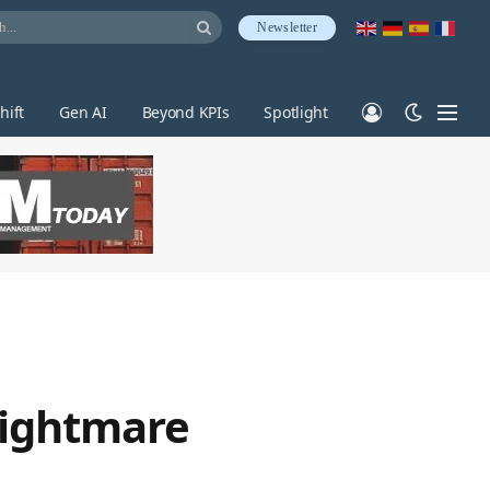
Newsletter
hift
Gen AI
Beyond KPIs
Spotlight
 nightmare