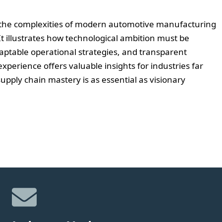
in the complexities of modern automotive manufacturing
t illustrates how technological ambition must be
aptable operational strategies, and transparent
experience offers valuable insights for industries far
upply chain mastery is as essential as visionary