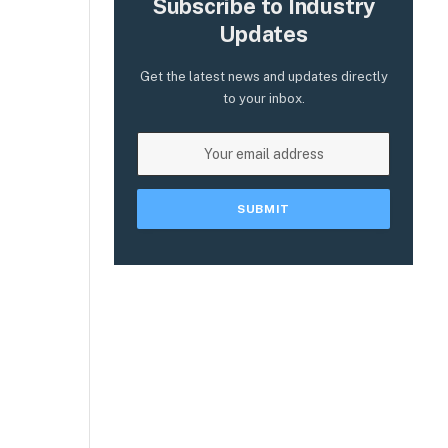
Subscribe to Industry
Updates
Get the latest news and updates directly
to your inbox.