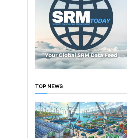
TOP NEWS