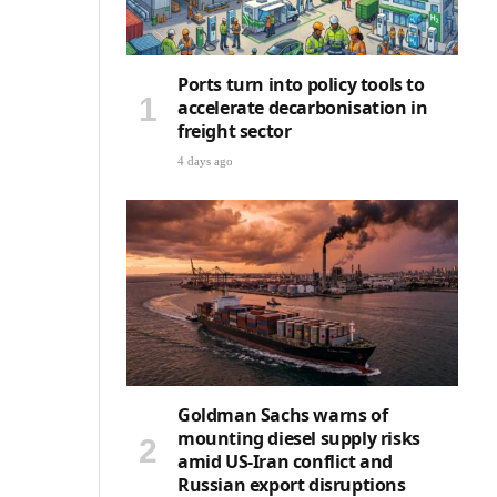
Ports turn into policy tools to
accelerate decarbonisation in
freight sector
4 days ago
Goldman Sachs warns of
mounting diesel supply risks
amid US-Iran conflict and
Russian export disruptions