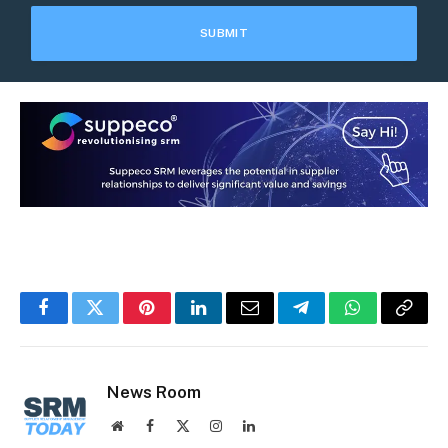
Facebook
Twitter
Pinterest
LinkedIn
Email
Telegram
WhatsApp
Copy
Link
News Room
Website
Facebook
X
Instagram
LinkedIn
(Twitter)