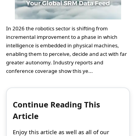
In 2026 the robotics sector is shifting from
incremental improvement to a phase in which
intelligence is embedded in physical machines,
enabling them to perceive, decide and act with far
greater autonomy. Industry reports and
conference coverage show this ye...
Continue Reading This
Article
Enjoy this article as well as all of our