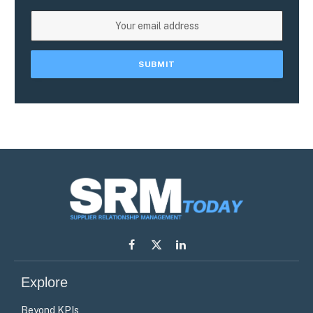
Facebook
X
LinkedIn
(Twitter)
Explore
Beyond KPIs