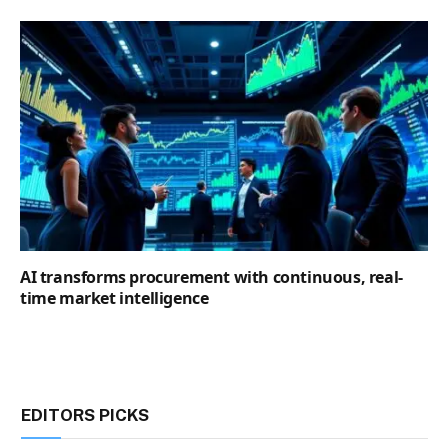
AI transforms procurement with continuous, real-
time market intelligence
EDITORS PICKS