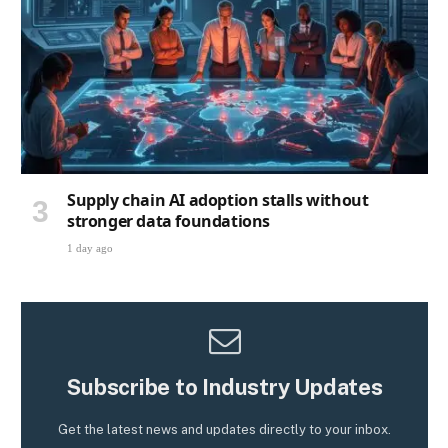
Supply chain AI adoption stalls without
stronger data foundations
1 day ago
Subscribe to Industry Updates
Get the latest news and updates directly to your inbox.