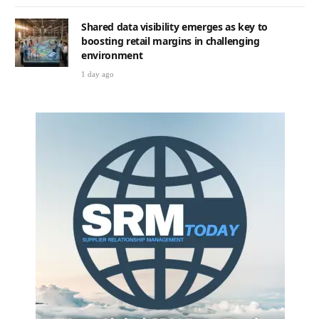
Shared data visibility emerges as key to
boosting retail margins in challenging
environment
1 day ago