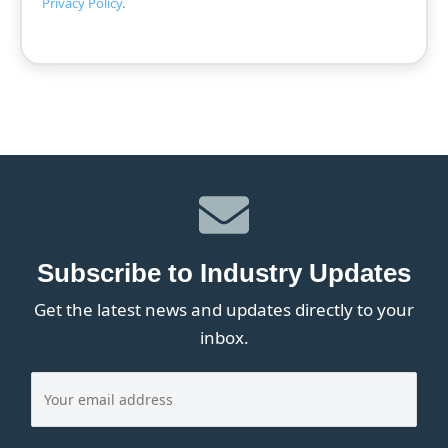
Privacy Policy
.
Subscribe to Industry Updates
Get the latest news and updates directly to your
inbox.