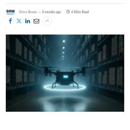
News Room
6 months ago
4 Mins Read