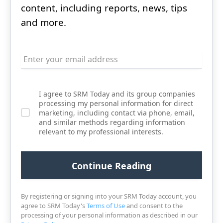
content, including reports, news, tips
and more.
I agree to SRM Today and its group companies
processing my personal information for direct
marketing, including contact via phone, email,
and similar methods regarding information
relevant to my professional interests.
By registering or signing into your SRM Today account, you
agree to SRM Today's
Terms of Use
and consent to the
processing of your personal information as described in our