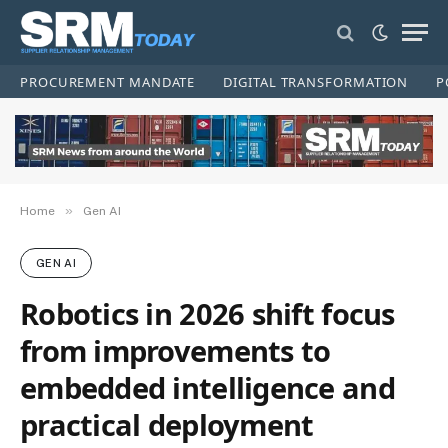
PROCUREMENT MANDATE
DIGITAL TRANSFORMATION
P
»
Home
Gen AI
GEN AI
Robotics in 2026 shift focus
from improvements to
embedded intelligence and
practical deployment