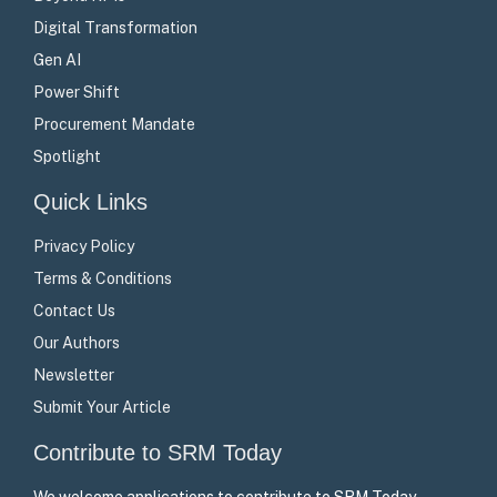
Digital Transformation
Gen AI
Power Shift
Procurement Mandate
Spotlight
Quick Links
Privacy Policy
Terms & Conditions
Contact Us
Our Authors
Newsletter
Submit Your Article
Contribute to SRM Today
We welcome applications to contribute to SRM Today –