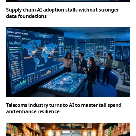
Supply chain AI adoption stalls without stronger
data foundations
Telecoms industry turns to AI to master tail spend
and enhance resilience