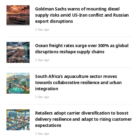
Goldman Sachs warns of mounting diesel
supply risks amid US-Iran conflict and Russian
export disruptions
1 day ago
Ocean freight rates surge over 300% as global
disruptions reshape supply chains
1 day ago
South Africa’s aquaculture sector moves
towards collaborative resilience and urban
integration
1 day ago
Retailers adopt carrier diversification to boost
delivery resilience and adapt to rising customer
expectations
1 day ago