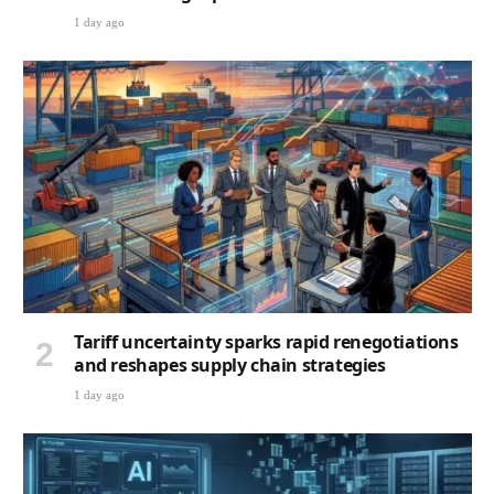
1 day ago
Tariff uncertainty sparks rapid renegotiations
and reshapes supply chain strategies
1 day ago