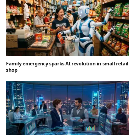
Family emergency sparks AI revolution in small retail
shop