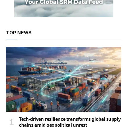
TOP NEWS
Tech-driven resilience transforms global supply
chains amid geopolitical unrest