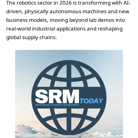
The robotics sector in 2026 is transforming with AI-
driven, physically autonomous machines and new
business models, moving beyond lab demos into
real-world industrial applications and reshaping
global supply chains.