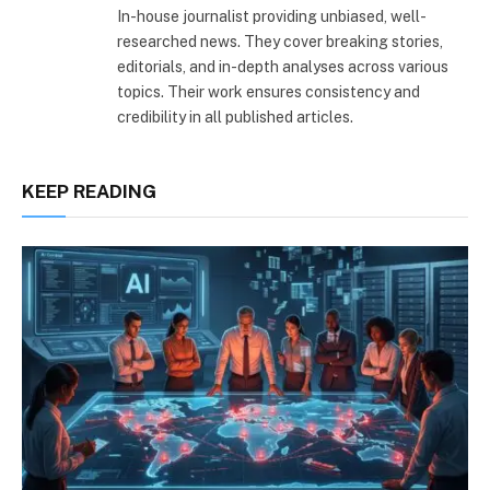
In-house journalist providing unbiased, well-
researched news. They cover breaking stories,
editorials, and in-depth analyses across various
topics. Their work ensures consistency and
credibility in all published articles.
KEEP READING