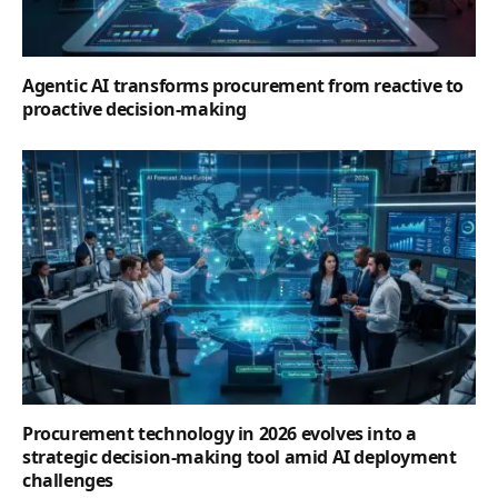
Agentic AI transforms procurement from reactive to
proactive decision-making
Procurement technology in 2026 evolves into a
strategic decision-making tool amid AI deployment
challenges