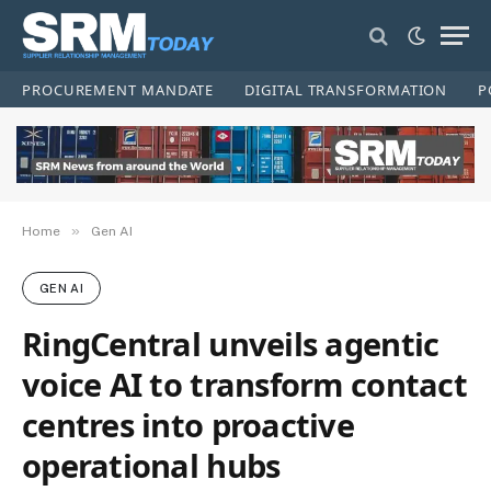
PROCUREMENT MANDATE
DIGITAL TRANSFORMATION
P
»
Home
Gen AI
GEN AI
RingCentral unveils agentic
voice AI to transform contact
centres into proactive
operational hubs