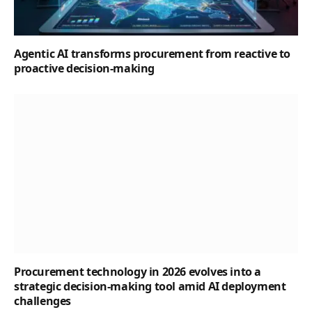
Agentic AI transforms procurement from reactive to
proactive decision-making
Procurement technology in 2026 evolves into a
strategic decision-making tool amid AI deployment
challenges