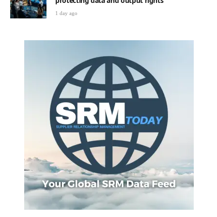
protecting data and output rights
1 day ago