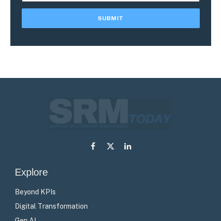
Facebook
X
LinkedIn
(Twitter)
Explore
Beyond KPIs
Digital Transformation
Gen AI