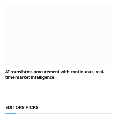
AI transforms procurement with continuous, real-
time market intelligence
EDITORS PICKS