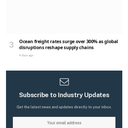
Ocean freight rates surge over 300% as global
disruptions reshape supply chains
4 days ago
Subscribe to Industry Updates
Get the latest news and updates directly to your inbox.