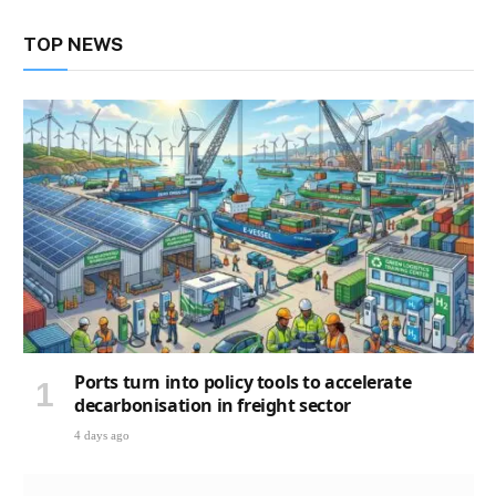
TOP NEWS
Ports turn into policy tools to accelerate
decarbonisation in freight sector
4 days ago