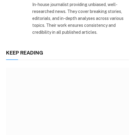
In-house journalist providing unbiased, well-
researched news. They cover breaking stories,
editorials, and in-depth analyses across various
topics. Their work ensures consistency and
credibility in all published articles.
KEEP READING