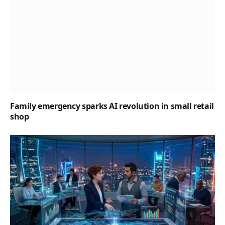
Family emergency sparks AI revolution in small retail
shop