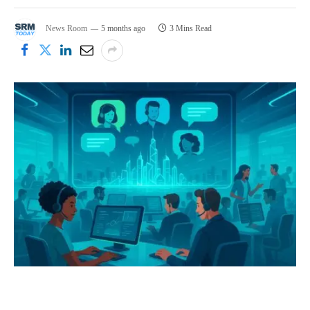
News Room
5 months ago
3 Mins Read