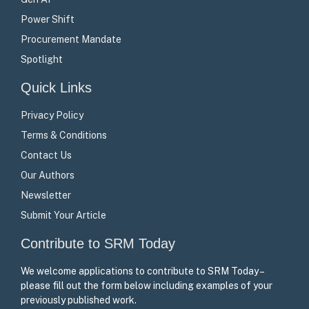
Power Shift
Procurement Mandate
Spotlight
Quick Links
Privacy Policy
Terms & Conditions
Contact Us
Our Authors
Newsletter
Submit Your Article
Contribute to SRM Today
We welcome applications to contribute to SRM Today –
please fill out the form below including examples of your
previously published work.