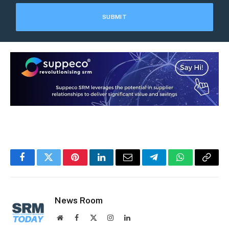
Facebook
Twitter
Pinterest
LinkedIn
Email
Telegram
WhatsApp
Copy
Link
News Room
Website
Facebook
X
Instagram
LinkedIn
(Twitter)