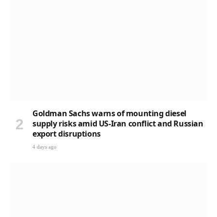
Goldman Sachs warns of mounting diesel
supply risks amid US-Iran conflict and Russian
export disruptions
4 days ago