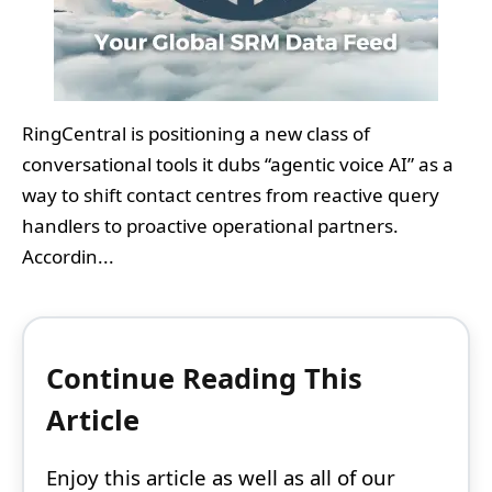
RingCentral is positioning a new class of
conversational tools it dubs “agentic voice AI” as a
way to shift contact centres from reactive query
handlers to proactive operational partners.
Accordin...
Continue Reading This
Article
Enjoy this article as well as all of our