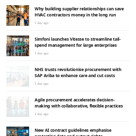
Why building supplier relationships can save
HVAC contractors money in the long run
1 day ago
Simfoni launches Vitesse to streamline tail-
spend management for large enterprises
1 day ago
NHS trusts revolutionise procurement with
SAP Ariba to enhance care and cut costs
1 day ago
Agile procurement accelerates decision-
making with collaborative, flexible practices
1 day ago
New AI contract guidelines emphasise