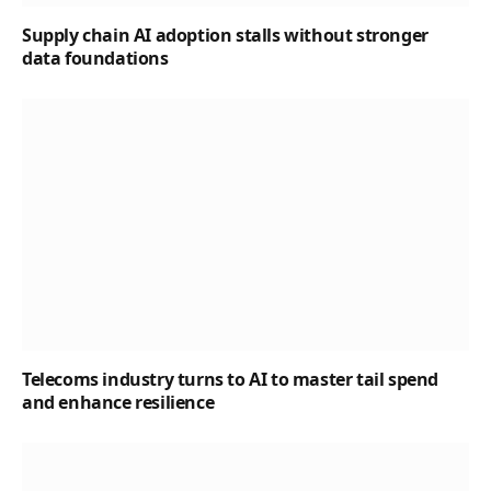
Supply chain AI adoption stalls without stronger
data foundations
Telecoms industry turns to AI to master tail spend
and enhance resilience