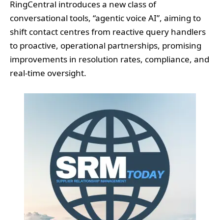
RingCentral introduces a new class of
conversational tools, “agentic voice AI”, aiming to
shift contact centres from reactive query handlers
to proactive, operational partnerships, promising
improvements in resolution rates, compliance, and
real-time oversight.