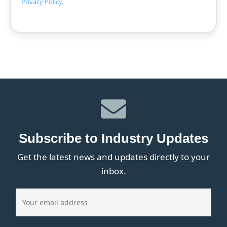
Privacy Policy
.
Subscribe to Industry Updates
Get the latest news and updates directly to your
inbox.