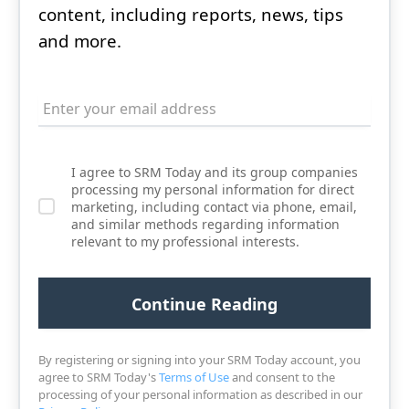
content, including reports, news, tips
and more.
I agree to SRM Today and its group companies
processing my personal information for direct
marketing, including contact via phone, email,
and similar methods regarding information
relevant to my professional interests.
By registering or signing into your SRM Today account, you
agree to SRM Today's
Terms of Use
and consent to the
processing of your personal information as described in our