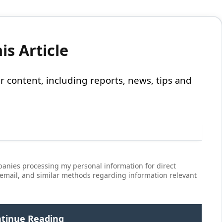
s Article
 our content, including reports, news, tips and
anies processing my personal information for direct
 email, and similar methods regarding information relevant