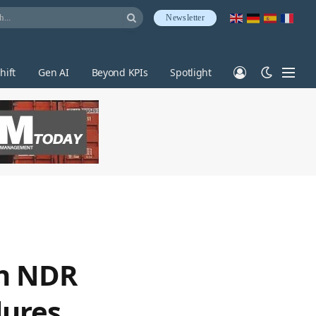
Newsletter
hift
Gen AI
Beyond KPIs
Spotlight
en NDR
lures