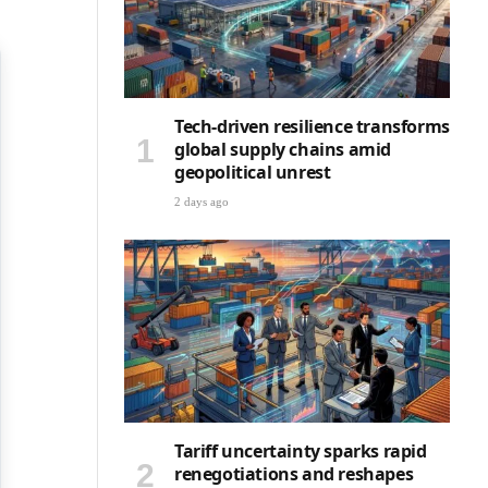
Tech-driven resilience transforms
global supply chains amid
geopolitical unrest
2 days ago
Tariff uncertainty sparks rapid
renegotiations and reshapes