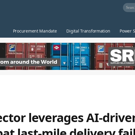
Procurement Mandate
Digital Transformation
Power S
ector leverages AI-driv
 last-mile delivery fai