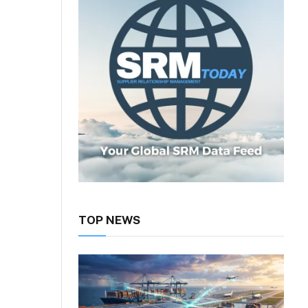
TOP NEWS