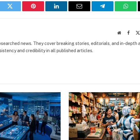
book
Twitter
Pinterest
LinkedIn
Email
Telegram
What
Website
Faceb
researched news. They cover breaking stories, editorials, and in-depth 
stency and credibility in all published articles.