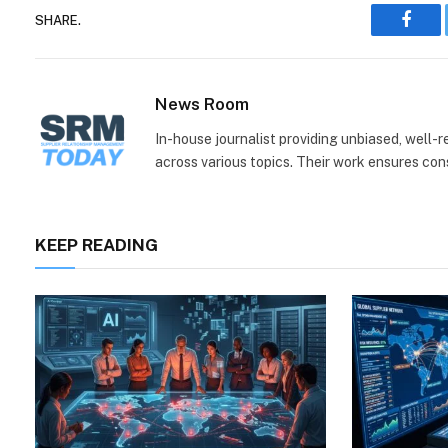
SHARE.
Face
News Room
In-house journalist providing unbiased, well-
across various topics. Their work ensures consi
KEEP READING