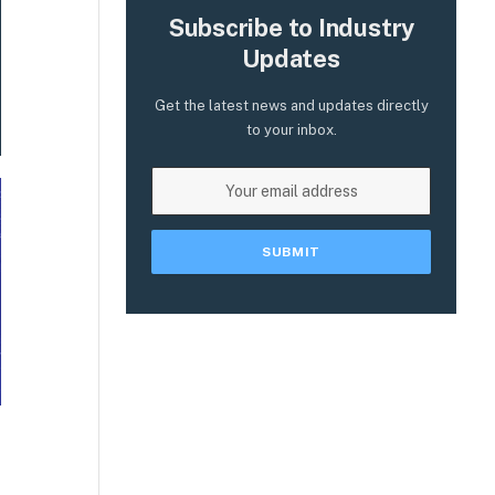
Subscribe to Industry
Updates
Get the latest news and updates directly
to your inbox.