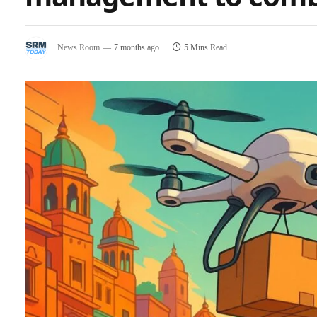
News Room
7 months ago
5 Mins Read