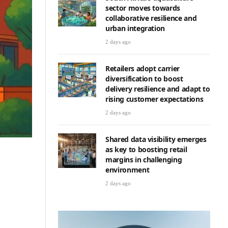
sector moves towards
collaborative resilience and
urban integration
2 days ago
Retailers adopt carrier
diversification to boost
delivery resilience and adapt to
rising customer expectations
2 days ago
Shared data visibility emerges
as key to boosting retail
margins in challenging
environment
e
2 days ago