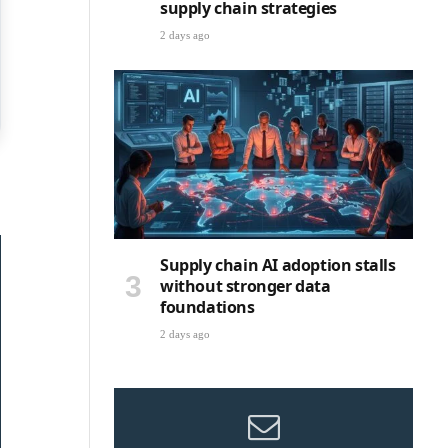
supply chain strategies
2 days ago
Supply chain AI adoption stalls
without stronger data
foundations
2 days ago