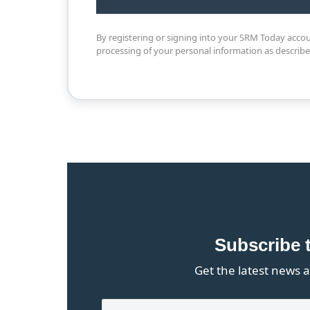
By registering or signing into your SRM Today acco
processing of your personal information as describ
Subscribe 
Get the latest news a