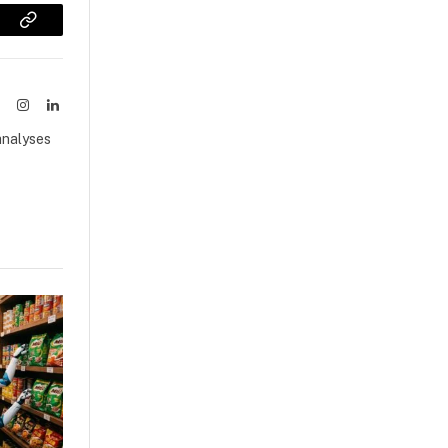
sApp
Copy
Link
ook
X
Instagram
LinkedIn
(Twitter)
analyses