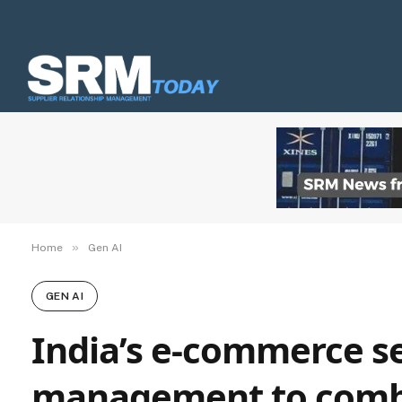
»
Home
Gen AI
GEN AI
India’s e-commerce s
management to combat