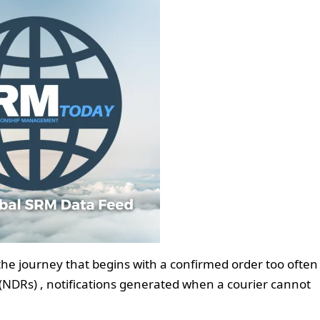
he journey that begins with a confirmed order too often
 (NDRs) , notifications generated when a courier cannot