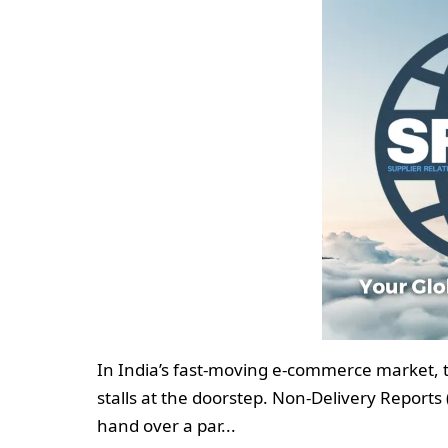
In India’s fast-moving e-commerce market, t
stalls at the doorstep. Non-Delivery Reports
hand over a par...