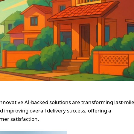
nnovative AI-backed solutions are transforming last-mil
d improving overall delivery success, offering a
mer satisfaction.