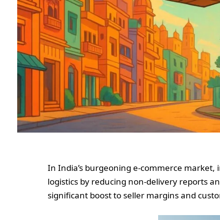
In India’s burgeoning e-commerce market, i
logistics by reducing non-delivery reports an
significant boost to seller margins and custo