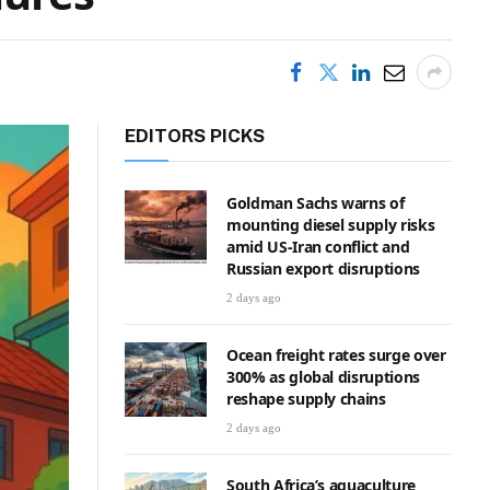
EDITORS PICKS
Goldman Sachs warns of
mounting diesel supply risks
amid US-Iran conflict and
Russian export disruptions
2 days ago
Ocean freight rates surge over
300% as global disruptions
reshape supply chains
2 days ago
South Africa’s aquaculture