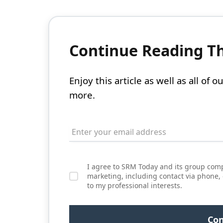
Continue Reading Thi
Enjoy this article as well as all of
more.
I agree to SRM Today and its group comp
marketing, including contact via phone,
to my professional interests.