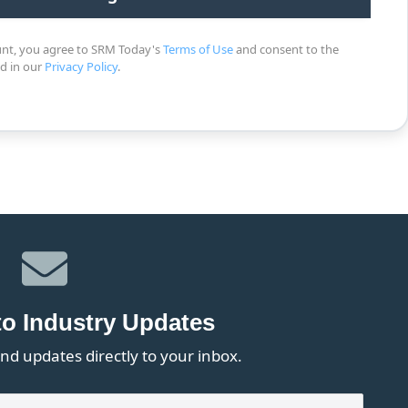
unt, you agree to SRM Today's
Terms of Use
and consent to the
ed in our
Privacy Policy
.
to Industry Updates
nd updates directly to your inbox.