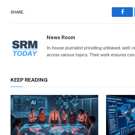
SHARE.
Face
News Room
In-house journalist providing unbiased, well-
across various topics. Their work ensures consi
KEEP READING