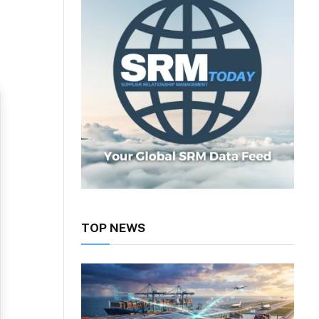
TOP NEWS