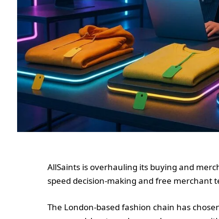
AllSaints is overhauling its buying and merc
speed decision-making and free merchant t
The London-based fashion chain has chosen 