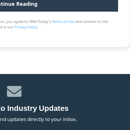
unt, you agree to SRM Today's
Terms of Use
and consent to the
ed in our
Privacy Policy
.
to Industry Updates
nd updates directly to your inbox.