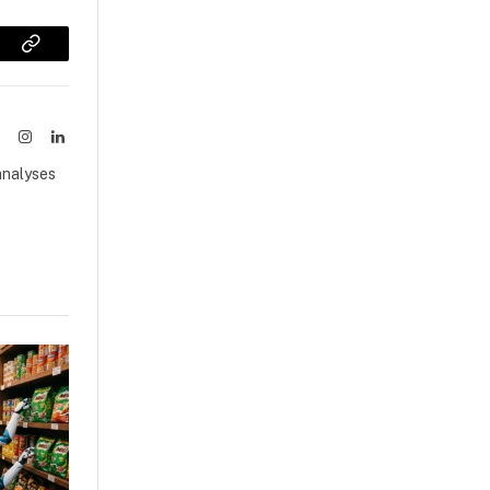
sApp
Copy
Link
ook
X
Instagram
LinkedIn
(Twitter)
analyses