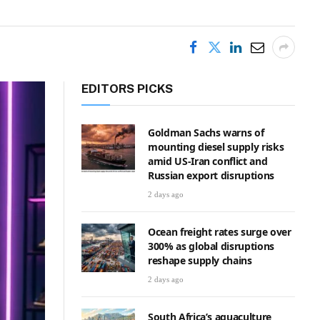
EDITORS PICKS
Goldman Sachs warns of
mounting diesel supply risks
amid US-Iran conflict and
Russian export disruptions
2 days ago
Ocean freight rates surge over
300% as global disruptions
reshape supply chains
2 days ago
South Africa’s aquaculture