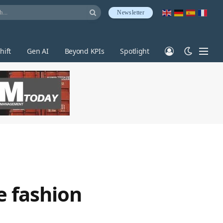
Newsletter
hift
Gen AI
Beyond KPIs
Spotlight
e fashion