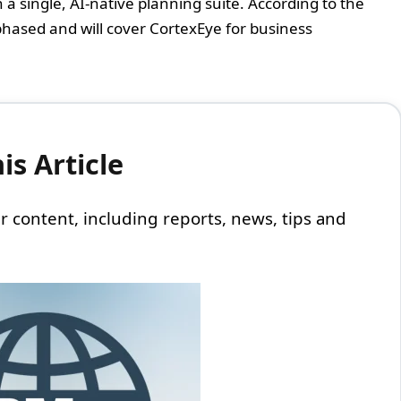
 single, AI-native planning suite. According to the
phased and will cover CortexEye for business
s Article
 our content, including reports, news, tips and