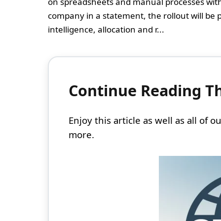
on spreadsheets and manual processes with a
company in a statement, the rollout will be 
intelligence, allocation and r...
Continue Reading Thi
Enjoy this article as well as all of
more.