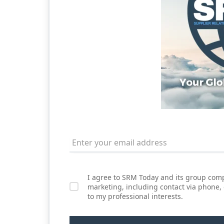
I agree to SRM Today and its group comp
marketing, including contact via phone,
to my professional interests.