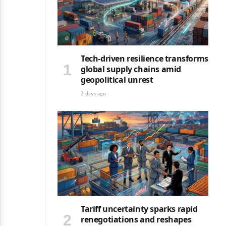
Tech-driven resilience transforms
global supply chains amid
geopolitical unrest
2 days ago
Tariff uncertainty sparks rapid
renegotiations and reshapes