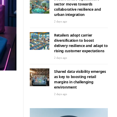
sector moves towards
collaborative resilience and
urban integration
2 days ago
Retailers adopt carrier
diversification to boost
delivery resilience and adapt to
rising customer expectations
2 days ago
Shared data visibility emerges
as key to boosting retail
margins in challenging
environment
2 days ago