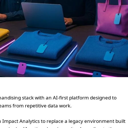
handising stack with an AI-first platform designed to
eams from repetitive data work.
Impact Analytics to replace a legacy environment built