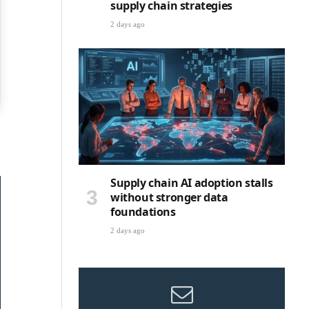
supply chain strategies
2 days ago
Supply chain AI adoption stalls
without stronger data
foundations
2 days ago