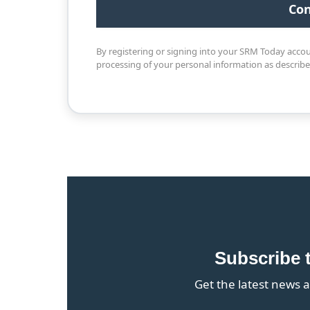
By registering or signing into your SRM Today acco
processing of your personal information as describ
Subscribe 
Get the latest news a