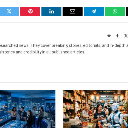
book
Twitter
Pinterest
LinkedIn
Email
Telegram
What
Website
Faceb
researched news. They cover breaking stories, editorials, and in-depth 
stency and credibility in all published articles.