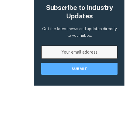
Subscribe to Industry
Updates
Get the latest news and updates directly
to your inbox.