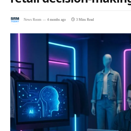
News Room
4 months ago
3 Mins Read