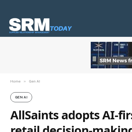
»
Home
Gen AI
GEN AI
AllSaints adopts AI-fi
retail decision-makin