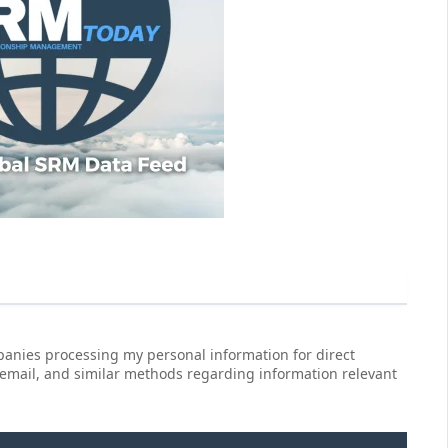
anies processing my personal information for direct
 email, and similar methods regarding information relevant