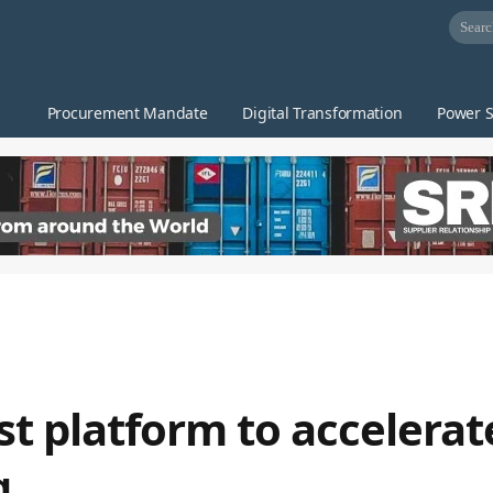
Procurement Mandate
Digital Transformation
Power S
rst platform to accelerat
g