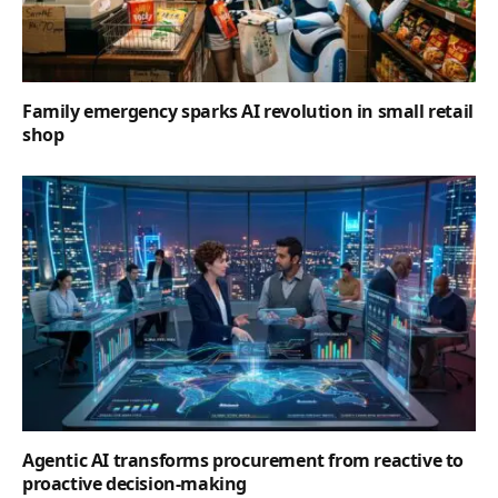
Family emergency sparks AI revolution in small retail
shop
Agentic AI transforms procurement from reactive to
proactive decision-making