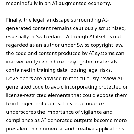
meaningfully in an AI-augmented economy.
Finally, the legal landscape surrounding AI-
generated content remains cautiously scrutinised,
especially in Switzerland. Although AI itself is not
regarded as an author under Swiss copyright law,
the code and content produced by AI systems can
inadvertently reproduce copyrighted materials
contained in training data, posing legal risks.
Developers are advised to meticulously review AI-
generated code to avoid incorporating protected or
license-restricted elements that could expose them
to infringement claims. This legal nuance
underscores the importance of vigilance and
compliance as AI-generated outputs become more
prevalent in commercial and creative applications.