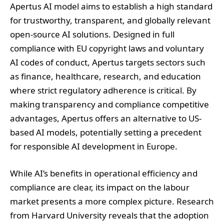
Apertus AI model aims to establish a high standard
for trustworthy, transparent, and globally relevant
open-source AI solutions. Designed in full
compliance with EU copyright laws and voluntary
AI codes of conduct, Apertus targets sectors such
as finance, healthcare, research, and education
where strict regulatory adherence is critical. By
making transparency and compliance competitive
advantages, Apertus offers an alternative to US-
based AI models, potentially setting a precedent
for responsible AI development in Europe.
While AI’s benefits in operational efficiency and
compliance are clear, its impact on the labour
market presents a more complex picture. Research
from Harvard University reveals that the adoption