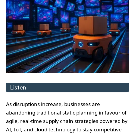
Listen
As disruptions increase, businesses are
abandoning traditional static planning in favour of
agile, real-time supply chain strategies powered by
AI, IoT, and cloud technology to stay competitive