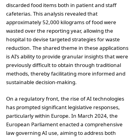
discarded food items both in patient and staff
cafeterias. This analysis revealed that
approximately 52,000 kilograms of food were
wasted over the reporting year, allowing the
hospital to devise targeted strategies for waste
reduction. The shared theme in these applications
is AI’s ability to provide granular insights that were
previously difficult to obtain through traditional
methods, thereby facilitating more informed and
sustainable decision-making.
On a regulatory front, the rise of AI technologies
has prompted significant legislative responses,
particularly within Europe. In March 2024, the
European Parliament enacted a comprehensive
law governing AI use, aiming to address both