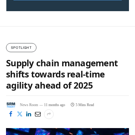
SPOTLIGHT
Supply chain management
shifts towards real-time
agility ahead of 2025
News Room
11 months ago
5 Mins Read