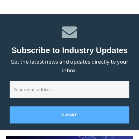
Subscribe to Industry Updates
Get the latest news and updates directly to your
inbox.