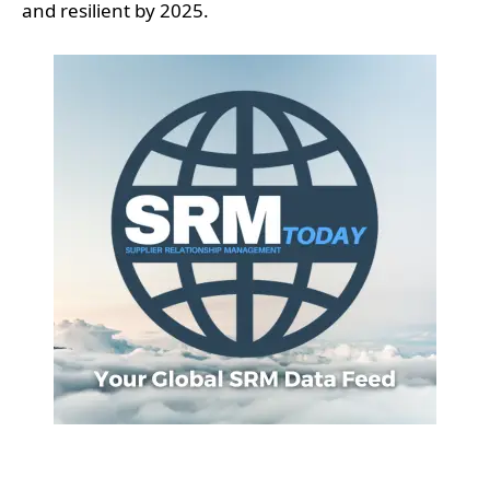
and resilient by 2025.
Supply chain management is undergoing a