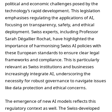
political and economic challenges posed by the
technology’s rapid development. This legislation
emphasises regulating the applications of AI,
focusing on transparency, safety, and ethical
deployment. Swiss experts, including Professor
Sarah Dégallier Rochat, have highlighted the
importance of harmonising Swiss AI policies with
these European standards to ensure clear legal
frameworks and compliance. This is particularly
relevant as Swiss institutions and businesses
increasingly integrate AI, underscoring the
necessity for robust governance to navigate issues
like data protection and ethical concerns.
The emergence of new AI models reflects this
regulatory context as well. The Swiss-developed