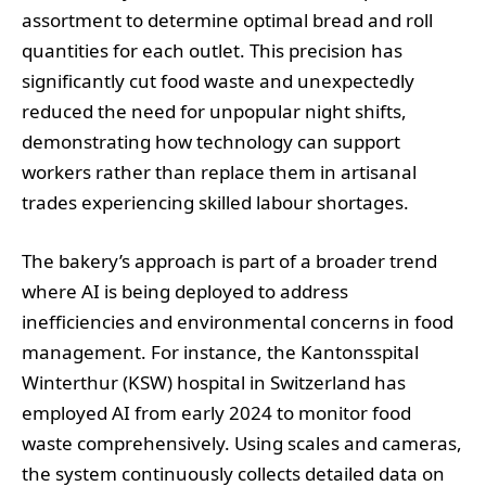
assortment to determine optimal bread and roll
quantities for each outlet. This precision has
significantly cut food waste and unexpectedly
reduced the need for unpopular night shifts,
demonstrating how technology can support
workers rather than replace them in artisanal
trades experiencing skilled labour shortages.
The bakery’s approach is part of a broader trend
where AI is being deployed to address
inefficiencies and environmental concerns in food
management. For instance, the Kantonsspital
Winterthur (KSW) hospital in Switzerland has
employed AI from early 2024 to monitor food
waste comprehensively. Using scales and cameras,
the system continuously collects detailed data on