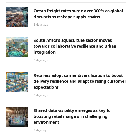
Ocean freight rates surge over 300% as global
disruptions reshape supply chains
2 days ago
South Africa’s aquaculture sector moves
towards collaborative resilience and urban
integration
2 days ago
Retailers adopt carrier diversification to boost
delivery resilience and adapt to rising customer
expectations
2 days ago
Shared data visibility emerges as key to
boosting retail margins in challenging
environment
2 days ago