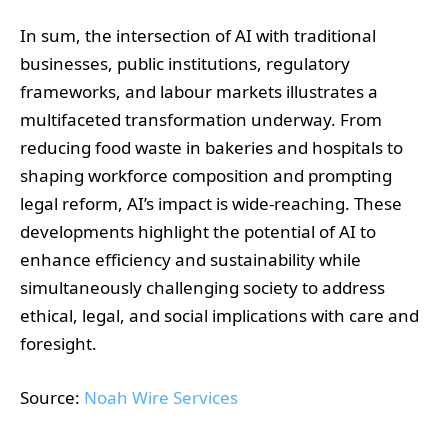
In sum, the intersection of AI with traditional
businesses, public institutions, regulatory
frameworks, and labour markets illustrates a
multifaceted transformation underway. From
reducing food waste in bakeries and hospitals to
shaping workforce composition and prompting
legal reform, AI’s impact is wide-reaching. These
developments highlight the potential of AI to
enhance efficiency and sustainability while
simultaneously challenging society to address
ethical, legal, and social implications with care and
foresight.
Source:
Noah Wire Services