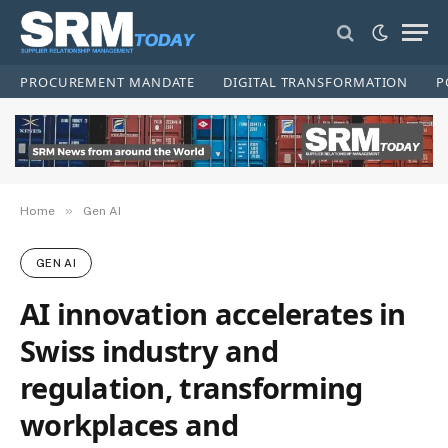
PROCUREMENT MANDATE
DIGITAL TRANSFORMATION
P
»
Home
Gen AI
GEN AI
AI innovation accelerates in
Swiss industry and
regulation, transforming
workplaces and