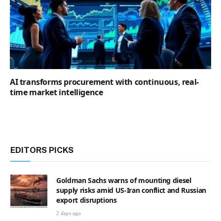
AI transforms procurement with continuous, real-
time market intelligence
EDITORS PICKS
Goldman Sachs warns of mounting diesel
supply risks amid US-Iran conflict and Russian
export disruptions
2 days ago