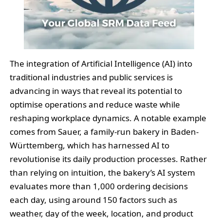
The integration of Artificial Intelligence (AI) into
traditional industries and public services is
advancing in ways that reveal its potential to
optimise operations and reduce waste while
reshaping workplace dynamics. A notable example
comes from Sauer, a family-run bakery in Baden-
Württemberg, which has harnessed AI to
revolutionise its daily production processes. Rather
than relying on intuition, the bakery’s AI system
evaluates more than 1,000 ordering decisions
each day, using around 150 factors such as
weather, day of the week, location, and product