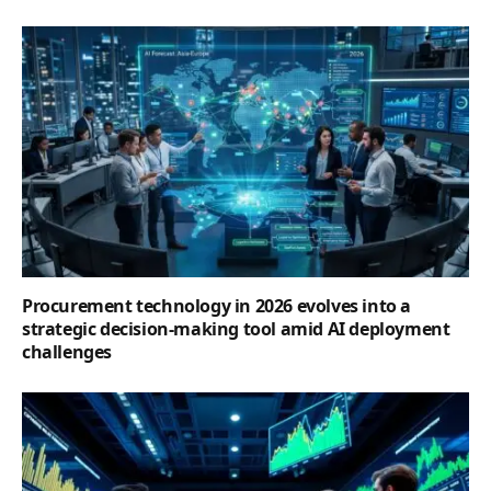
Procurement technology in 2026 evolves into a
strategic decision-making tool amid AI deployment
challenges