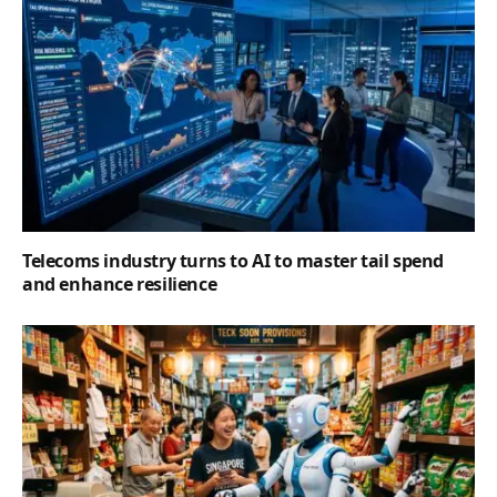
Telecoms industry turns to AI to master tail spend
and enhance resilience