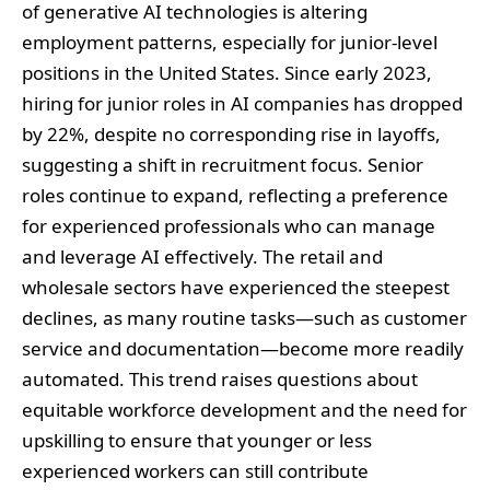
of generative AI technologies is altering
employment patterns, especially for junior-level
positions in the United States. Since early 2023,
hiring for junior roles in AI companies has dropped
by 22%, despite no corresponding rise in layoffs,
suggesting a shift in recruitment focus. Senior
roles continue to expand, reflecting a preference
for experienced professionals who can manage
and leverage AI effectively. The retail and
wholesale sectors have experienced the steepest
declines, as many routine tasks—such as customer
service and documentation—become more readily
automated. This trend raises questions about
equitable workforce development and the need for
upskilling to ensure that younger or less
experienced workers can still contribute