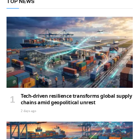
TOP NEWS
Tech-driven resilience transforms global supply
chains amid geopolitical unrest
2 days ago