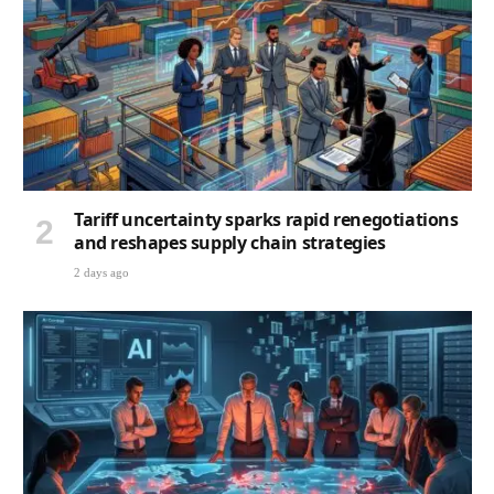
Tariff uncertainty sparks rapid renegotiations
and reshapes supply chain strategies
2 days ago