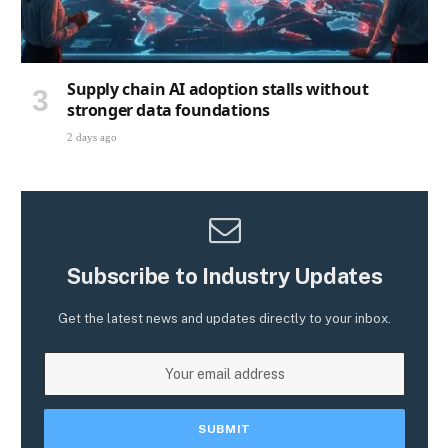
Supply chain AI adoption stalls without
stronger data foundations
2 days ago
Subscribe to Industry Updates
Get the latest news and updates directly to your inbox.