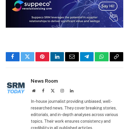
Facebook
Twitter
Pinterest
LinkedIn
Email
Telegram
WhatsApp
Copy
Link
News Room
Website
Facebook
X
Instagram
LinkedIn
(Twitter)
In-house journalist providing unbiased, well-
researched news. They cover breaking stories,
editorials, and in-depth analyses across various
topics. Their work ensures consistency and
credibility in all published articles.