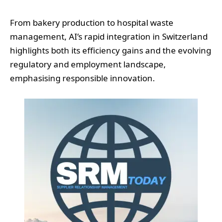
From bakery production to hospital waste
management, AI’s rapid integration in Switzerland
highlights both its efficiency gains and the evolving
regulatory and employment landscape,
emphasising responsible innovation.