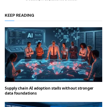
KEEP READING
Supply chain AI adoption stalls without stronger
data foundations