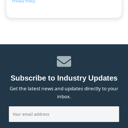
Privacy Policy
.
Subscribe to Industry Updates
Get the latest news and updates directly to your
inbox.