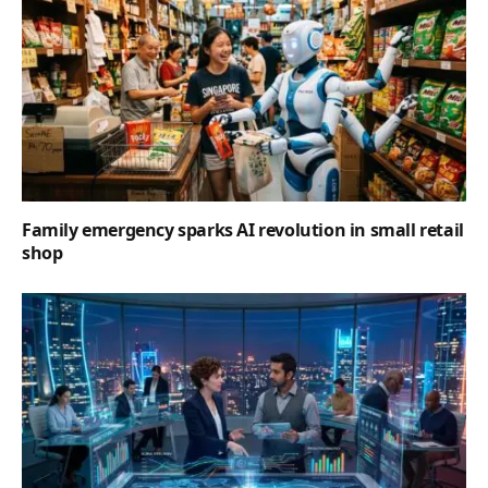
Family emergency sparks AI revolution in small retail
shop