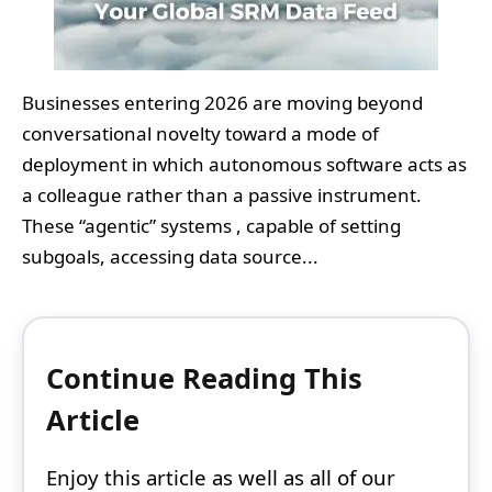
Businesses entering 2026 are moving beyond
conversational novelty toward a mode of
deployment in which autonomous software acts as
a colleague rather than a passive instrument.
These “agentic” systems , capable of setting
subgoals, accessing data source...
Continue Reading This
Article
Enjoy this article as well as all of our