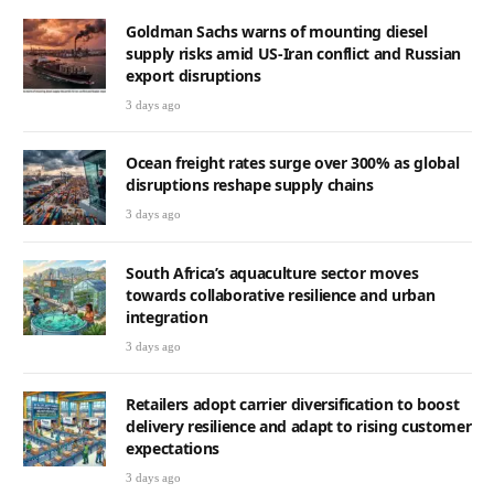
Goldman Sachs warns of mounting diesel
supply risks amid US-Iran conflict and Russian
export disruptions
3 days ago
Ocean freight rates surge over 300% as global
disruptions reshape supply chains
3 days ago
South Africa’s aquaculture sector moves
towards collaborative resilience and urban
integration
3 days ago
Retailers adopt carrier diversification to boost
delivery resilience and adapt to rising customer
expectations
3 days ago