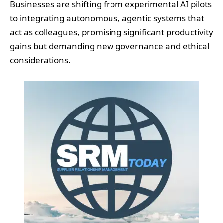
Businesses are shifting from experimental AI pilots
to integrating autonomous, agentic systems that
act as colleagues, promising significant productivity
gains but demanding new governance and ethical
considerations.