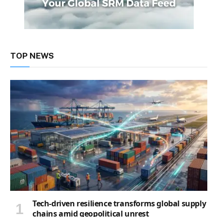
TOP NEWS
Tech-driven resilience transforms global supply
chains amid geopolitical unrest