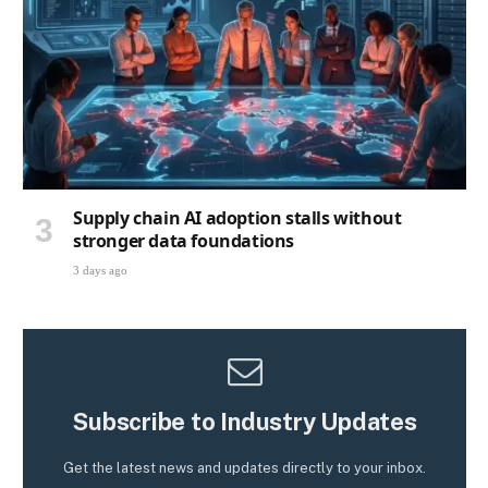
Supply chain AI adoption stalls without
stronger data foundations
3 days ago
Subscribe to Industry Updates
Get the latest news and updates directly to your inbox.