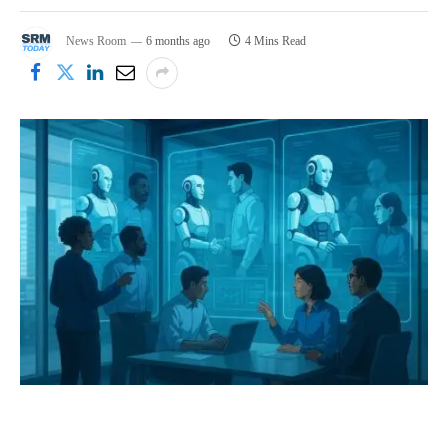
News Room
6 months ago
4 Mins Read