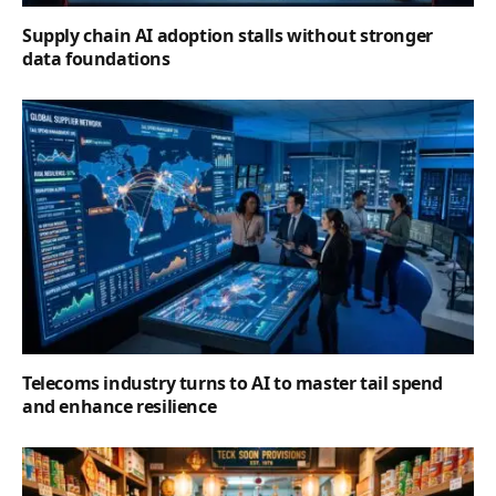
Supply chain AI adoption stalls without stronger
data foundations
Telecoms industry turns to AI to master tail spend
and enhance resilience