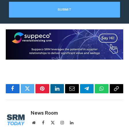
Facebook
Twitter
Pinterest
LinkedIn
Email
Telegram
WhatsApp
Copy
Link
News Room
Website
Facebook
X
Instagram
LinkedIn
(Twitter)