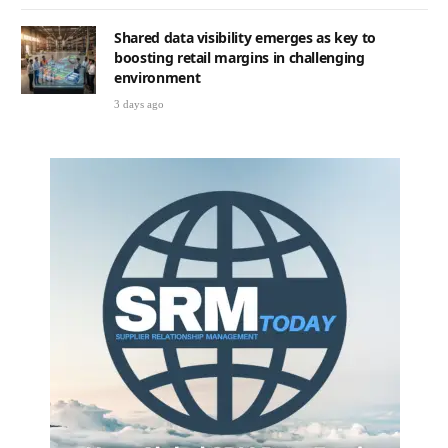
Shared data visibility emerges as key to
boosting retail margins in challenging
environment
3 days ago