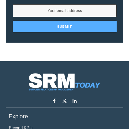
Facebook
X
LinkedIn
(Twitter)
Explore
Beyond KPIs