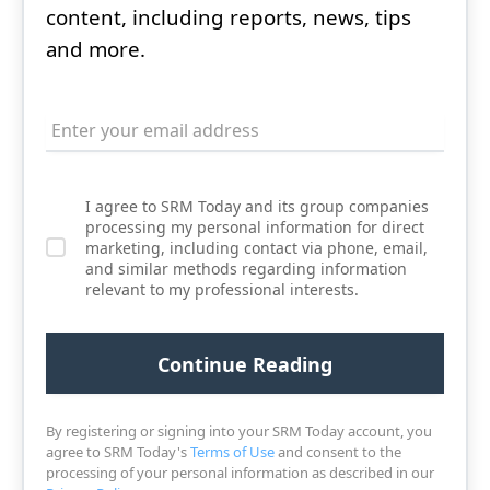
content, including reports, news, tips
and more.
I agree to SRM Today and its group companies
processing my personal information for direct
marketing, including contact via phone, email,
and similar methods regarding information
relevant to my professional interests.
By registering or signing into your SRM Today account, you
agree to SRM Today's
Terms of Use
and consent to the
processing of your personal information as described in our