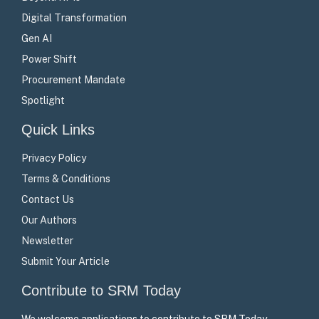
Digital Transformation
Gen AI
Power Shift
Procurement Mandate
Spotlight
Quick Links
Privacy Policy
Terms & Conditions
Contact Us
Our Authors
Newsletter
Submit Your Article
Contribute to SRM Today
We welcome applications to contribute to SRM Today –