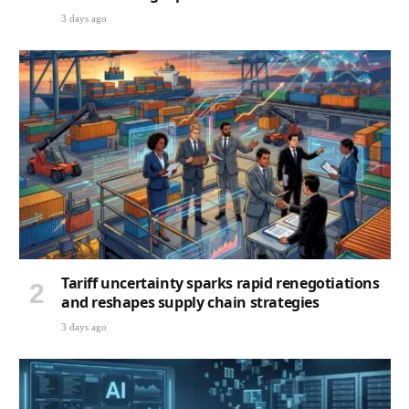
3 days ago
Tariff uncertainty sparks rapid renegotiations
and reshapes supply chain strategies
3 days ago