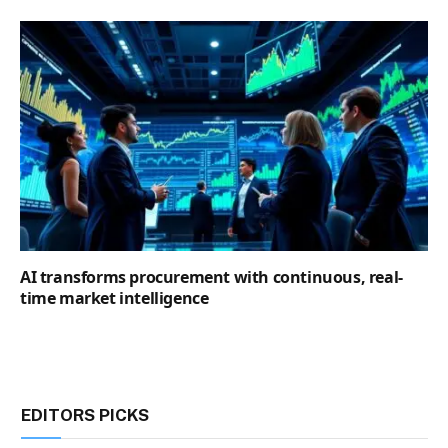
AI transforms procurement with continuous, real-
time market intelligence
EDITORS PICKS