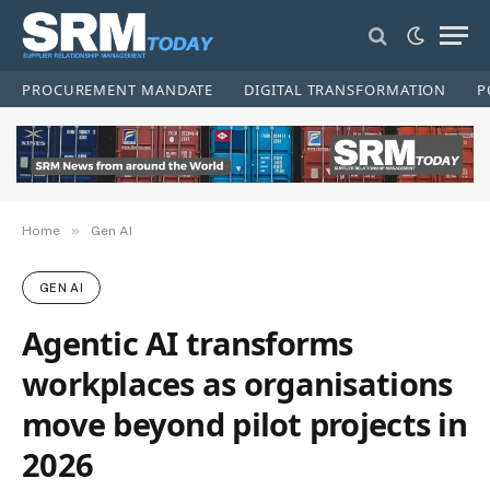
PROCUREMENT MANDATE
DIGITAL TRANSFORMATION
P
»
Home
Gen AI
GEN AI
Agentic AI transforms
workplaces as organisations
move beyond pilot projects in
2026