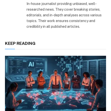
In-house journalist providing unbiased, well-
researched news. They cover breaking stories,
editorials, and in-depth analyses across various
topics. Their work ensures consistency and
credibility in all published articles.
KEEP READING