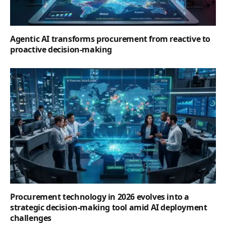
Agentic AI transforms procurement from reactive to
proactive decision-making
Procurement technology in 2026 evolves into a
strategic decision-making tool amid AI deployment
challenges